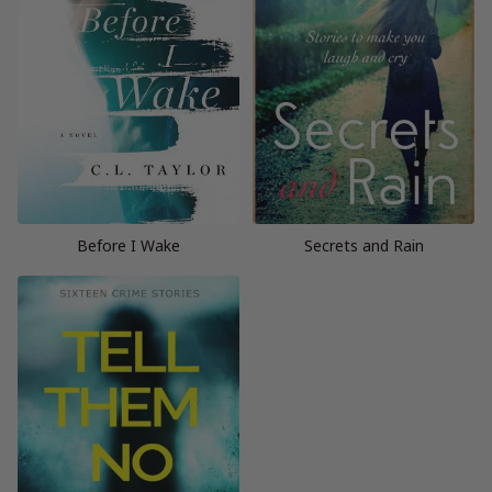
Before I Wake
Secrets and Rain