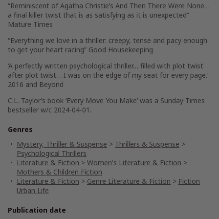
“Reminiscent of Agatha Christie’s
And Then There Were None
…
a final killer twist that is as satisfying as it is unexpected
”
Mature Times
“
Everything we love in a thriller: creepy, tense and pacy enough
to get your heart racing
”
Good Housekeeping
‘
A perfectly written psychological thriller
… filled with
plot twist
after plot twist… I was on the edge of my seat for every page.
‘
2016 and Beyond
C.L. Taylor’s book ‘Every Move You Make’ was a Sunday Times
bestseller w/c 2024-04-01.
Genres
Mystery, Thriller & Suspense
>
Thrillers & Suspense
>
Psychological Thrillers
Literature & Fiction
>
Women's Literature & Fiction
>
Mothers & Children Fiction
Literature & Fiction
>
Genre Literature & Fiction
>
Fiction
Urban Life
Publication date