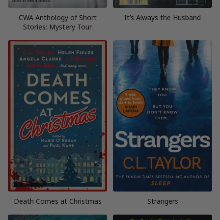
CWA Anthology of Short
It’s Always the Husband
Stories: Mystery Tour
Death Comes at Christmas
Strangers