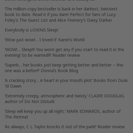
The million-copy bestseller is back in her darkest, twistiest
book to date. Read it if you dare! Perfect for fans of Lucy
Foley’s
The Guest List
and Alice Feenery’s
Daisy Darker
.
Everybody is LOVING
Sleep
!
‘
Wow just wow!
… I loved it’
Karen’s World
‘
WOW!
… Sleep!!! You wont get any if you start to read it in the
evening! So be warned!!!’ Reader review
‘
Superb
… her books just keep getting better and better – this
one was
a belter!!
‘
Donna’s Book Blog
‘
A cracking story
…
A heart in your mouth plot
‘
Books from Dusk
‘til Dawn
‘
Extremely creepy, atmospheric and twisty
.’ CLAIRE DOUGLAS,
author of
Do Not Disturb
‘
Sleep will keep you up all night
.’ MARK EDWARDS, author of
The Retreat
‘
As always, C L Taylor knocks it out of the park!
‘ Reader review