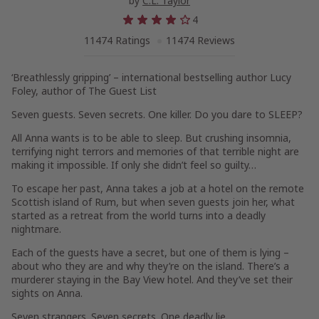
by
C.L. Taylor
4
11474 Ratings
11474 Reviews
‘Breathlessly gripping’
– international bestselling author
Lucy
Foley
, author of
The Guest List
Seven guests. Seven secrets. One killer. Do you dare to SLEEP?
All Anna wants is to be able to sleep. But crushing insomnia,
terrifying night terrors and memories of that terrible night are
making it impossible. If only she didn’t feel so guilty…
To escape her past, Anna takes a job at a hotel on the remote
Scottish island of Rum, but when seven guests join her, what
started as a retreat from the world turns into a deadly
nightmare.
Each of the guests have a secret, but one of them is lying –
about who they are and why they’re on the island. There’s a
murderer staying in the Bay View hotel. And they’ve set their
sights on Anna.
Seven strangers. Seven secrets. One deadly lie.