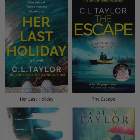
Her Last Holiday
The Escape