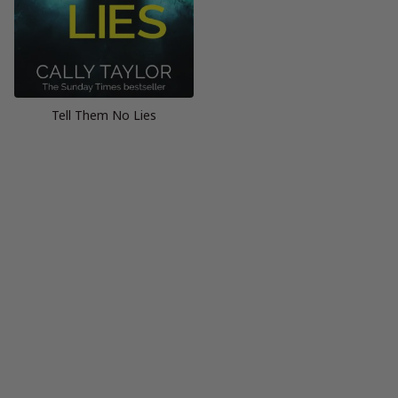
Tell Them No Lies