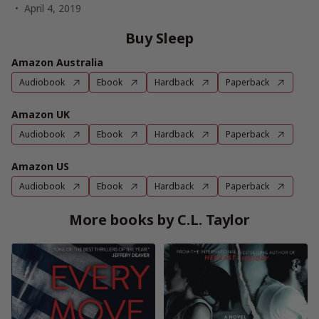
April 4, 2019
Buy Sleep
Amazon Australia
Audiobook
Ebook
Hardback
Paperback
Amazon UK
Audiobook
Ebook
Hardback
Paperback
Amazon US
Audiobook
Ebook
Hardback
Paperback
More books by C.L. Taylor