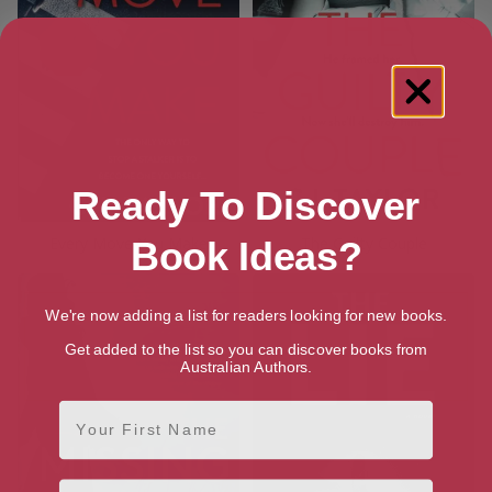
Ready To Discover
Every Move You Make
The Guilty Couple
Book Ideas?
We're now adding a list for readers looking for new books.
Get added to the list so you can discover books from
Australian Authors.
First Name
Email