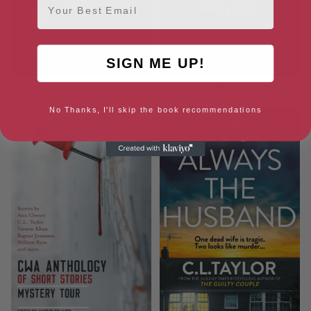
SIGN ME UP!
The Missing: A Novel
The Lie
No Thanks, I'll skip the book recommendations