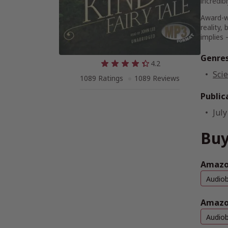
incredib
Award-w
reality
implies 
Genre
4.2
Scie
1089 Ratings
1089 Reviews
Public
July
Buy
Amazon
Audio
Amazo
Audio