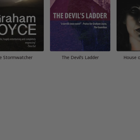
e Stormwatcher
The Devil’s Ladder
House o