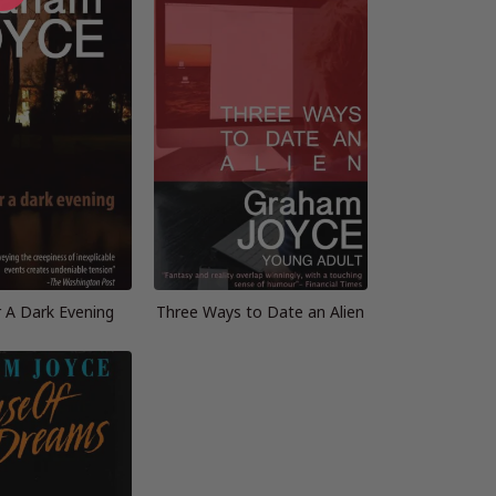
r A Dark Evening
Three Ways to Date an Alien