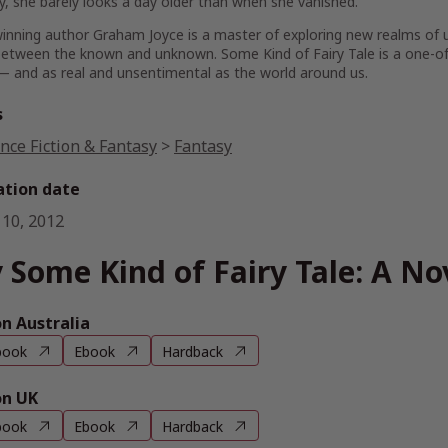
ly, she barely looks a day older than when she vanished.
inning author Graham Joyce is a master of exploring new realms of
, between the known and unknown.
Some Kind of Fairy Tale
is a one-of
— and as real and unsentimental as the world around us.
s
nce Fiction & Fantasy
>
Fantasy
ation date
 10, 2012
 Some Kind of Fairy Tale: A No
 Australia
book
Ebook
Hardback
n UK
book
Ebook
Hardback