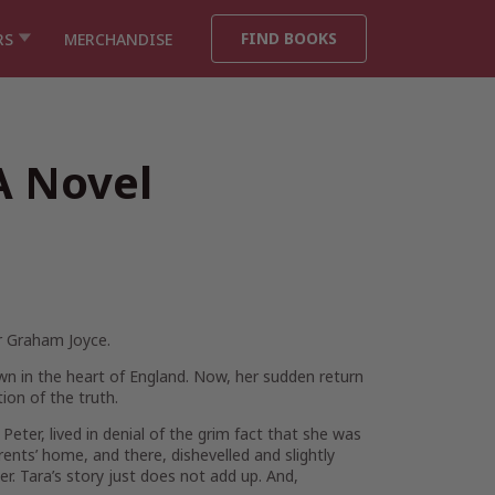
FIND BOOKS
RS
MERCHANDISE
A Novel
r Graham Joyce.
wn in the heart of England. Now, her sudden return
ion of the truth.
eter, lived in denial of the grim fact that she was
ents’ home, and there, dishevelled and slightly
ter. Tara’s story just does not add up. And,