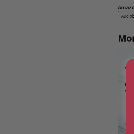
Amazo
Audio
Mor