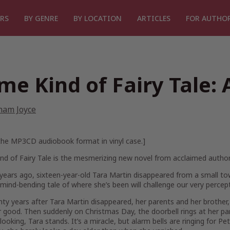
RS
BY GENRE
BY LOCATION
ARTICLES
FOR AUTHO
me Kind of Fairy Tale: 
ham Joyce
 the MP3CD audiobook format in vinyl case.]
d of Fairy Tale
is the mesmerizing new novel from acclaimed autho
ears ago, sixteen-year-old Tara Martin disappeared from a small to
mind-bending tale of where she’s been will challenge our very percept
ty years after Tara Martin disappeared, her parents and her brother, P
 good. Then suddenly on Christmas Day, the doorbell rings at her par
 looking, Tara stands. It’s a miracle, but alarm bells are ringing for Pe