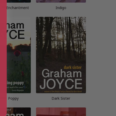
s Of Enchantment
Indigo
king Poppy
Dark Sister