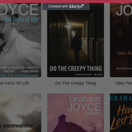
e Facts Of Life
Do The Creepy Thing
Tales Fo