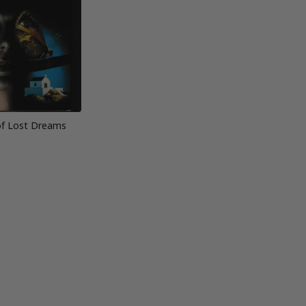
f Lost Dreams