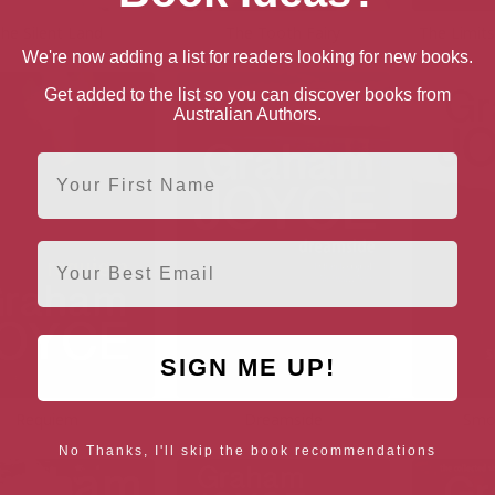
he Silent Land
The Tooth Fairy
The Limit
We're now adding a list for readers looking for new books.
Get added to the list so you can discover books from
Australian Authors.
First Name
Email
SIGN ME UP!
Requiem
Dreamside
Smo
No Thanks, I'll skip the book recommendations