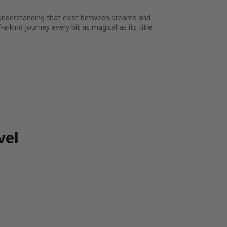
 understanding that exist between dreams and
-a-kind journey every bit as magical as its title
vel