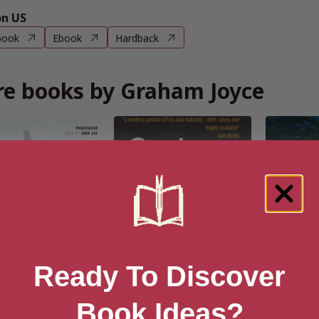
n US
book
Ebook
Hardback
e books by Graham Joyce
Ready To Discover
Book Ideas?