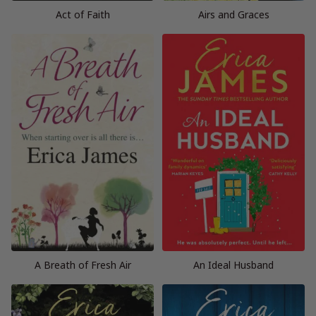
Act of Faith
Airs and Graces
A Breath of Fresh Air
An Ideal Husband