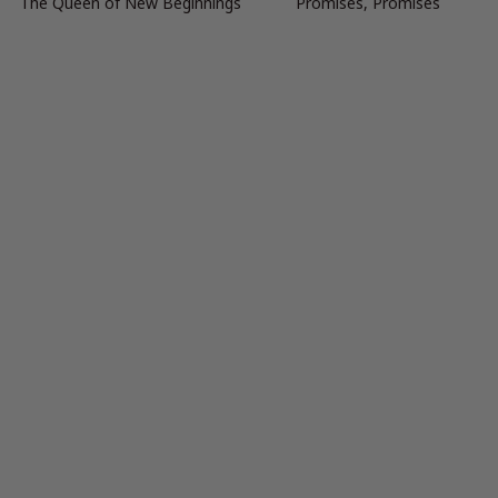
The Queen of New Beginnings
Promises, Promises