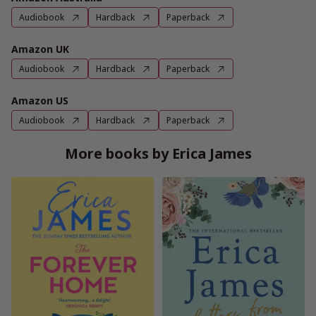
Audiobook
Hardback
Paperback
Amazon UK
Audiobook
Hardback
Paperback
Amazon US
Audiobook
Hardback
Paperback
More books by Erica James