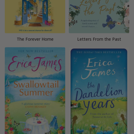
The Forever Home
Letters From the Past