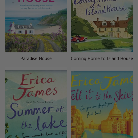
Paradise House
Coming Home to Island House