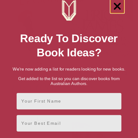
Ready To Discover
Book Ideas?
Love And Devotion
Hidden Talents
We're now adding a list for readers looking for new books.
Get added to the list so you can discover books from
Australian Authors.
First Name
Email