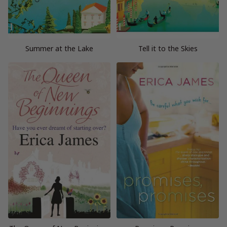
Summer at the Lake
Tell it to the Skies