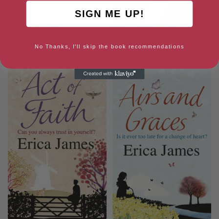
SIGN ME UP!
No Thanks, I'll skip the book recommendations
Precious Time
THE HOLIDAY