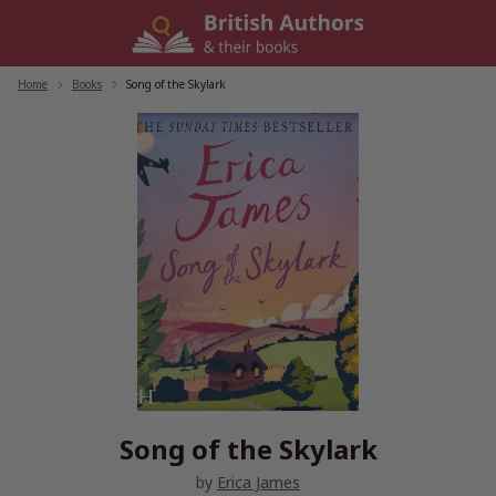
Skip
to
content
Home
/
Books
/
Song of the Skylark
Song of the Skylark
by
Erica James