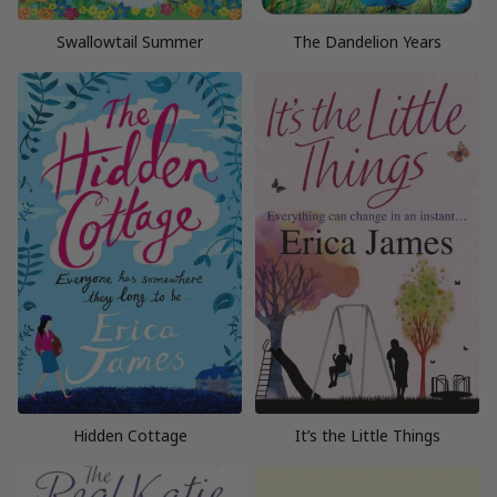
Swallowtail Summer
The Dandelion Years
Hidden Cottage
It’s the Little Things