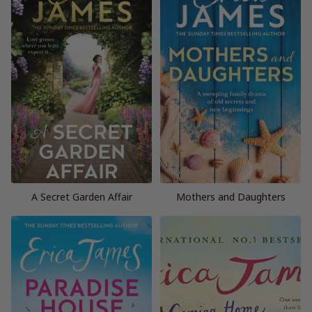
A Secret Garden Affair
Mothers and Daughters