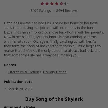
4.4
8494 Ratings
8494 Reviews
Lizzie has always had bad luck. Losing her heart to her boss
leads to her losing her job and with no money in the bank,
Lizzie finds herself forced to move back home with her parents.
Now in her nineties, Mrs Dallimore is also coming to terms
with her situation. Old age is finally catching up with her. As
they form the bond of unexpected friendship, Lizzie begins to
realise that she’s not the only person to attract bad luck, and
that sometimes life has a way of surprising you…
Genres
Literature & Fiction
>
Literary Fiction
Publication date
March 28, 2017
Buy Song of the Skylark
Amazon Australia