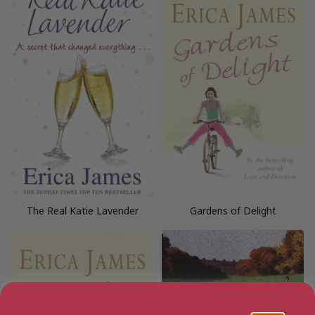
The Real Katie Lavender
Gardens of Delight