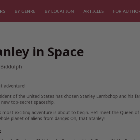
RS
BY GENRE
BY LOCATION
ARTICLES
FOR AUTHO
anley in Space
 Biddulph
t adventure!
ident of the United States has chosen Stanley Lambchop and his fam
 new top-secret spaceship.
s most exciting adventure is about to begin. He’ll meet the Queen of
hole planet of aliens from danger. Oh, that Stanley!
s