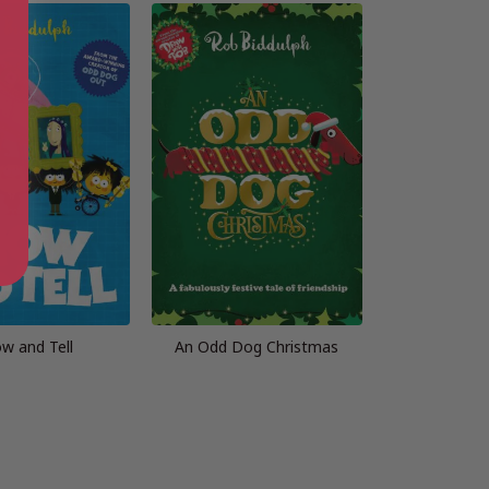
w and Tell
An Odd Dog Christmas