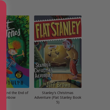
es and the End of
Stanley’s Christmas
e Rainbow
Adventure (Flat Stanley Book
5)