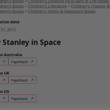
ldren's Books
>
Children's Growing Up & Facts of Life Books
ldren's Books
>
Children's Literature
>
Children's Chapter 
ldren's Books
>
Children's Action & Adventure Books
ation date
 31, 2012
 Stanley in Space
 Australia
Paperback
n UK
Paperback
n US
Paperback