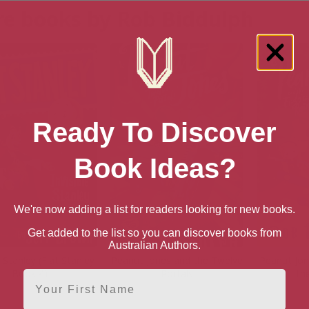
e books by Rob Biddulph
Ready To Discover
Book Ideas?
We're now adding a list for readers looking for new books.
Get added to the list so you can discover books from
Australian Authors.
e Stanley (Flat Stanley
Peanut Jones and the Twelve
Peanut Jon
Book 4)
Portals
th
First Name