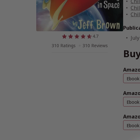
Chi
Chi
Chi
Public
4.7
July
310 Ratings
310 Reviews
Buy
Amazon
Ebook
Amazo
Ebook
Amazo
Ebook