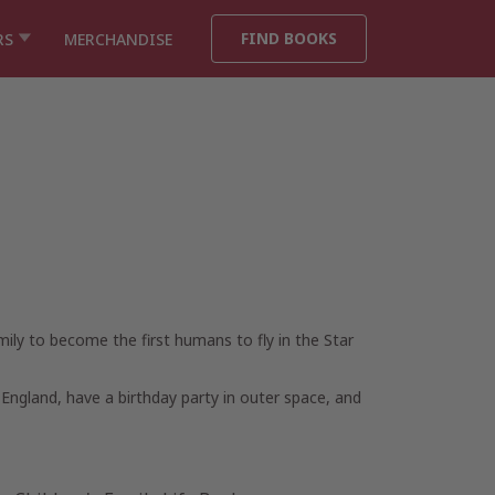
FIND BOOKS
RS
MERCHANDISE
ily to become the first humans to fly in the
Star
 England, have a birthday party in outer space, and