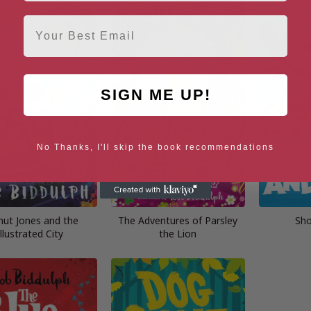
Email
SIGN ME UP!
No Thanks, I'll skip the book recommendations
nut Jones and the
The Adventures of Parsley
Sho
Illustrated City
the Lion