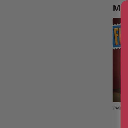
Mor
Invisibl