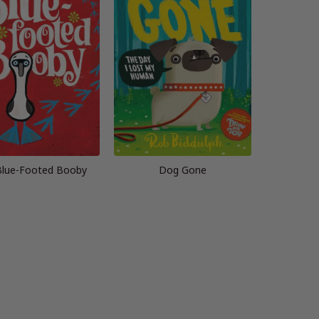
Blue-Footed Booby
Dog Gone