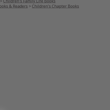
>
Children's Family Life Books
Books & Readers
>
Children's Chapter Books