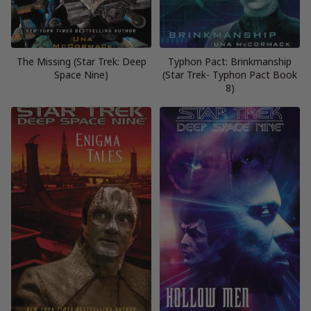
The Missing (Star Trek: Deep
Typhon Pact: Brinkmanship
Space Nine)
(Star Trek- Typhon Pact Book
8)