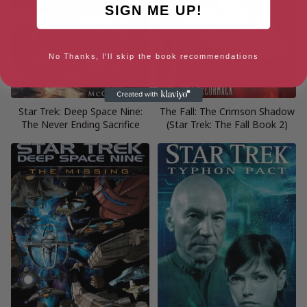
SIGN ME UP!
No Thanks, I'll skip the book recommendations
Star Trek: Deep Space Nine:
The Fall: The Crimson Shadow
The Never Ending Sacrifice
(Star Trek: The Fall Book 2)