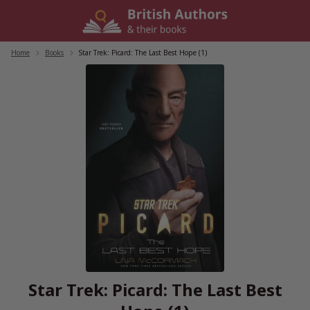
Skip
to
content
Home
/
Books
/
Star Trek: Picard: The Last Best Hope (1)
Star Trek: Picard: The Last Best