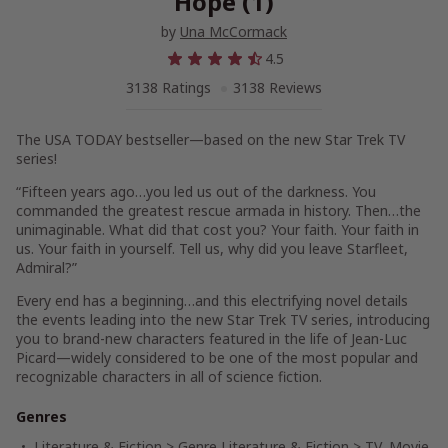
Hope (1)
by
Una McCormack
4.5
3138 Ratings
3138 Reviews
The
USA TODAY
bestseller—based on the new
Star Trek
TV
series!
“Fifteen years ago…you led us out of the darkness. You
commanded the greatest rescue armada in history. Then…the
unimaginable. What did that cost you? Your faith. Your faith in
us. Your faith in yourself. Tell us, why did you leave Starfleet,
Admiral?”
Every end has a beginning…and this electrifying novel details
the events leading into the new
Star Trek
TV series, introducing
you to brand-new characters featured in the life of Jean-Luc
Picard—widely considered to be one of the most popular and
recognizable characters in all of science fiction.
Genres
Literature & Fiction
>
Genre Literature & Fiction
>
TV, Movie