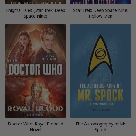
Enigma Tales (Star Trek: Deep
Star Trek: Deep Space Nine:
Space Nine)
Hollow Men
Doctor Who: Royal Blood: A
The Autobiography of Mr.
Novel
Spock