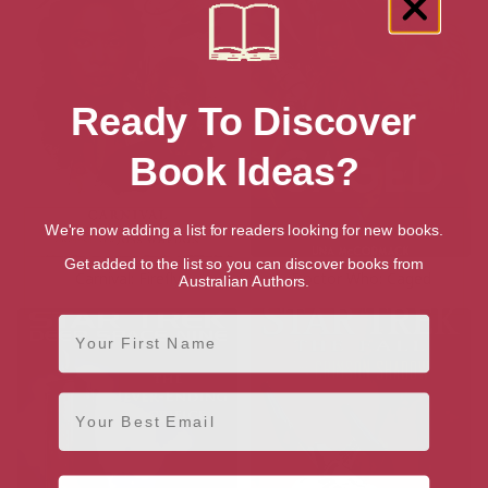
Ready To Discover
Book Ideas?
We're now adding a list for readers looking for new books.
Get added to the list so you can discover books from
Carnival: Firefly
Doctor Who: Caged
Australian Authors.
First Name
Email