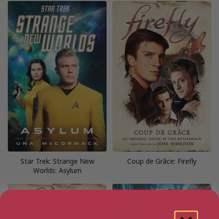
Star Trek: Strange New
Coup de Grâce: Firefly
Worlds: Asylum