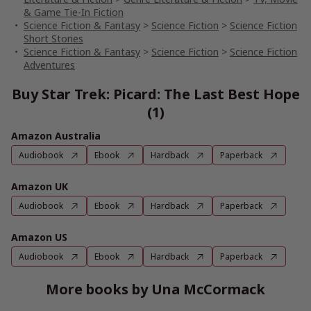
& Game Tie-In Fiction
Science Fiction & Fantasy
>
Science Fiction
>
Science Fiction
Short Stories
Science Fiction & Fantasy
>
Science Fiction
>
Science Fiction
Adventures
Buy Star Trek: Picard: The Last Best Hope
(1)
Amazon Australia
Audiobook
Ebook
Hardback
Paperback
Amazon UK
Audiobook
Ebook
Hardback
Paperback
Amazon US
Audiobook
Ebook
Hardback
Paperback
More books by Una McCormack