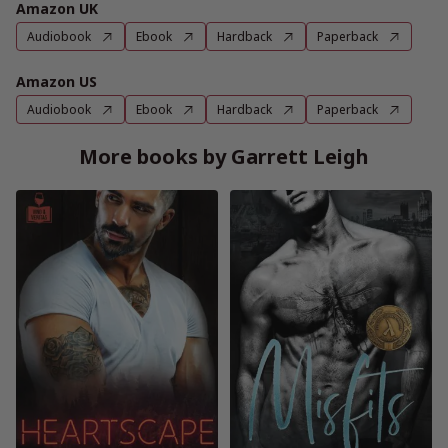
Amazon UK
Audiobook
Ebook
Hardback
Paperback
Amazon US
Audiobook
Ebook
Hardback
Paperback
More books by Garrett Leigh