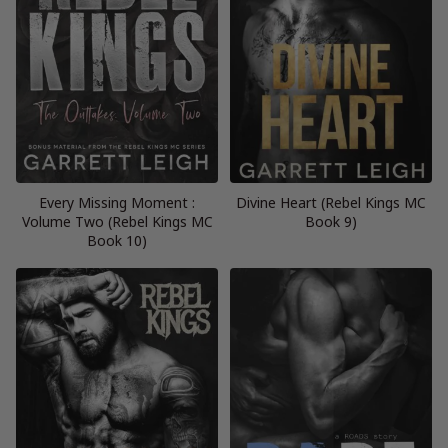
Every Missing Moment :
Divine Heart (Rebel Kings MC
Volume Two (Rebel Kings MC
Book 9)
Book 10)