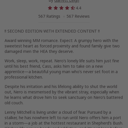
by
Garrett Leigh
4.4
567 Ratings
567 Reviews
!! SECOND EDITION WITH EXTENDED CONTENT !!
Award winning MM romance. Expect: A grumpy hero with the
sweetest heart as forced proximity and found family give two
damaged men the HEA they deserve.
Work, sleep, work, repeat. Nero’s lonely life suits him just fine
until his best friend, Cass, asks him to take on a new
apprentice—a beautiful young man who’s never set foot in a
professional kitchen.
Despite his irritation and his lifelong ability to shut the world
out, Nero is mesmerised by the vibrant stray, especially when
he learns what drove him to seek sanctuary on Nero’s battered
old couch.
Lenny Mitchell is living under a cloud of fear. Pursued by a
stalker, he has nowhere left to run until Nero offers him a port
in a storm—a job at the hottest restaurant in Shepherd’s Bush.