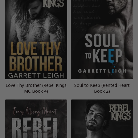
Love Thy Brother (Rebel Kings
Soul to Keep (Rented Heart
MC Book 4)
Book 2)