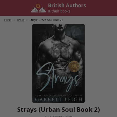
Skip
to
content
Home
/
Books
/
Strays (Urban Soul Book 2)
Strays (Urban Soul Book 2)