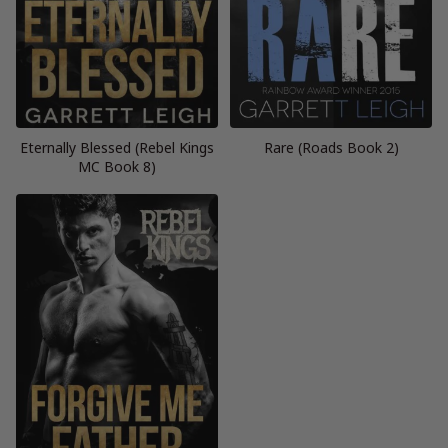
Eternally Blessed (Rebel Kings
Rare (Roads Book 2)
MC Book 8)