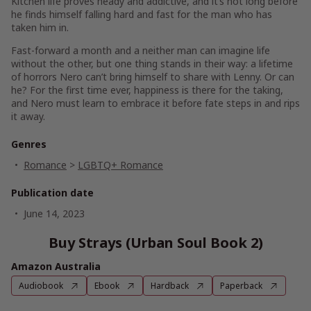
Kitchen life proves heady and addictive, and it’s not long before
he finds himself falling hard and fast for the man who has
taken him in.
Fast-forward a month and a neither man can imagine life
without the other, but one thing stands in their way: a lifetime
of horrors Nero can’t bring himself to share with Lenny. Or can
he? For the first time ever, happiness is there for the taking,
and Nero must learn to embrace it before fate steps in and rips
it away.
Genres
Romance
>
LGBTQ+ Romance
Publication date
June 14, 2023
Buy Strays (Urban Soul Book 2)
Amazon Australia
Audiobook
Ebook
Hardback
Paperback