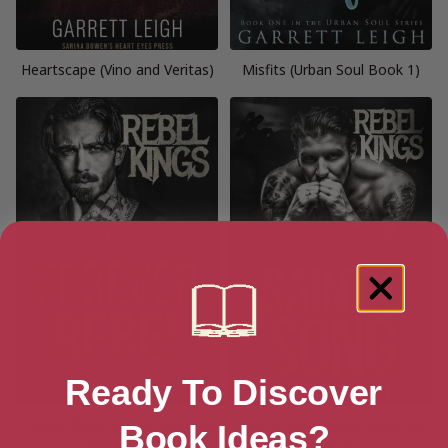
Heartscape (Vino and Veritas)
Misfits (Urban Soul Book 1)
Ready To Discover
Forever Rebel (Rebel Kings MC
Saint’s Song (Rebel Kings MC
Book Ideas?
Book 11)
Book 2)