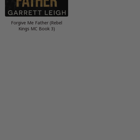
Forgive Me Father (Rebel
Kings MC Book 3)