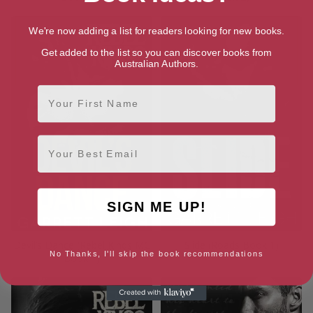
We're now adding a list for readers looking for new books.
Get added to the list so you can discover books from
Australian Authors.
First Name
Email
SIGN ME UP!
Devil’s Dance (Rebel Kings MC
Slide (Roads Book 1)
No Thanks, I'll skip the book recommendations
Book 1)