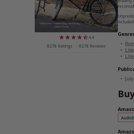
leading 
reconsid
Unpredic
included
Genre
4.4
Rom
8278 Ratings
8278 Reviews
Lite
Lite
Public
July
Buy
Amazon
Audio
Amazo