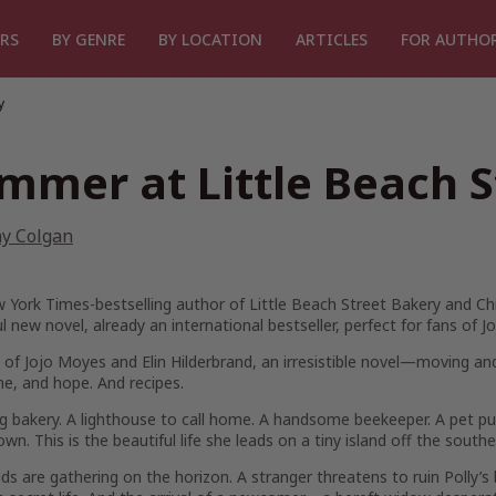
RS
BY GENRE
BY LOCATION
ARTICLES
FOR AUTHO
y
mmer at Little Beach S
ny Colgan
 York Times
-bestselling author of
Little Beach Street Bakery
and
Ch
ul new novel, already an international bestseller, perfect for fans o
 of Jojo Moyes and Elin Hilderbrand, an irresistible novel—moving a
e, and hope. And recipes.
ng bakery. A lighthouse to call home. A handsome beekeeper. A pet pu
 own. This is the beautiful life she leads on a tiny island off the south
ds are gathering on the horizon. A stranger threatens to ruin Polly’