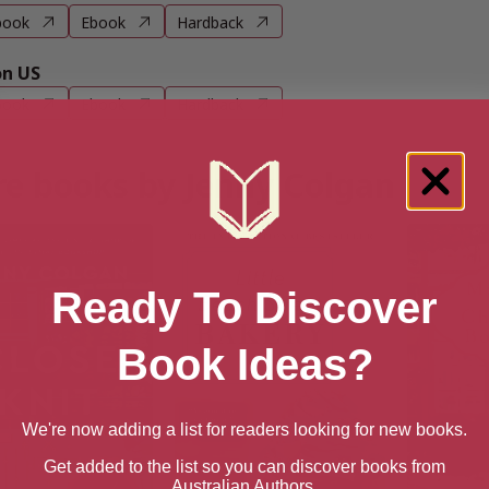
book
Ebook
Hardback
n US
book
Ebook
Hardback
e books by Jenny Colgan
Ready To Discover
Book Ideas?
We're now adding a list for readers looking for new books.
Get added to the list so you can discover books from
Australian Authors.