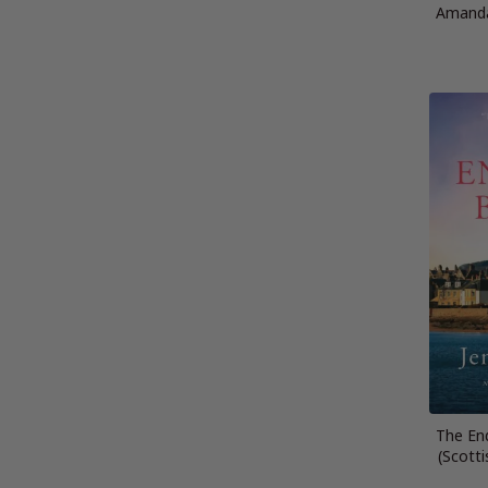
Amanda
The En
(Scotti