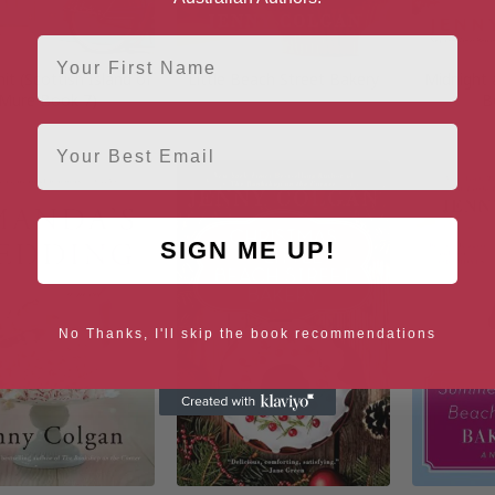
First Name
it (Scottish Island of
Little Beach Street Bakery
Midnight 
Mure Book 7)
B
Email
SIGN ME UP!
No Thanks, I'll skip the book recommendations