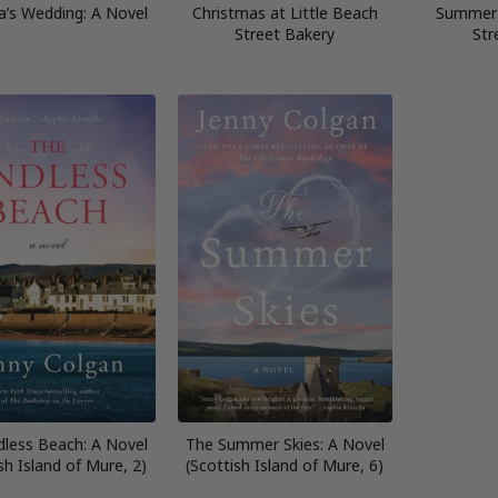
’s Wedding: A Novel
Christmas at Little Beach
Summer 
Street Bakery
Str
dless Beach: A Novel
The Summer Skies: A Novel
sh Island of Mure, 2)
(Scottish Island of Mure, 6)