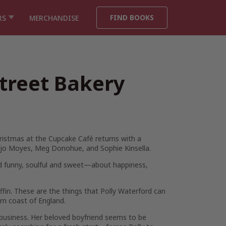
FIND BOOKS
RS
MERCHANDISE
treet Bakery
ristmas at the Cupcake Café
returns with a
f Jojo Moyes, Meg Donohue, and Sophie Kinsella.
nd funny, soulful and sweet—about happiness,
ffin. These are the things that Polly Waterford can
ern coast of England.
s business. Her beloved boyfriend seems to be