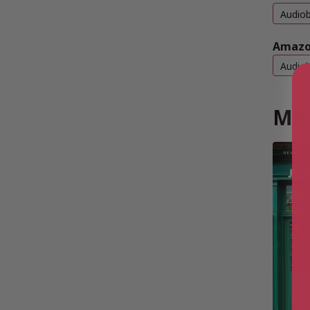
Audio
Amazo
Audio
Mor