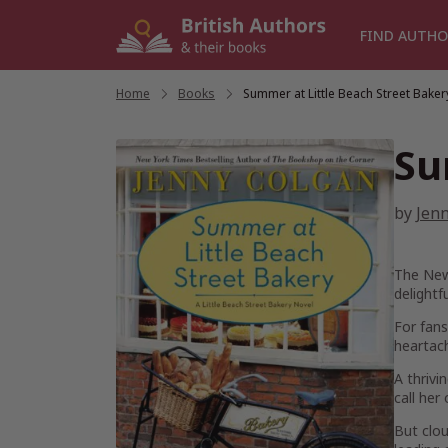
Skip
to
FIND AUTHO
content
Home
/
Books
/
Summer at Little Beach Street Baker
Su
by
Jen
The
New
delightf
For fans
heartach
A thrivi
call her
But clou