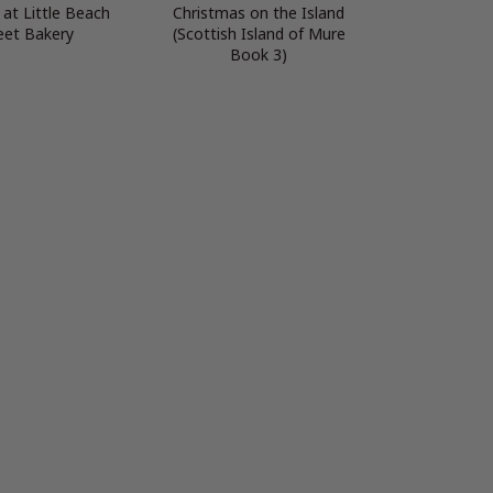
at Little Beach
Christmas on the Island
eet Bakery
(Scottish Island of Mure
Book 3)