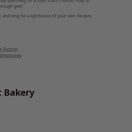
ely searching for a fresh start—forces Polly to
hrough grief.
y, and long for a lighthouse of your own. Recipes
 Fiction
nthologies
t Bakery