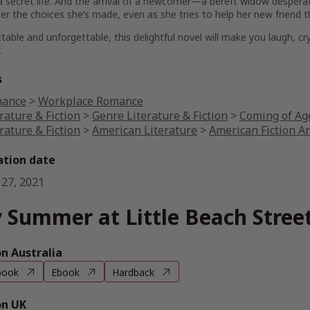
a secret life. And the arrival of a newcomer—a bereft widow desperat
er the choices she’s made, even as she tries to help her new friend t
table and unforgettable, this delightful novel will make you laugh, cr
.
s
ance
>
Workplace Romance
rature & Fiction
>
Genre Literature & Fiction
>
Coming of Age
rature & Fiction
>
American Literature
>
American Fiction A
ation date
 27, 2021
 Summer at Little Beach Stree
 Australia
book
Ebook
Hardback
n UK