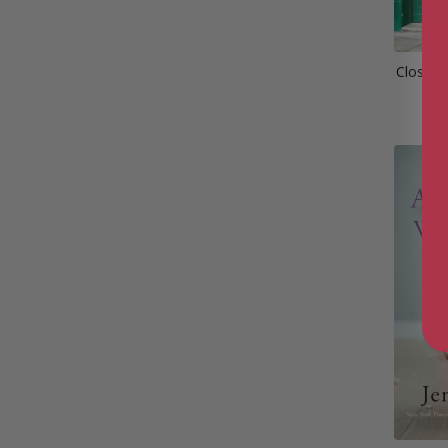
Close Kn