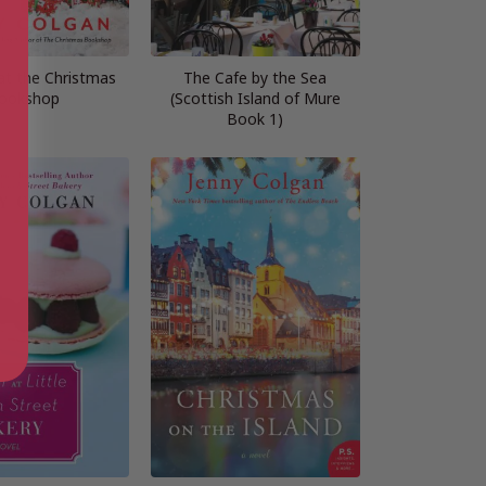
at the Christmas
The Cafe by the Sea
ookshop
(Scottish Island of Mure
Book 1)