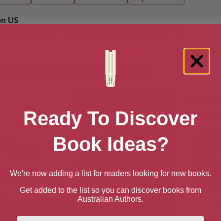
n US
book
Ebook
Hardback
Paperback
e books by C.S. Lewis
Ready To Discover
Book Ideas?
We're now adding a list for readers looking for new books.
Get added to the list so you can discover books from
Australian Authors.
First Name