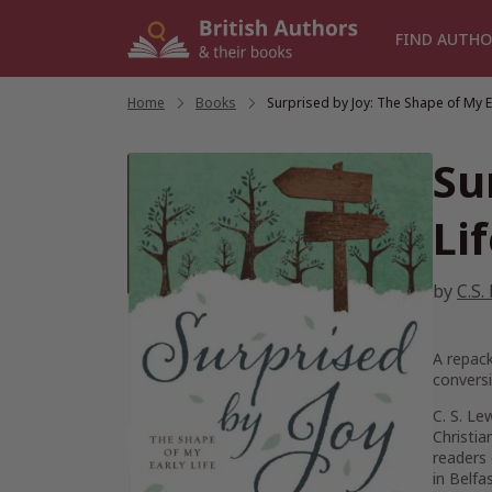
Skip
to
FIND AUTHO
content
Home
/
Books
/
Surprised by Joy: The Shape of My Ea
Su
Li
by
C.S.
A repack
conversi
C. S. Le
Christia
readers 
in Belfa