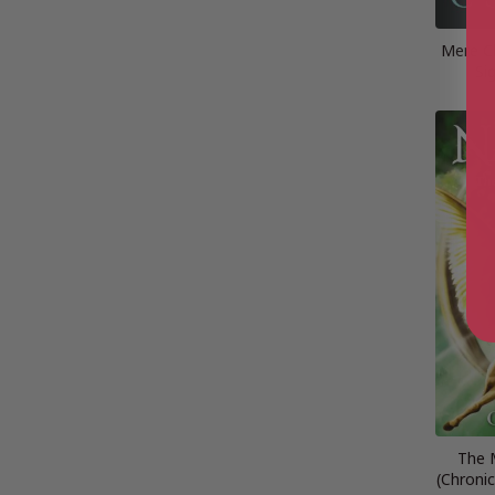
Mere Ch
Si
The 
(Chronic