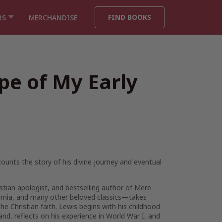
FIND BOOKS
RS
MERCHANDISE
pe of My Early
counts the story of his divine journey and eventual
istian apologist, and bestselling author of
Mere
rnia
, and many other beloved classics—takes
he Christian faith. Lewis begins with his childhood
and, reflects on his experience in World War I, and