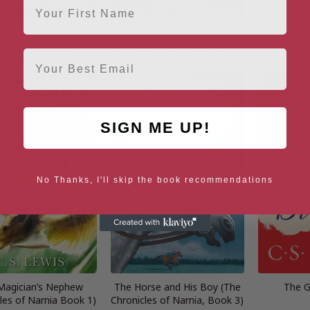
ristianity (C.S. Lewis
The Chronicles of Narnia
The Lion, 
gnature Classics)
Complete 7-Book Collection
W
Email
SIGN ME UP!
No Thanks, I'll skip the book recommendations
Magician’s Nephew
The Horse and His Boy (The
The G
les of Narnia Book 1)
Chronicles of Narnia, Book 3)