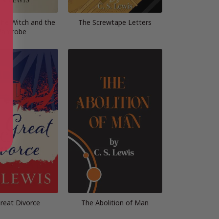
the Witch and the
The Screwtape Letters
ardrobe
reat Divorce
The Abolition of Man