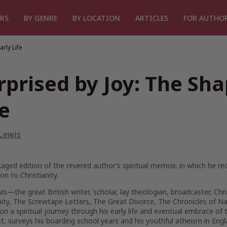
RS
BY GENRE
BY LOCATION
ARTICLES
FOR AUTHO
rly Life
rprised by Joy: The Sha
fe
 Lewis
aged edition of the revered author’s spiritual memoir, in which he re
on to Christianity.
wis—the great British writer, scholar, lay theologian, broadcaster, Chr
nity, The Screwtape Letters, The Great Divorce, The Chronicles of Na
on a spiritual journey through his early life and eventual embrace of t
st, surveys his boarding school years and his youthful atheism in Engl