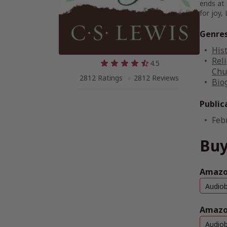
ends at 
for joy,
Genre
His
Reli
4.5
Chu
2812 Ratings
2812 Reviews
Bio
Public
Feb
Buy
Amazon
Audio
Amazo
Audio