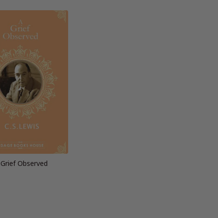
 Grief Observed