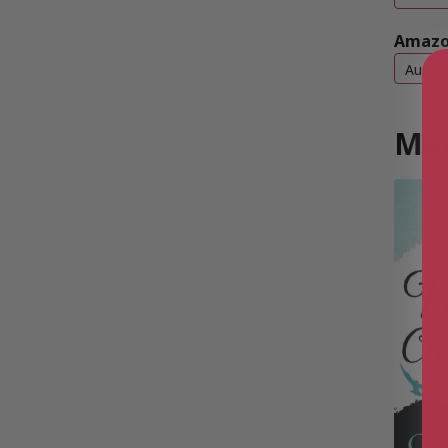
Amazo
Audio
Mor