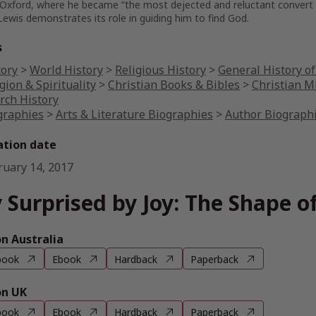
Oxford, where he became “the most dejected and reluctant convert in 
 Lewis demonstrates its role in guiding him to find God.
s
tory
>
World History
>
Religious History
>
General History of
gion & Spirituality
>
Christian Books & Bibles
>
Christian M
rch History
graphies
>
Arts & Literature Biographies
>
Author Biograph
ation date
ruary 14, 2017
 Surprised by Joy: The Shape of
 Australia
book
Ebook
Hardback
Paperback
n UK
book
Ebook
Hardback
Paperback