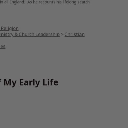
all England.” As he recounts his lifelong search
 Religion
inistry & Church Leadership
>
Christian
ies
 My Early Life