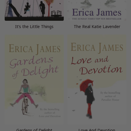
It’s the Little Things
The Real Katie Lavender
Gardens of Delight
Love And Devotion