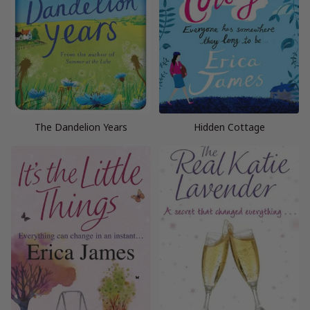
The Dandelion Years
Hidden Cottage