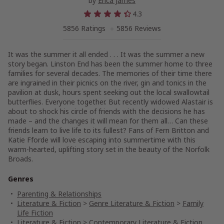
by
Erica James
4.3
5856 Ratings
5856 Reviews
It was the summer it all ended . . . It was the summer a new
story began. Linston End has been the summer home to three
families for several decades. The memories of their time there
are ingrained in their picnics on the river, gin and tonics in the
pavilion at dusk, hours spent seeking out the local swallowtail
butterflies. Everyone together. But recently widowed Alastair is
about to shock his circle of friends with the decisions he has
made – and the changes it will mean for them all… Can these
friends learn to live life to its fullest? Fans of Fern Britton and
Katie Fforde will love escaping into summertime with this
warm-hearted, uplifting story set in the beauty of the Norfolk
Broads.
Genres
Parenting & Relationships
Literature & Fiction
>
Genre Literature & Fiction
>
Family
Life Fiction
Literature & Fiction
>
Contemporary Literature & Fiction