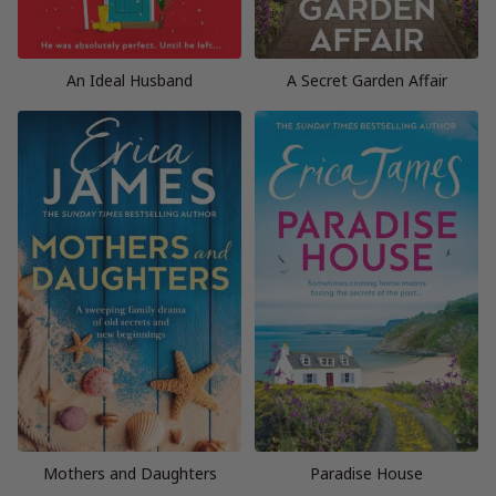
An Ideal Husband
A Secret Garden Affair
Mothers and Daughters
Paradise House