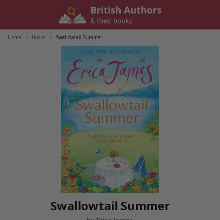
Skip
to
content
Home
/
Books
/
Swallowtail Summer
Swallowtail Summer