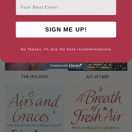
Email
SIGN ME UP!
No Thanks, I'll skip the book recommendations
THE HOLIDAY
Act of Faith