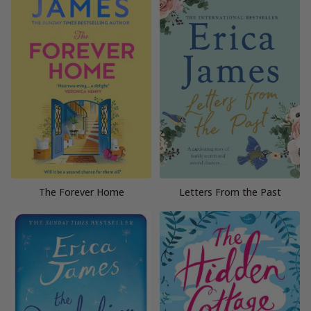
The Forever Home
Letters From the Past