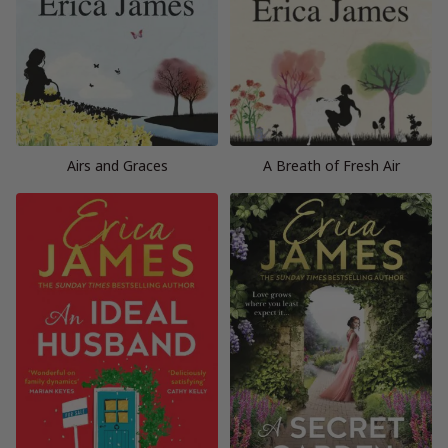
Airs and Graces
A Breath of Fresh Air