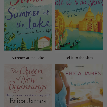
Summer at the Lake
Tell it to the Skies