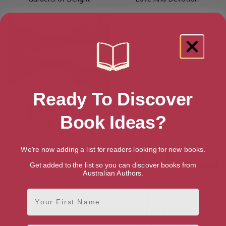
Ready To Discover
Book Ideas?
We're now adding a list for readers looking for new books.
Get added to the list so you can discover books from
Australian Authors.
Hidden Talents
Precious Time
First Name