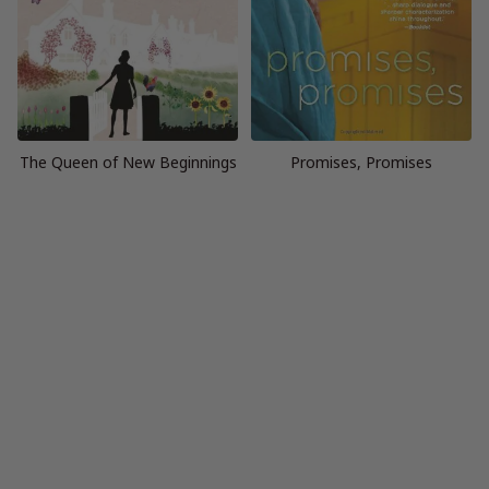
The Queen of New Beginnings
Promises, Promises