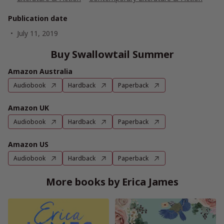
Publication date
July 11, 2019
Buy Swallowtail Summer
Amazon Australia
Audiobook
Hardback
Paperback
Amazon UK
Audiobook
Hardback
Paperback
Amazon US
Audiobook
Hardback
Paperback
More books by Erica James