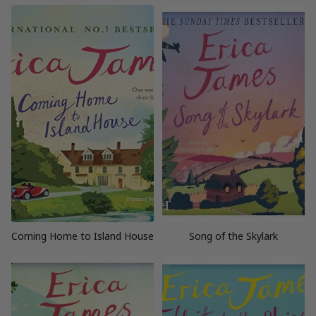
Coming Home to Island House
Song of the Skylark