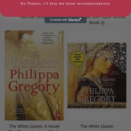
No Thanks, I'll skip the book recommendations
Dawnlands: A Novel (3) (The
The White Queen (The
Fairmile Series)
Plantagenet and Tudor Novels
Book 2)
The White Queen: A Novel
The White Queen