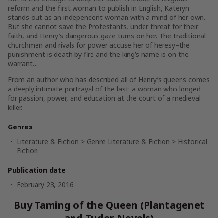
reform and the first woman to publish in English, Kateryn
stands out as an independent woman with a mind of her own.
But she cannot save the Protestants, under threat for their
faith, and Henry’s dangerous gaze turns on her. The traditional
churchmen and rivals for power accuse her of heresy–the
punishment is death by fire and the king’s name is on the
warrant…
From an author who has described all of Henry’s queens comes
a deeply intimate portrayal of the last: a woman who longed
for passion, power, and education at the court of a medieval
killer.
Genres
Literature & Fiction
>
Genre Literature & Fiction
>
Historical
Fiction
Publication date
February 23, 2016
Buy Taming of the Queen (Plantagenet
and Tudor Novels)