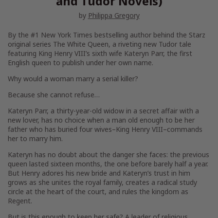
and Tudor Novels)
by
Philippa Gregory
By the #1
New York Times
bestselling author behind the Starz
original series
The White Queen
, a riveting new Tudor tale
featuring King Henry VIII’s sixth wife Kateryn Parr, the first
English queen to publish under her own name.
Why would a woman marry a serial killer?
Because she cannot refuse…
Kateryn Parr, a thirty-year-old widow in a secret affair with a
new lover, has no choice when a man old enough to be her
father who has buried four wives–King Henry VIII–commands
her to marry him.
Kateryn has no doubt about the danger she faces: the previous
queen lasted sixteen months, the one before barely half a year.
But Henry adores his new bride and Kateryn’s trust in him
grows as she unites the royal family, creates a radical study
circle at the heart of the court, and rules the kingdom as
Regent.
But is this enough to keep her safe? A leader of religious