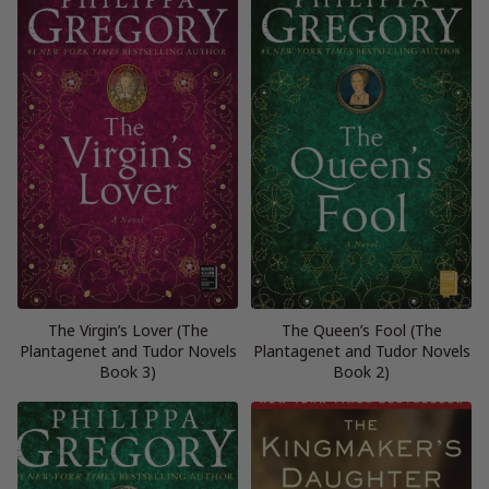
The Virgin’s Lover (The
The Queen’s Fool (The
Plantagenet and Tudor Novels
Plantagenet and Tudor Novels
Book 3)
Book 2)