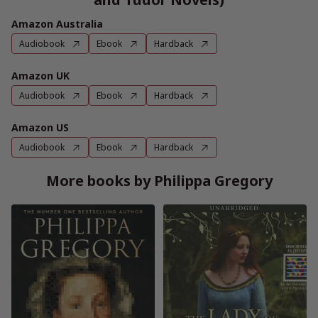
Amazon Australia
Audiobook
Ebook
Hardback
Amazon UK
Audiobook
Ebook
Hardback
Amazon US
Audiobook
Ebook
Hardback
More books by Philippa Gregory