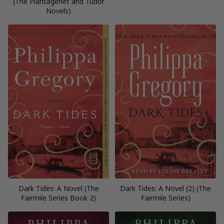
(The Plantagenet and Tudor
Novels)
Dark Tides: A Novel (The
Dark Tides: A Novel (2) (The
Fairmile Series Book 2)
Fairmile Series)