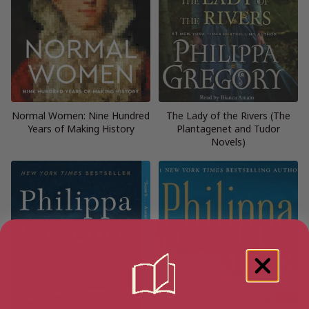
Normal Women: Nine Hundred
The Lady of the Rivers (The
Years of Making History
Plantagenet and Tudor
Novels)