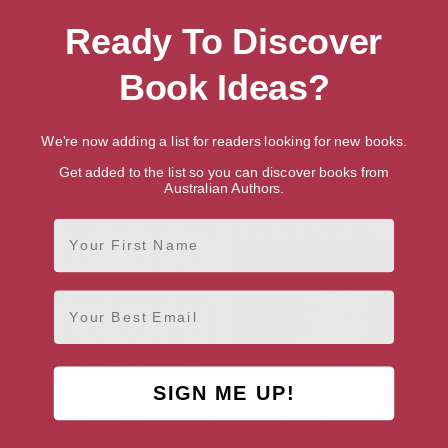
Ready To Discover
Book Ideas?
Tidelands: A Novel (The
Tidelands (1) (The Fairmile
Fairmile Series Book 1)
Series)
We're now adding a list for readers looking for new books.
Get added to the list so you can discover books from
Australian Authors.
First Name
Email
SIGN ME UP!