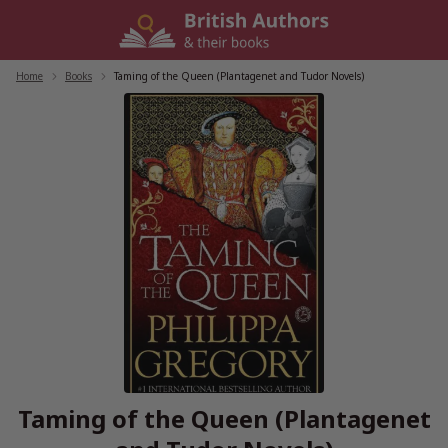
Skip
to
content
Home
/
Books
/
Taming of the Queen (Plantagenet and Tudor Novels)
Taming of the Queen (Plantagenet