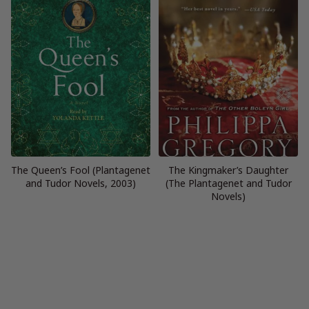
The Queen’s Fool (Plantagenet
The Kingmaker’s Daughter
and Tudor Novels, 2003)
(The Plantagenet and Tudor
Novels)