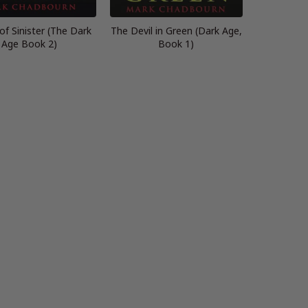
f Sinister (The Dark
The Devil in Green (Dark Age,
Age Book 2)
Book 1)