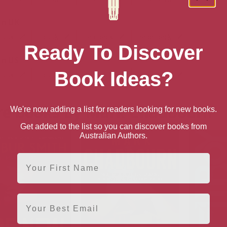
n UK
book
Ebook
Hardback
Paperback
Ready To Discover
n US
Book Ideas?
book
Ebook
Hardback
Paperback
e books by Mark Chadbourn
We're now adding a list for readers looking for new books.
Get added to the list so you can discover books from
Australian Authors.
First Name
Email