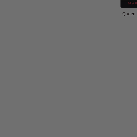
Queen o