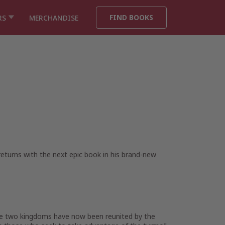
FIND BOOKS
RS
MERCHANDISE
 returns with the next epic book in his brand-new
he two kingdoms have now been reunited by the