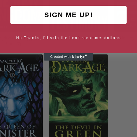
SIGN ME UP!
ngdom (The Egyptian
Testimony
Hellboy:
No Thanks, I'll skip the book recommendations
Book 7)