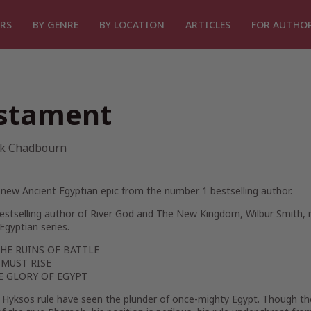
RS
BY GENRE
BY LOCATION
ARTICLES
FOR AUTHO
stament
k Chadbourn
new Ancient Egyptian epic from the number 1 bestselling author.
estselling author of
River God
and
The New Kingdom
, Wilbur Smith,
Egyptian series.
HE RUINS OF BATTLE
 MUST RISE
E GLORY OF EGYPT
f Hyksos rule have seen the plunder of once-mighty Egypt. Though t