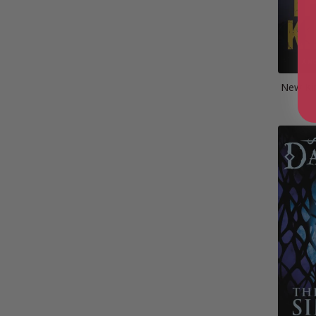
New Ki