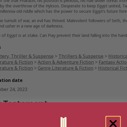
f the true Pharaoh, his position is perilous, his rule under threat f
 by the overthrow of the Hyksos. Desperate to keep Egypt united, T
millennia-old riddle which has the power to secure Egypt’s future fore
he tumult of war, an evil has thrived. Malevolent followers of Seth, t
nd usher in a new age of darkness.
 of Egypt is at stake. Can Piay prevent their land falling into the ha
s
tery, Thriller & Suspense
>
Thrillers & Suspense
>
Historica
rature & Fiction
>
Action & Adventure Fiction
>
Fantasy Acti
rature & Fiction
>
Genre Literature & Fiction
>
Historical Fic
ation date
ober 24, 2023
 Testament
 Australia
book
Ebook
Hardback
Paperback