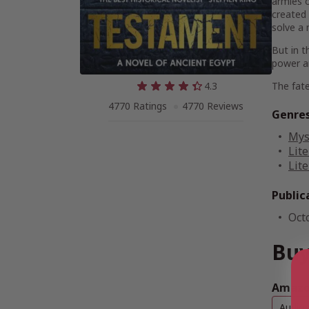
armies o
created
solve a 
But in t
power a
4.3
The fate
4770 Ratings
4770 Reviews
Genre
Mys
Lite
Lite
Public
Oct
Buy
Amazon
Audio