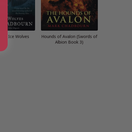
 The Ice Wolves
Hounds of Avalon (Swords of
Albion Book 3)