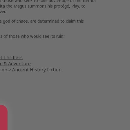
rom those who seek to take advantage of the turmoil
aita the Magus summons his protégé, Piay, to
ver.
he god of chaos, are determined to claim this
nds of those who would see its ruin?
l Thrillers
on & Adventure
tion
>
Ancient History Fiction