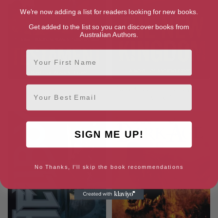
We're now adding a list for readers looking for new books.
Get added to the list so you can discover books from
Australian Authors.
First Name
Testament
New Kingdom (The Egyptian
Email
Book 7)
SIGN ME UP!
No Thanks, I'll skip the book recommendations