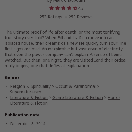
by
Mark Chadbourn
4.3
253 Ratings
253 Reviews
The ultimate proof of life after death, or the most terrifying
true story ever told? When Bill and Liz Rich move into an
isolated house, their dreams of a new life quickly turn sour. The
first signs are mild. An inexplicable but vast drain of electricity
that even the power company can’t explain. A sense of being
watched. But then, one night, they are visited…and their ordeal
really begins, one that defies all explanation.
Genres
Religion & Spirituality
>
Occult & Paranormal
>
Supernaturalism
Literature & Fiction
>
Genre Literature & Fiction
>
Horror
Literature & Fiction
Publication date
December 8, 2014