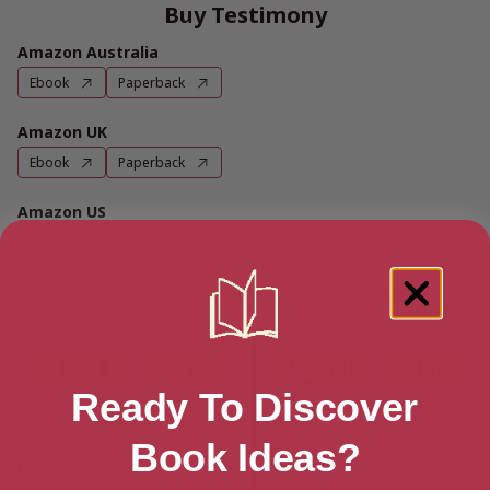
Buy Testimony
Amazon Australia
Ebook
Paperback
Amazon UK
Ebook
Paperback
Amazon US
Ebook
Paperback
More books by Mark Chadbourn
Ready To Discover
Book Ideas?