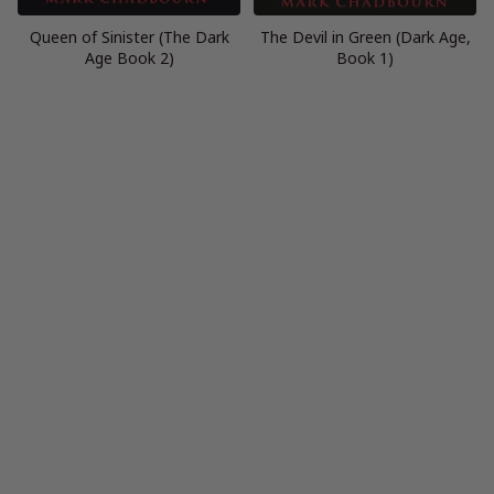
Queen of Sinister (The Dark
The Devil in Green (Dark Age,
Age Book 2)
Book 1)