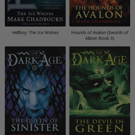
Hellboy: The Ice Wolves
Hounds of Avalon (Swords of
Albion Book 3)