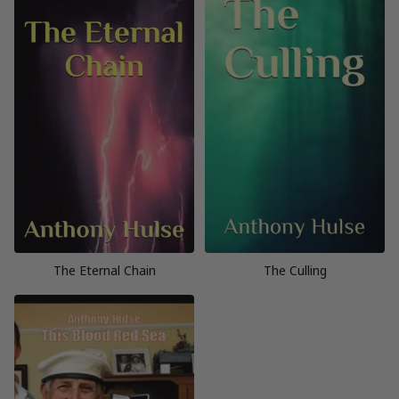
The Eternal Chain
The Culling