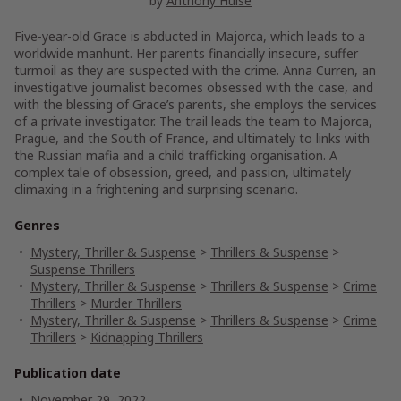
by
Anthony Hulse
Five-year-old Grace is abducted in Majorca, which leads to a
worldwide manhunt. Her parents financially insecure, suffer
turmoil as they are suspected with the crime. Anna Curren, an
investigative journalist becomes obsessed with the case, and
with the blessing of Grace’s parents, she employs the services
of a private investigator. The trail leads the team to Majorca,
Prague, and the South of France, and ultimately to links with
the Russian mafia and a child trafficking organisation. A
complex tale of obsession, greed, and passion, ultimately
climaxing in a frightening and surprising scenario.
Genres
Mystery, Thriller & Suspense
>
Thrillers & Suspense
>
Suspense Thrillers
Mystery, Thriller & Suspense
>
Thrillers & Suspense
>
Crime
Thrillers
>
Murder Thrillers
Mystery, Thriller & Suspense
>
Thrillers & Suspense
>
Crime
Thrillers
>
Kidnapping Thrillers
Publication date
November 29, 2022