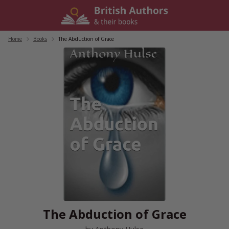
Skip
to
content
Home
/
Books
/
The Abduction of Grace
The Abduction of Grace