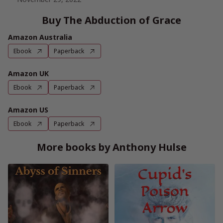
Buy The Abduction of Grace
Amazon Australia
Ebook
Paperback
Amazon UK
Ebook
Paperback
Amazon US
Ebook
Paperback
More books by Anthony Hulse