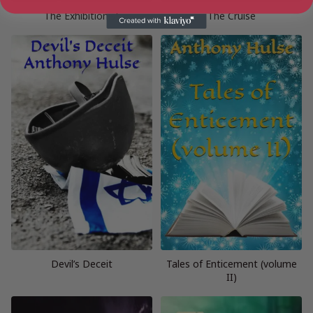
The Exhibitionist
The Cruise
Devil’s Deceit
Tales of Enticement (volume
II)