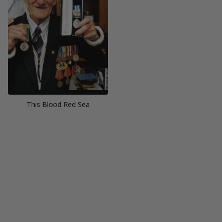
This Blood Red Sea