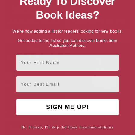
Ready To Discover
Book Ideas?
We're now adding a list for readers looking for new books.
Forever and Ever
Shadow of the Redeemer
Get added to the list so you can discover books from
Australian Authors.
First Name
Email
SIGN ME UP!
No Thanks, I'll skip the book recommendations