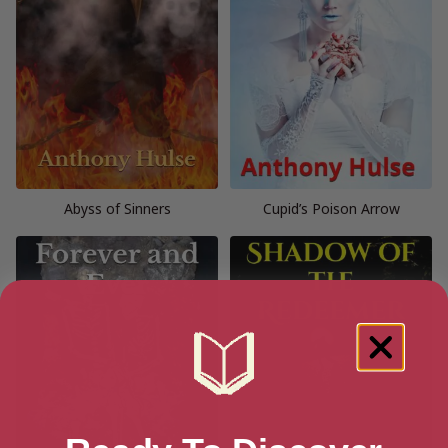
Abyss of Sinners
Cupid’s Poison Arrow