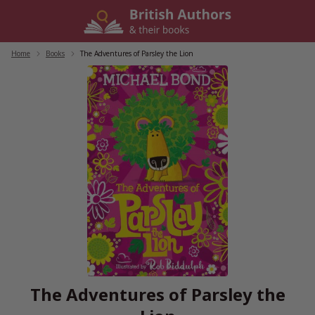
Skip
to
content
Home
/
Books
/
The Adventures of Parsley the Lion
The Adventures of Parsley the