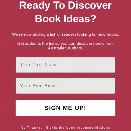
Ready To Discover
Book Ideas?
Invisible Stanley (Flat Stanley
Stanley in Space
We're now adding a list for readers looking for new books.
Book 4)
Get added to the list so you can discover books from
Australian Authors.
First Name
Email
SIGN ME UP!
No Thanks, I'll skip the book recommendations