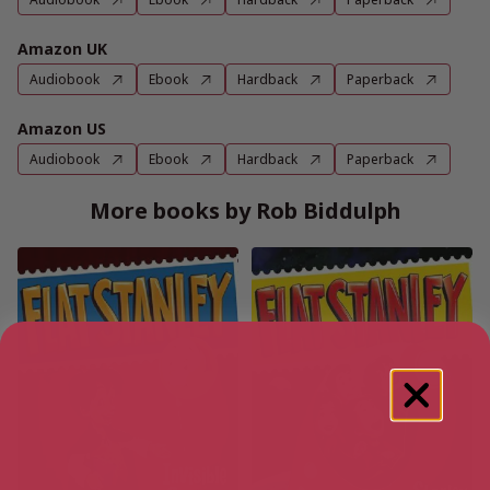
Amazon UK
Audiobook
Ebook
Hardback
Paperback
Amazon US
Audiobook
Ebook
Hardback
Paperback
More books by Rob Biddulph