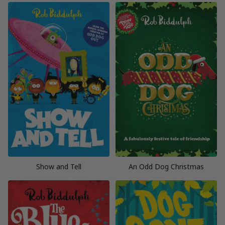
Show and Tell
An Odd Dog Christmas