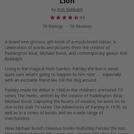
Lion
by
Rob Biddulph
4.6
70 Ratings
70 Reviews
A brand new glorious gift book of a much-loved classic. A
celebration of words and pictures from the creator of
Paddington Bear, Michael Bond, and contemporary genius Rob
Biddulph!
Living in the magical Herb Garden, Parsley the lion is never
quite sure what’s going to happen to him next . . . especially
with an excitable friend like Dill the dog around.
Parsley made his debut in 1968 in the children’s animated TV
series The Herbs, written by the creator of Paddington Bear,
Michael Bond. Capturing the hearts of viewers, he went on to
star in his own TV series The Adventures of Parsley in 1970, as
well as in a series of books and on a wide range of
merchandise.
Now Michael Bond’s hilarious books featuring Parsley the lion,
first published nearly fifty years ago, are brought alive for a new