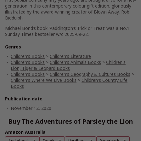
generation in this contemporary colour gift edition, gloriously
illustrated by the award-winning creator of Blown Away, Rob
Biddulph.
Michael Bond’s book ‘Paddington’s Trick or Treat’ was a No.1
Sunday Times bestseller w/c 2025-09-22.
Genres
Children's Books
>
Children's Literature
Children's Books
>
Children's Animals Books
>
Children's
Lion, Tiger & Leopard Books
Children's Books
>
Children's Geography & Cultures Books
>
Children's Where We Live Books
>
Children's Country Life
Books
Publication date
November 12, 2020
Buy The Adventures of Parsley the Lion
Amazon Australia
Audiobook
Ebook
Hardback
Paperback