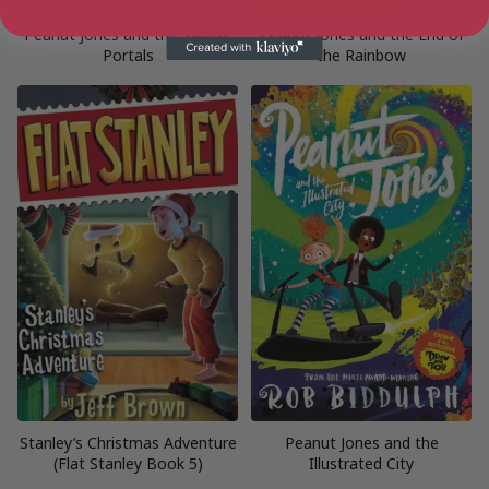
Peanut Jones and the Twelve
Peanut Jones and the End of
Portals
the Rainbow
Stanley’s Christmas Adventure
Peanut Jones and the
(Flat Stanley Book 5)
Illustrated City