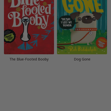
The Blue-Footed Booby
Dog Gone