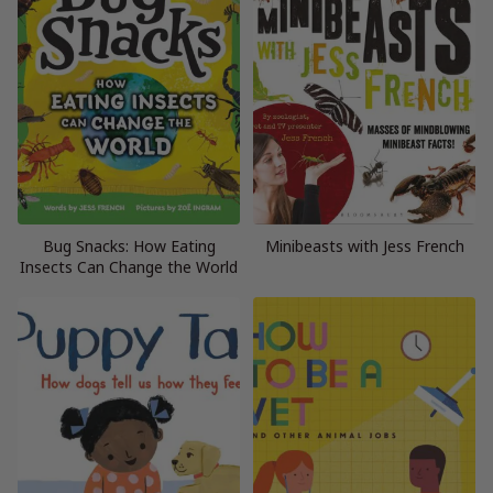
Bug Snacks: How Eating
Minibeasts with Jess French
Insects Can Change the World