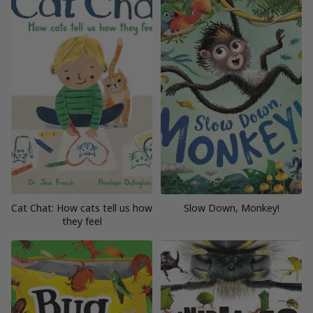
Cat Chat: How cats tell us how
Slow Down, Monkey!
they feel