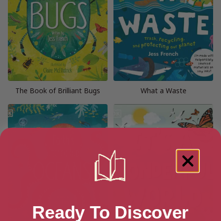
The Book of Brilliant Bugs
What a Waste
Ready To Discover