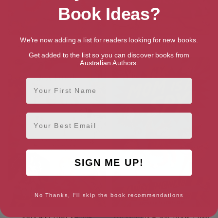
Book Ideas?
We're now adding a list for readers looking for new books.
Earth’s Incredible Oceans
It’s a Wonderful World
Get added to the list so you can discover books from
Australian Authors.
First Name
Email
SIGN ME UP!
No Thanks, I'll skip the book recommendations
Pets and Their People
My Mom Is A Spy: Book 1 (My