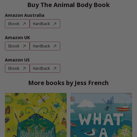
Buy The Animal Body Book
Amazon Australia
Ebook
Hardback
Amazon UK
Ebook
Hardback
Amazon US
Ebook
Hardback
More books by Jess French