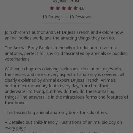
by
Jess French
4.6
18 Ratings
18 Reviews
Join children’s author and vet Dr Jess French and explore how
animal bodies work, and the amazing things they can do.
The Animal Body Book
is a friendly introduction to animal
anatomy, perfect for any child fascinated by animals or budding
veterinarians.
With nine chapters covering skeletons, circulation, digestion,
the senses and more, every aspect of anatomy is covered, all
clearly explained by animal expert Dr Jess French. Animals
perform extraordinary feats every day, from breathing
underwater to flying, but how do they do these amazing
things? The answers lie in the miraculous forms and features of
their bodies.
This fascinating animal anatomy book for kids offers:
– Detailed but child-friendly illustrations of animal biology on
every page.