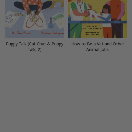
Puppy Talk (Cat Chat & Puppy
How to Be a Vet and Other
Talk, 2)
Animal Jobs