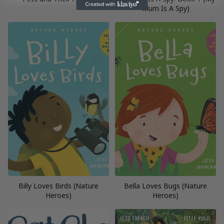
Mum Is A Spy)
Billy Loves Birds (Nature
Bella Loves Bugs (Nature
Heroes)
Heroes)