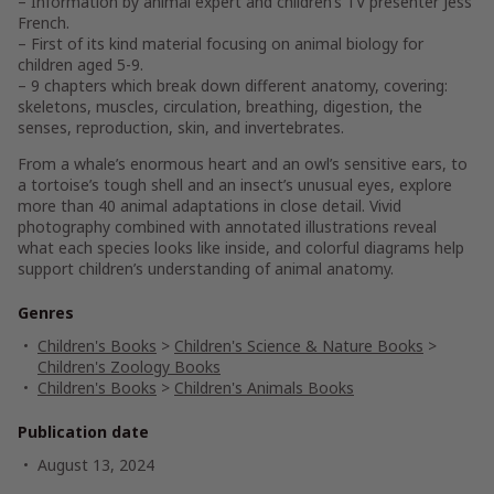
– Information by animal expert and children’s TV presenter Jess
French.
– First of its kind material focusing on animal biology for
children aged 5-9.
– 9 chapters which break down different anatomy, covering:
skeletons, muscles, circulation, breathing, digestion, the
senses, reproduction, skin, and invertebrates.
From a whale’s enormous heart and an owl’s sensitive ears, to
a tortoise’s tough shell and an insect’s unusual eyes, explore
more than 40 animal adaptations in close detail. Vivid
photography combined with annotated illustrations reveal
what each species looks like inside, and colorful diagrams help
support children’s understanding of animal anatomy.
Genres
Children's Books
>
Children's Science & Nature Books
>
Children's Zoology Books
Children's Books
>
Children's Animals Books
Publication date
August 13, 2024