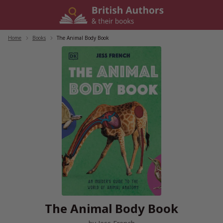
Skip
to
content
Home
/
Books
/
The Animal Body Book
The Animal Body Book