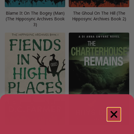
Blame It On The Bogey (Man)
The Ghoul On The Hill (The
(The Hipposync Archives Book
Hipposync Archives Book 2)
3)
Fiends In High Places (The
The Charterhouse Remains