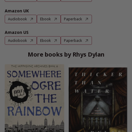
Amazon UK
Audiobook
Ebook
Paperback
Amazon US
Audiobook
Ebook
Paperback
More books by Rhys Dylan