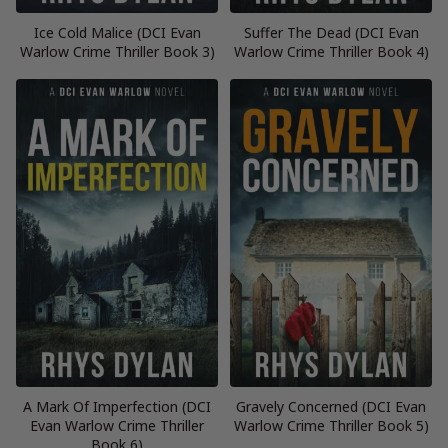
Ice Cold Malice (DCI Evan
Suffer The Dead (DCI Evan
Warlow Crime Thriller Book 3)
Warlow Crime Thriller Book 4)
A Mark Of Imperfection (DCI
Gravely Concerned (DCI Evan
Evan Warlow Crime Thriller
Warlow Crime Thriller Book 5)
Book 6)