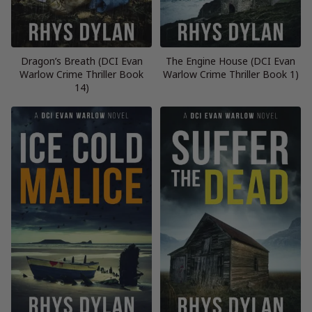
Dragon’s Breath (DCI Evan
The Engine House (DCI Evan
Warlow Crime Thriller Book
Warlow Crime Thriller Book 1)
14)