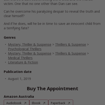
victim. One that no one other than Dan can see.
Can he overcome his paralyzing despair to reveal the truth and
clear himself?
And if he does, will he be in time to save an innocent child from
a terrifying fate?
Genres
Mystery, Thriller & Suspense
>
Thrillers & Suspense
>
Psychological Thrillers
Mystery, Thriller & Suspense
>
Thrillers & Suspense
>
Medical Thrillers
Literature & Fiction
Publication date
August 1, 2019
Buy The Appointment
Amazon Australia
Audiobook
Ebook
Paperback