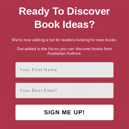
Hipposync Archives Book 1)
Ready To Discover
Book Ideas?
We're now adding a list for readers looking for new books.
Get added to the list so you can discover books from
Australian Authors.
First Name
Email
The Severn Reckoning
An Unpardonable Act
(Detective Anna Gwynne
(Detective Anna Gwynne
SIGN ME UP!
Crime Thrillers Book 3)
Crime Thrillers Book 1)