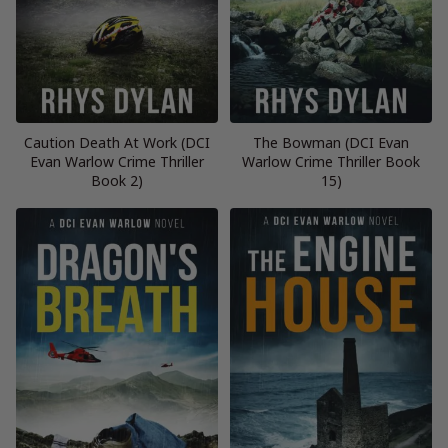
Caution Death At Work (DCI
The Bowman (DCI Evan
Evan Warlow Crime Thriller
Warlow Crime Thriller Book
Book 2)
15)