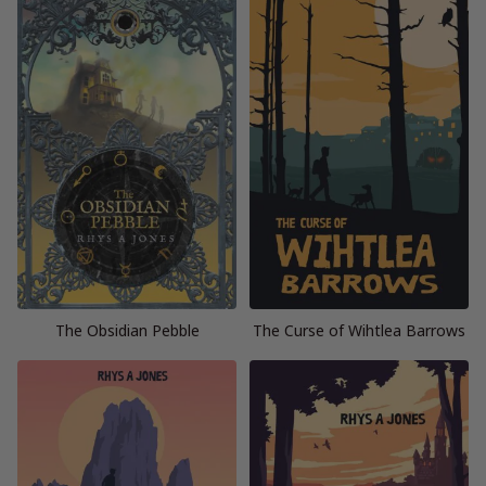
The Obsidian Pebble
The Curse of Wihtlea Barrows