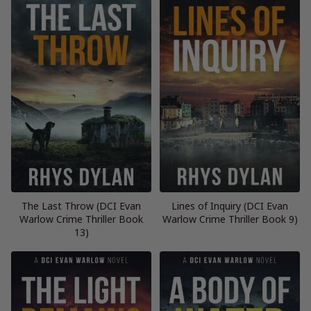
The Last Throw (DCI Evan
Lines of Inquiry (DCI Evan
Warlow Crime Thriller Book
Warlow Crime Thriller Book 9)
13)