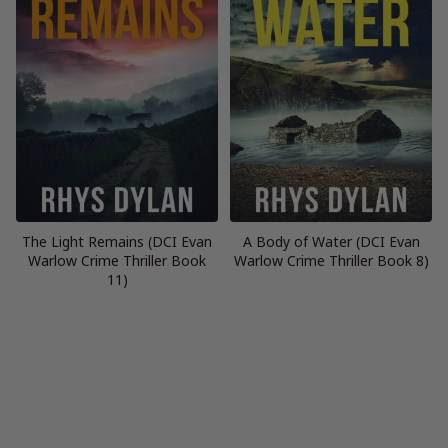
The Light Remains (DCI Evan
A Body of Water (DCI Evan
Warlow Crime Thriller Book
Warlow Crime Thriller Book 8)
11)