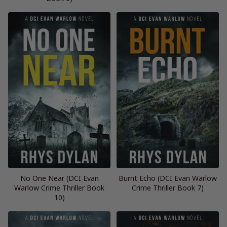
No One Near (DCI Evan
Burnt Echo (DCI Evan Warlow
Warlow Crime Thriller Book
Crime Thriller Book 7)
10)