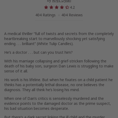
by
Rhys Dylan
4.2
404 Ratings
404 Reviews
A medical thriller “full of twists and secrets from the completely
heartbreaking start to marvellously shocking yet satisfying
ending . . . brilliant” (
White Tulip Candles
).
He’s a doctor . . . but can you trust him?
With his marriage collapsing and grief-stricken following the
death of his baby son, surgeon Dan Lewis is struggling to make
sense of it all.
His work is his lifeline. But when he fixates on a child patient he
thinks has a potentially lethal disease, no one believes the
diagnosis. They all think he’s losing his mind.
When one of Dan’s critics is senselessly murdered and the
evidence points to the damaged doctor as the prime suspect,
his bad situation becomes desperate.
But there’s a dark secret linking the ill child and the murder