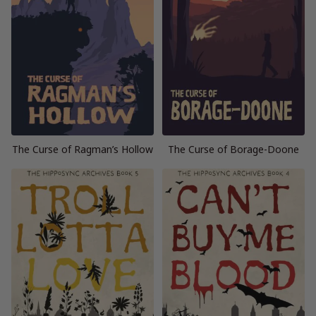
The Curse of Ragman’s Hollow
The Curse of Borage-Doone