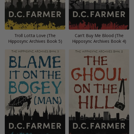
Troll Lotta Love (The
Can’t Buy Me Blood (The
Hipposync Archives Book 5)
Hipposync Archives Book 4)