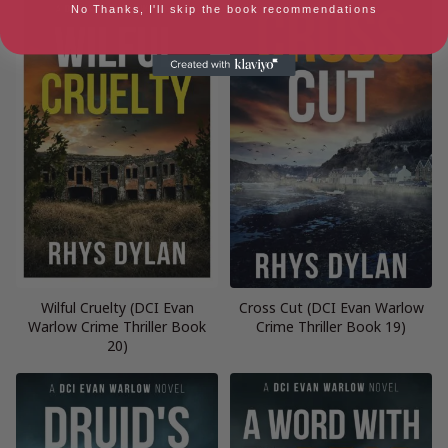
No Thanks, I'll skip the book recommendations
Wilful Cruelty (DCI Evan
Cross Cut (DCI Evan Warlow
Warlow Crime Thriller Book
Crime Thriller Book 19)
20)