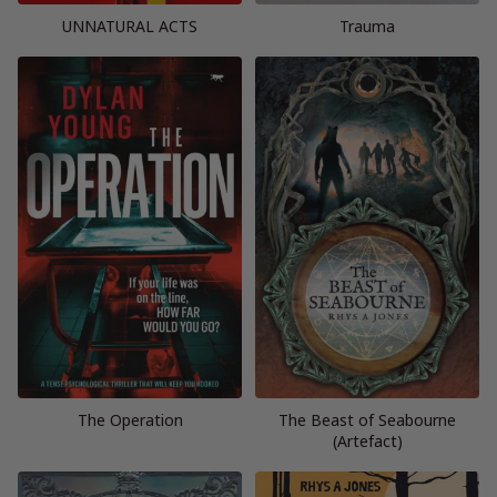
UNNATURAL ACTS
Trauma
The Operation
The Beast of Seabourne
(Artefact)