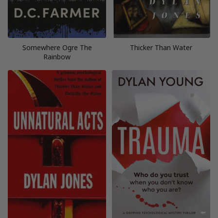
Somewhere Ogre The
Thicker Than Water
Rainbow