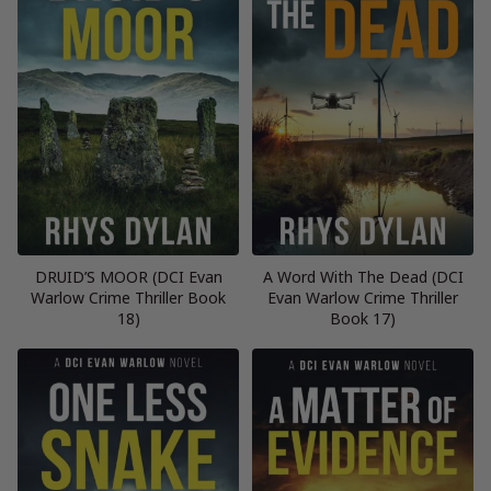
DRUID’S MOOR (DCI Evan
A Word With The Dead (DCI
Warlow Crime Thriller Book
Evan Warlow Crime Thriller
18)
Book 17)