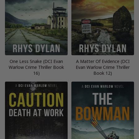
One Less Snake (DCI Evan
A Matter Of Evidence (DCI
Warlow Crime Thriller Book
Evan Warlow Crime Thriller
16)
Book 12)