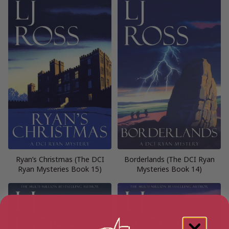
Ryan’s Christmas (The DCI
Borderlands (The DCI Ryan
Ryan Mysteries Book 15)
Mysteries Book 14)