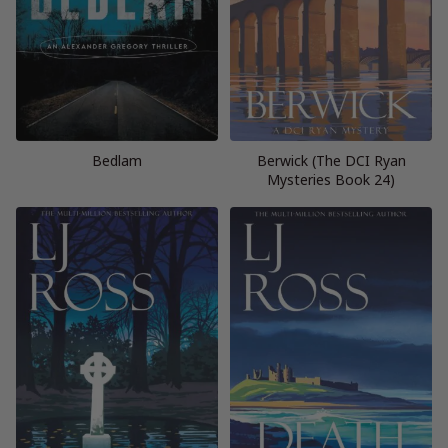
Bedlam
Berwick (The DCI Ryan
Mysteries Book 24)