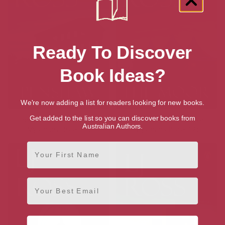
Ready To Discover
Book Ideas?
We're now adding a list for readers looking for new books.
Get added to the list so you can discover books from
Penshaw (The DCI Ryan
The Moor (The DCI Ryan
Australian Authors.
Mysteries Book 13)
Mysteries Book 12)
First Name
Email