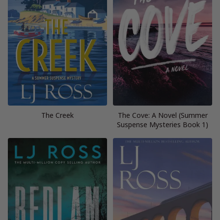
The Creek
The Cove: A Novel (Summer
Suspense Mysteries Book 1)