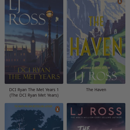
DCI Ryan The Met Years 1
The Haven
(The DCI Ryan Met Years)