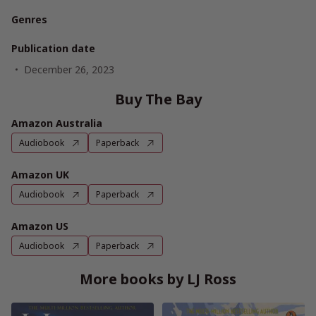
Genres
Publication date
December 26, 2023
Buy The Bay
Amazon Australia
Audiobook
Paperback
Amazon UK
Audiobook
Paperback
Amazon US
Audiobook
Paperback
More books by LJ Ross