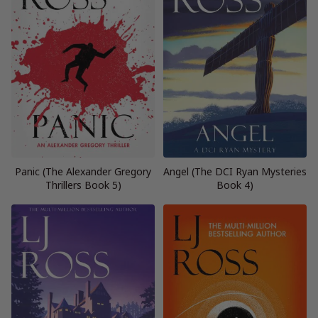
Panic (The Alexander Gregory
Angel (The DCI Ryan Mysteries
Thrillers Book 5)
Book 4)