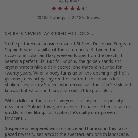
by
LJ Ross
4.4
20185 Ratings
20185 Reviews
SECRETS NEVER STAY BURIED FOR LONG…
In the picturesque seaside town of St Ives, Detective Sergeant
Sophie Keane is a pillar of the community. Between the
occasional collar and lazy weekends spent on the beach, it
seems a perfect life. But for Sophie, the golden sands and
crystal waters hide a dark secret, one that’s lain buried for
twenty years. When a body turns up on the opening night of a
glittering new art gallery on the seafront, the town is left
shaken—especially Sophie, who recognises the killer’s style but
knows that what she fears just couldn’t be possible…
With a killer on the loose, everyone’s a suspect—especially
newcomer Gabriel Rowe, who seems to have settled in far too
quickly for her liking. For Sophie, he’s guilty until proven
innocent…
Suspense is peppered with romance and humour in this fast-
paced mystery, set amidst the spectacular Cornish landscape.