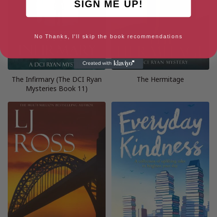
SIGN ME UP!
No Thanks, I'll skip the book recommendations
The Infirmary (The DCI Ryan
The Hermitage
Mysteries Book 11)