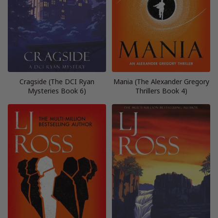
Cragside (The DCI Ryan
Mania (The Alexander Gregory
Mysteries Book 6)
Thrillers Book 4)