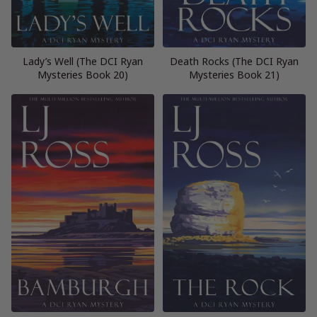
Lady’s Well (The DCI Ryan
Death Rocks (The DCI Ryan
Mysteries Book 20)
Mysteries Book 21)