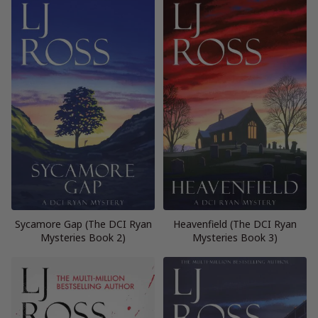
Sycamore Gap (The DCI Ryan
Heavenfield (The DCI Ryan
Mysteries Book 2)
Mysteries Book 3)