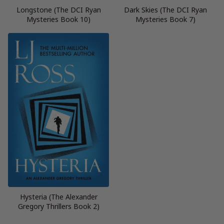
Longstone (The DCI Ryan
Dark Skies (The DCI Ryan
Mysteries Book 10)
Mysteries Book 7)
Hysteria (The Alexander
Gregory Thrillers Book 2)