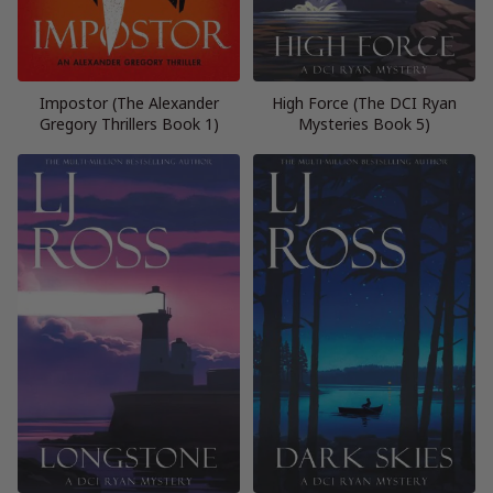
Impostor (The Alexander
High Force (The DCI Ryan
Gregory Thrillers Book 1)
Mysteries Book 5)