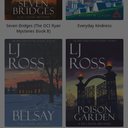
Seven Bridges (The DCI Ryan
Everyday Kindness
Mysteries Book 8)