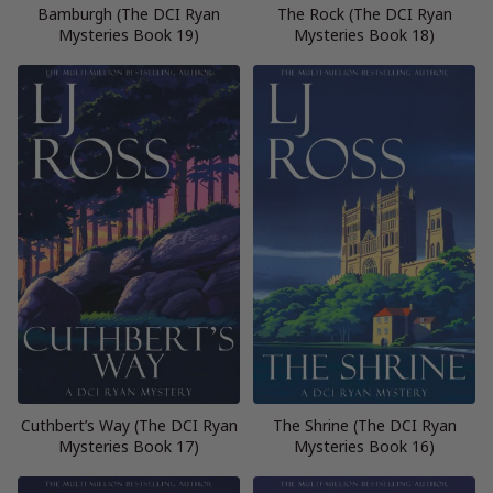
Bamburgh (The DCI Ryan
The Rock (The DCI Ryan
Mysteries Book 19)
Mysteries Book 18)
Cuthbert’s Way (The DCI Ryan
The Shrine (The DCI Ryan
Mysteries Book 17)
Mysteries Book 16)