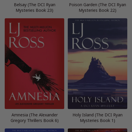
Belsay (The DCI Ryan
Poison Garden (The DCI Ryan
Mysteries Book 23)
Mysteries Book 22)
Amnesia (The Alexander
Holy Island (The DCI Ryan
Gregory Thrillers Book 6)
Mysteries Book 1)