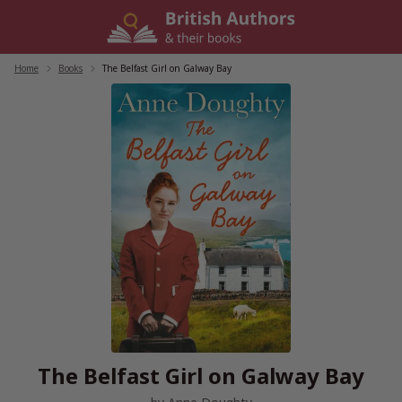
Skip
to
content
Home
/
Books
/
The Belfast Girl on Galway Bay
The Belfast Girl on Galway Bay