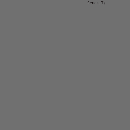
Series, 7)