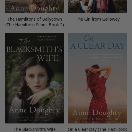
The Hamiltons of Ballydown
The Girl from Galloway
(The Hamiltons Series Book 2)
The Blacksmith’s Wife
On a Clear Day (The Hamiltons