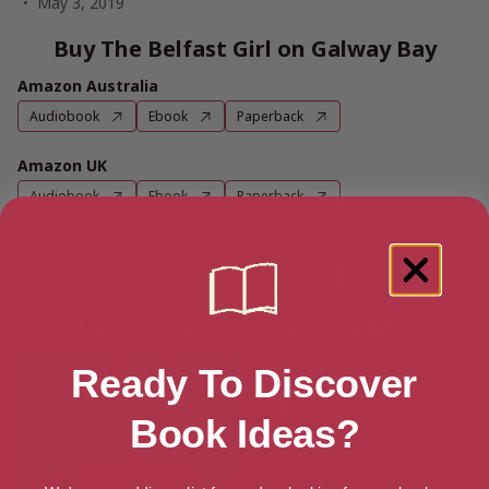
May 3, 2019
Buy The Belfast Girl on Galway Bay
Amazon Australia
Audiobook
Ebook
Paperback
Amazon UK
Audiobook
Ebook
Paperback
Amazon US
Audiobook
Ebook
Paperback
More books by Anne Doughty
Ready To Discover
Book Ideas?