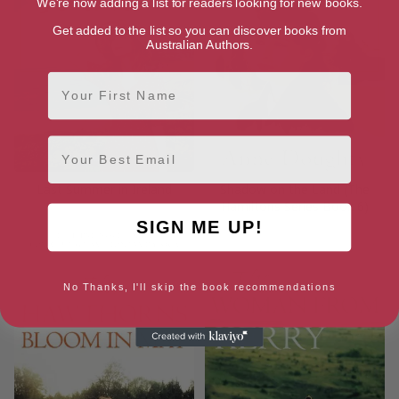
We're now adding a list for readers looking for new books.
Get added to the list so you can discover books from
Australian Authors.
First Name
Email
Last Summer in Ireland
Shadow on the Land (The
Hamiltons Series Book 6)
SIGN ME UP!
No Thanks, I'll skip the book recommendations