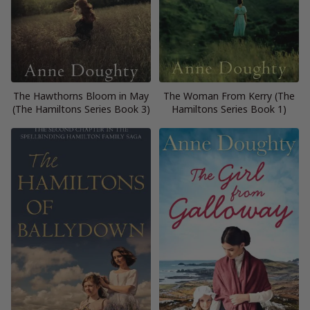
The Hawthorns Bloom in May
The Woman From Kerry (The
(The Hamiltons Series Book 3)
Hamiltons Series Book 1)