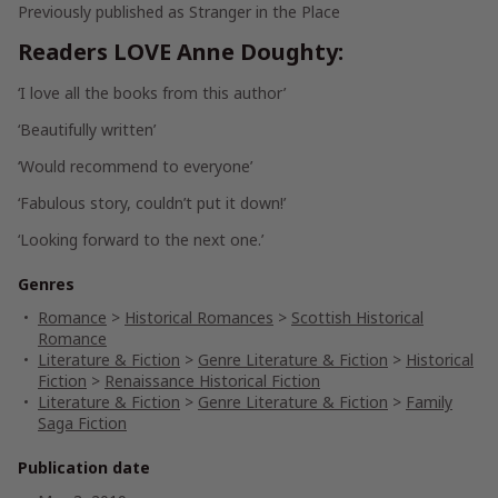
Previously published as Stranger in the Place
Readers LOVE Anne Doughty:
‘I
love
all the books from this author’
‘
Beautifully
written’
‘Would
recommend
to everyone’
‘
Fabulous
story, couldn’t put it down!’
‘
Looking forward
to the next one.’
Genres
Romance
>
Historical Romances
>
Scottish Historical
Romance
Literature & Fiction
>
Genre Literature & Fiction
>
Historical
Fiction
>
Renaissance Historical Fiction
Literature & Fiction
>
Genre Literature & Fiction
>
Family
Saga Fiction
Publication date