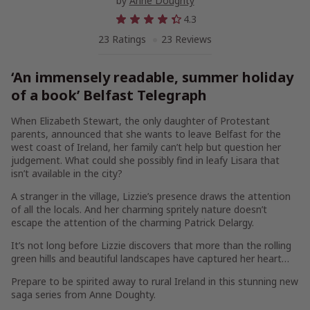
by
Anne Doughty
4.3
23 Ratings
23 Reviews
‘An immensely readable, summer holiday
of a book’
Belfast Telegraph
When Elizabeth Stewart, the only daughter of Protestant
parents, announced that she wants to leave Belfast for the
west coast of Ireland, her family can’t help but question her
judgement. What could she possibly find in leafy Lisara that
isn’t available in the city?
A stranger in the village, Lizzie’s presence draws the attention
of all the locals. And her charming spritely nature doesn’t
escape the attention of the charming Patrick Delargy.
It’s not long before Lizzie discovers that more than the rolling
green hills and beautiful landscapes have captured her heart…
Prepare to be spirited away to rural Ireland in this stunning new
saga series from Anne Doughty.