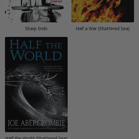
Sharp Ends
Half a War (Shattered Sea)
Half the World (Shattered Sea)