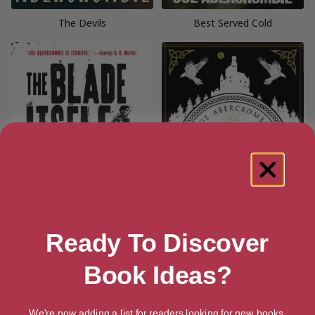
The Devils
Best Served Cold
Ready To Discover
Book Ideas?
The Blade Itself (The First Law
Half a King (Shattered Sea,
Trilogy Book 1)
Book 1)
We're now adding a list for readers looking for new books.