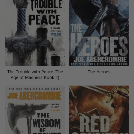
The Trouble with Peace (The
The Heroes
Age of Madness Book 2)