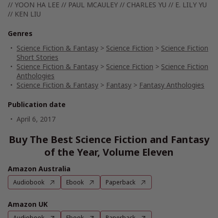
// YOON HA LEE // PAUL MCAULEY // CHARLES YU // E. LILY YU
// KEN LIU
Genres
Science Fiction & Fantasy
>
Science Fiction
>
Science Fiction
Short Stories
Science Fiction & Fantasy
>
Science Fiction
>
Science Fiction
Anthologies
Science Fiction & Fantasy
>
Fantasy
>
Fantasy Anthologies
Publication date
April 6, 2017
Buy The Best Science Fiction and Fantasy
of the Year, Volume Eleven
Amazon Australia
Audiobook
Ebook
Paperback
Amazon UK
Audiobook
Ebook
Paperback