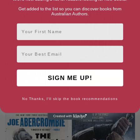
Get added to the list so you can discover books from
Australian Authors.
First Name
Email
SIGN ME UP!
A Little Hatred (The Age of
Last Argument of Kings (The
No Thanks, I'll skip the book recommendations
Madness, 1)
First Law Trilogy Book 3)