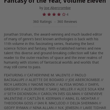
Fantasy of the Year, Volume Eleven
by
Joe Abercrombie
4
360 Ratings
360 Reviews
Jonathan Strahan, the award-winning and much lauded editor
of many of genre’s best known anthologies is back with his
11th volume in this fascinating series, featuring the best
science fiction and fantasy. With established names and new
talent this diverse and ground-breaking collection will take the
reader to the outer-reaches of space and the inner realms of
humanity with stories of fantastical worlds and worlds that
may still come to pass.
FEATURING // CATHERYNNE M. VALENTE // PAOLO
BACIGALUPI // ALIETTE DE BODARD // JOE ABERCROMBIE //
RICH LARSON // NAOMI NOVIK // ALYSSA WONG // DARYL
GREGORY // ALEX IRVINE // SAM J. MILLER // ALICE SOLA KIM
// SETH DICKINSON // CAROLYN IVES GILMAN // GENEVIEVE
VALENTINE // CAITLÍN R. KIERNAN // AMAL EL-MOHTAR //
THEODORA GOSS // IAN R. MACLEOD // DELIA SHERMAN //
GEOFF RYMAN // NINA ALLAN // N.K. JEMISIN // LAVIE TIDHAR