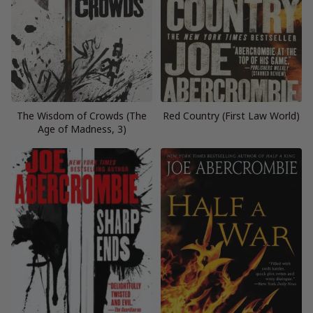
The Wisdom of Crowds (The
Red Country (First Law World)
Age of Madness, 3)