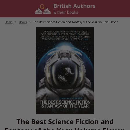
Skip
to
content
Home
/
Books
/
The Best Science Fiction and Fantasy of the Year, Volume Eleven
The Best Science Fiction and