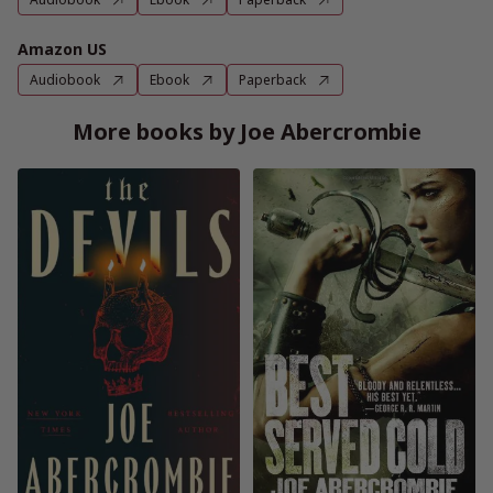
Amazon US
Audiobook
Ebook
Paperback
More books by Joe Abercrombie