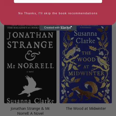
Piranesi
Jonathan Strange and Mr
No Thanks, I'll skip the book recommendations
Norrell
Jonathan Strange & Mr.
The Wood at Midwinter
Norrell: A Novel