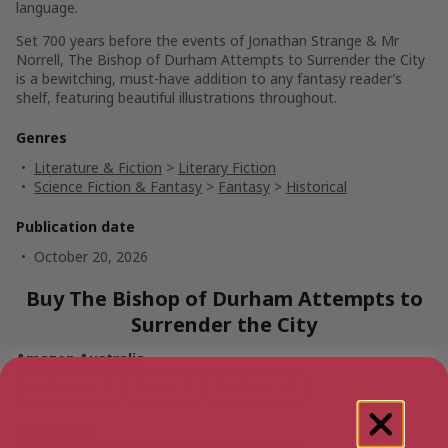
language.
Set 700 years before the events of
Jonathan Strange & Mr
Norrell
,
The Bishop of Durham Attempts to Surrender the City
is a bewitching, must-have addition to any fantasy reader’s
shelf, featuring beautiful illustrations throughout.
Genres
Literature & Fiction
>
Literary Fiction
Science Fiction & Fantasy
>
Fantasy
>
Historical
Publication date
October 20, 2026
Buy The Bishop of Durham Attempts to
Surrender the City
Amazon Australia
Audiobook
Ebook
Hardback
Amazon UK