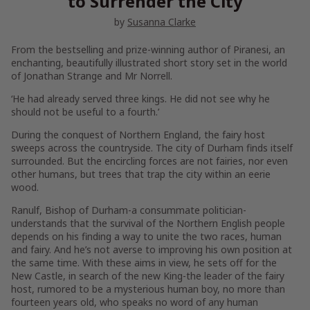
to Surrender the City
by
Susanna Clarke
From the bestselling and prize-winning author of
Piranesi
, an
enchanting, beautifully illustrated short story set in the world
of
Jonathan Strange and Mr Norrell
.
‘He had already served three kings. He did not see why he
should not be useful to a fourth.’
During the conquest of Northern England, the fairy host
sweeps across the countryside. The city of Durham finds itself
surrounded. But the encircling forces are not fairies, nor even
other humans, but trees that trap the city within an eerie
wood.
Ranulf, Bishop of Durham-a consummate politician-
understands that the survival of the Northern English people
depends on his finding a way to unite the two races, human
and fairy. And he’s not averse to improving his own position at
the same time. With these aims in view, he sets off for the
New Castle, in search of the new King-the leader of the fairy
host, rumored to be a mysterious human boy, no more than
fourteen years old, who speaks no word of any human