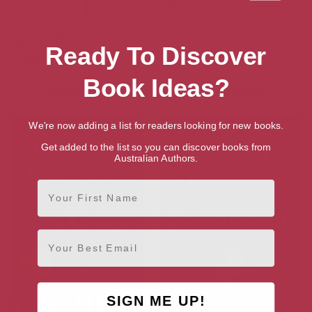
Audiobook
Ebook
Hardback
Amazon US
Ready To Discover
Audiobook
Ebook
Hardback
Book Ideas?
More books by Susanna Clarke
We're now adding a list for readers looking for new books.
Get added to the list so you can discover books from
Australian Authors.
First Name
Email
SIGN ME UP!