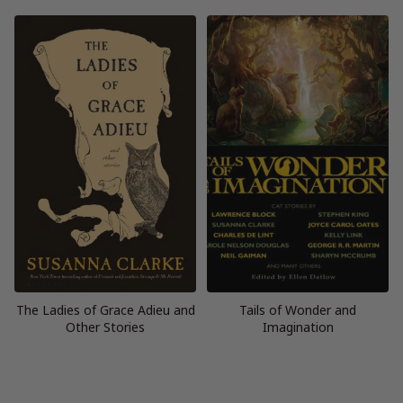
The Ladies of Grace Adieu and
Tails of Wonder and
Other Stories
Imagination