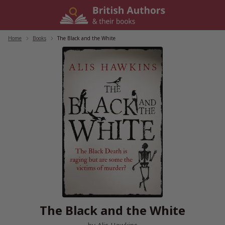
Skip
to
content
Home
/
Books
/
The Black and the White
The Black and the White