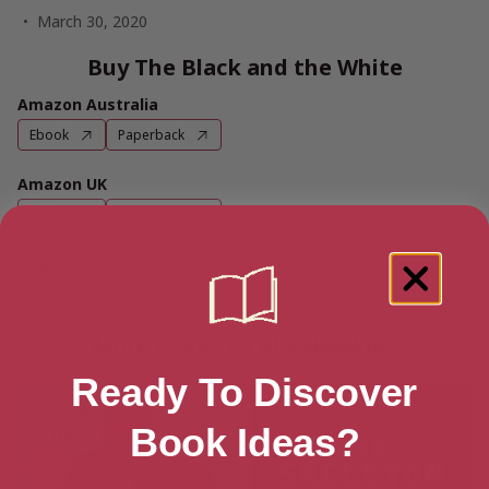
March 30, 2020
Buy The Black and the White
Amazon Australia
Ebook
Paperback
Amazon UK
Ebook
Paperback
Amazon US
Ebook
Paperback
More books by Alis Hawkins
Ready To Discover
Book Ideas?