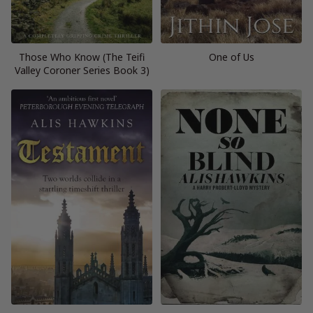
Those Who Know (The Teifi
One of Us
Valley Coroner Series Book 3)