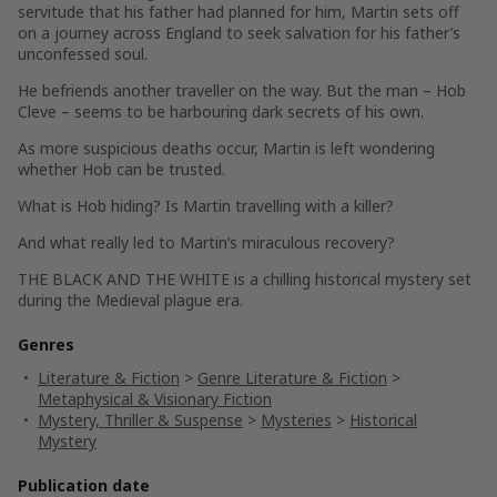
servitude that his father had planned for him, Martin sets off
on a journey across England to seek salvation for his father’s
unconfessed soul.
He befriends another traveller on the way. But the man – Hob
Cleve – seems to be harbouring dark secrets of his own.
As more suspicious deaths occur, Martin is left wondering
whether Hob can be trusted.
What is Hob hiding? Is Martin travelling with a killer?
And what really led to Martin’s miraculous recovery?
THE BLACK AND THE WHITE
is a chilling historical mystery set
during the Medieval plague era.
Genres
Literature & Fiction
>
Genre Literature & Fiction
>
Metaphysical & Visionary Fiction
Mystery, Thriller & Suspense
>
Mysteries
>
Historical
Mystery
Publication date