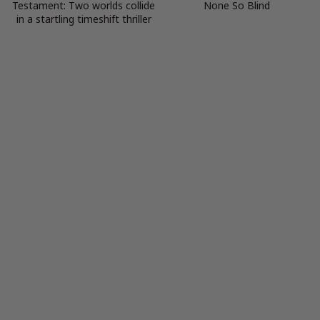
Testament: Two worlds collide
None So Blind
in a startling timeshift thriller