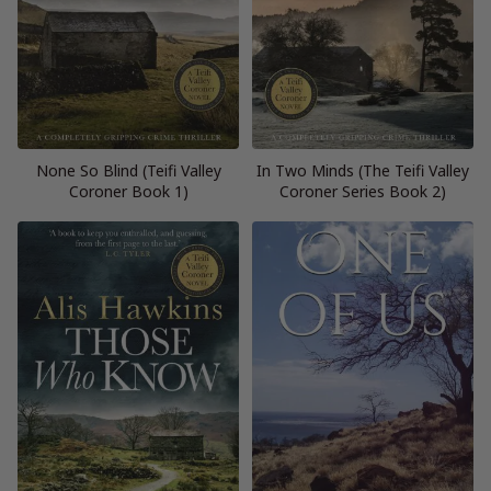
None So Blind (Teifi Valley
In Two Minds (The Teifi Valley
Coroner Book 1)
Coroner Series Book 2)