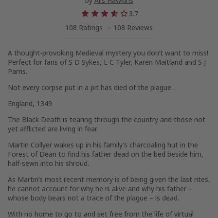
by
Alis Hawkins
3.7
108 Ratings
108 Reviews
A thought-provoking Medieval mystery you don’t want to miss!
Perfect for fans of S D Sykes, L C Tyler, Karen Maitland and S J
Parris.
Not every corpse put in a pit has died of the plague…
England, 1349
The Black Death is tearing through the country and those not
yet afflicted are living in fear.
Martin Collyer wakes up in his family’s charcoaling hut in the
Forest of Dean to find his father dead on the bed beside him,
half-sewn into his shroud.
As Martin’s most recent memory is of being given the last rites,
he cannot account for why he is alive and why his father –
whose body bears not a trace of the plague – is dead.
With no home to go to and set free from the life of virtual