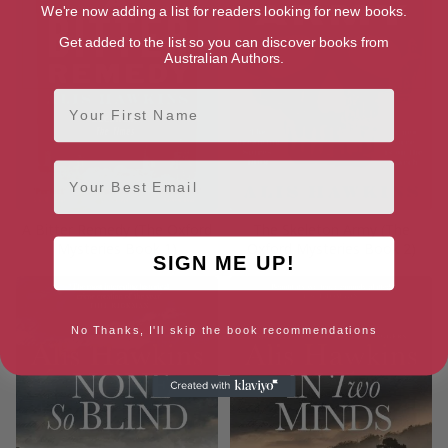
We're now adding a list for readers looking for new books.
Get added to the list so you can discover books from
Australian Authors.
First Name
Email
A Bitter Remedy (The Oxford
The Skeleton Army (The
Mysteries Book 1)
Oxford Mysteries Book 2)
SIGN ME UP!
No Thanks, I'll skip the book recommendations