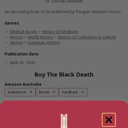
by
Thomas Asbridge
An upcoming book to be published by Penguin Random House.
Genres
Medical Books
>
History of Medicine
History
>
World History
>
History of Civilization & Culture
History
>
European History
Publication date
April 28, 2026
Buy The Black Death
Amazon Australia
Audiobook
Ebook
Hardback
Amazon UK
Audiobook
Ebook
Hardback
Amazon US