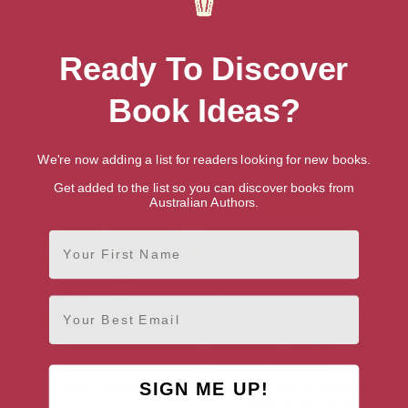
Audiobook
Ebook
Hardback
More books by Thomas Asbridge
Ready To Discover
Book Ideas?
We're now adding a list for readers looking for new books.
Get added to the list so you can discover books from
Australian Authors.
First Name
Email
SIGN ME UP!
The Crusades
Richard I: The Crusader King
(Penguin Monarchs)