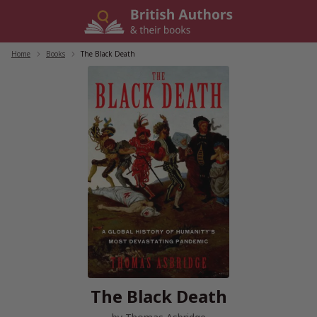
Skip
to
content
Home
/
Books
/
The Black Death
The Black Death