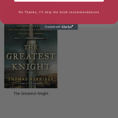
No Thanks, I'll skip the book recommendations
The Greatest Knight