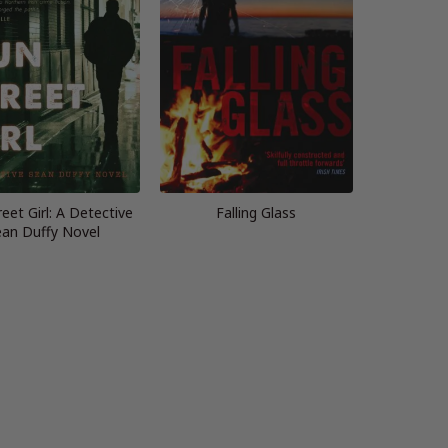
eet Girl: A Detective
Falling Glass
an Duffy Novel