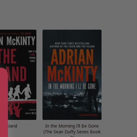
he Island
In the Morning I’ll Be Gone
(The Sean Duffy Series Book