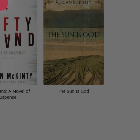
and: A Novel of
The Sun Is God
uspense