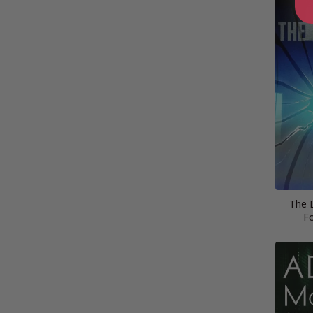
The 
Fo