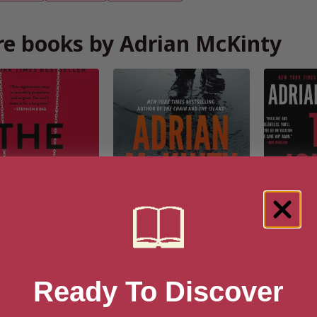
e books by Adrian McKinty
Ready To Discover
The Chain
The Cold Cold Ground (The
T
Sean Duffy Series Book 1)