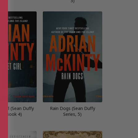
3)
 Girl (Sean Duffy
Rain Dogs (Sean Duffy
es, Book 4)
Series, 5)