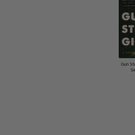
Gun Str
Se