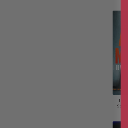
I Hea
Stree