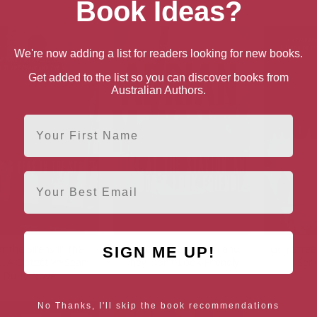
Book Ideas?
We're now adding a list for readers looking for new books.
Get added to the list so you can discover books from
Australian Authors.
First Name
Email
r the Sirens in the
Police at the Station and
Gun Street
SIGN ME UP!
t: A Detective Sean
They Don’t Look Friendly
Seri
Duffy Novel
No Thanks, I'll skip the book recommendations