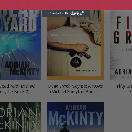
Dead Yard (Michael
Dead I Well May Be: A Novel
Fifty Gr
rsythe Book 2)
(Michael Forsythe Book 1)
S