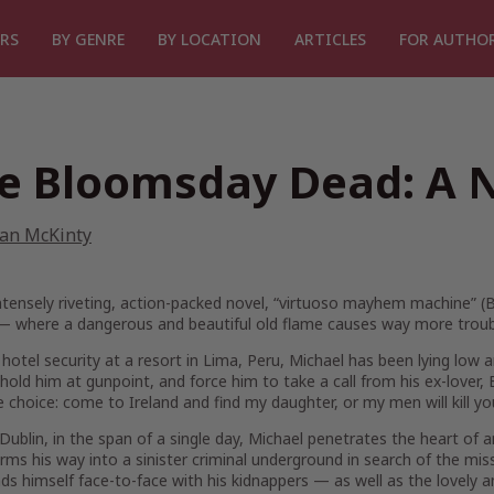
RS
BY GENRE
BY LOCATION
ARTICLES
FOR AUTHO
e Bloomsday Dead: A 
ian McKinty
intensely riveting, action-packed novel, “virtuoso mayhem machine” (
B
 — where a dangerous and beautiful old flame causes way more troubl
hotel security at a resort in Lima, Peru, Michael has been lying low
hold him at gunpoint, and force him to take a call from his ex-lover
le choice: come to Ireland and find my daughter, or my men will kill 
Dublin, in the span of a single day, Michael penetrates the heart of
ms his way into a sinister criminal underground in search of the miss
nds himself face-to-face with his kidnappers — as well as the lovely