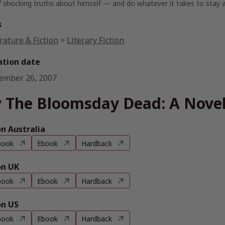
f shocking truths about himself — and do whatever it takes to stay al
s
rature & Fiction
>
Literary Fiction
ation date
ember 26, 2007
 The Bloomsday Dead: A Nove
 Australia
book
Ebook
Hardback
n UK
book
Ebook
Hardback
n US
book
Ebook
Hardback