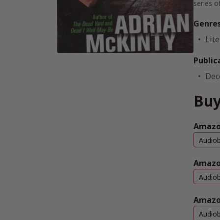
series o
Genre
Lite
Public
Dec
Buy
Amazon
Audio
Amazo
Audio
Amazo
Audio