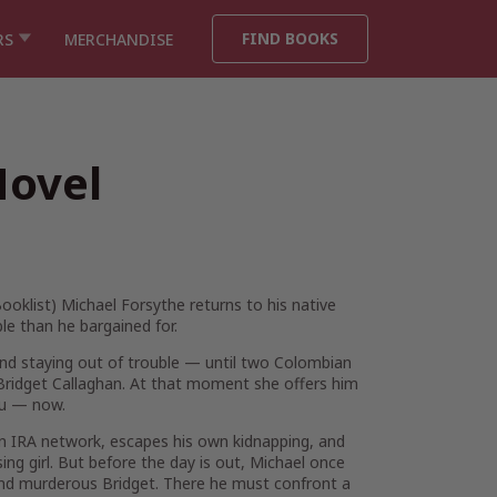
FIND BOOKS
RS
MERCHANDISE
Novel
ooklist
) Michael Forsythe returns to his native
e than he bargained for.
 and staying out of trouble — until two Colombian
, Bridget Callaghan. At that moment she offers him
you — now.
 an IRA network, escapes his own kidnapping, and
ing girl. But before the day is out, Michael once
 and murderous Bridget. There he must confront a