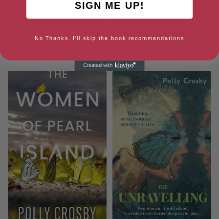
SIGN ME UP!
No Thanks, I'll skip the book recommendations
UnLocked
This Tale is Forbidden