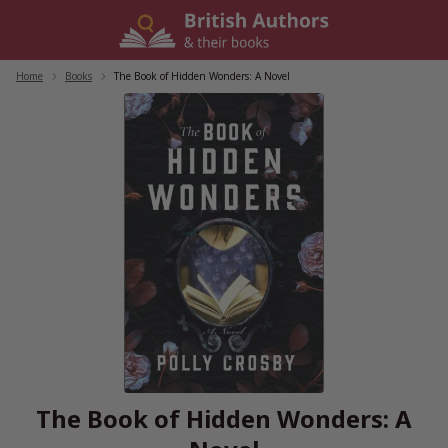
Skip
to
content
Home
/
Books
/
The Book of Hidden Wonders: A Novel
The Book of Hidden Wonders: A