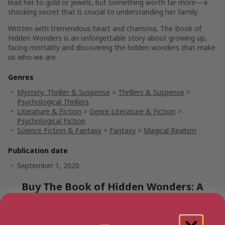
lead her to gold or jewels, but something worth far more—a
shocking secret that is crucial to understanding her family.
Written with tremendous heart and charisma,
The Book of
Hidden Wonders
is an unforgettable story about growing up,
facing mortality and discovering the hidden wonders that make
us who we are.
Genres
Mystery, Thriller & Suspense
>
Thrillers & Suspense
>
Psychological Thrillers
Literature & Fiction
>
Genre Literature & Fiction
>
Psychological Fiction
Science Fiction & Fantasy
>
Fantasy
>
Magical Realism
Publication date
September 1, 2020
Buy The Book of Hidden Wonders: A
Novel
Amazon Australia