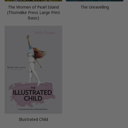
The Women of Pearl Island
The Unravelling
(Thorndike Press Large Print
Basic)
Illustrated Child