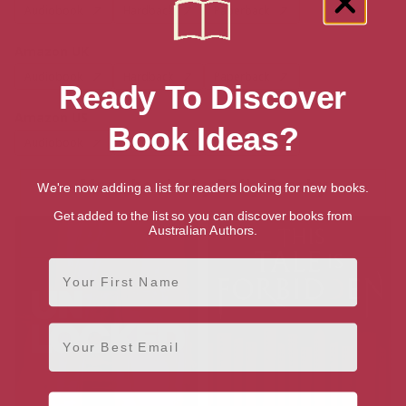
Audiobook
Hardback
Paperback
Amazon UK
Audiobook
Hardback
Paperback
Ready To Discover
Amazon US
Book Ideas?
Audiobook
Hardback
Paperback
More books by Polly Crosby
We're now adding a list for readers looking for new books.
Get added to the list so you can discover books from
Australian Authors.
First Name
Email