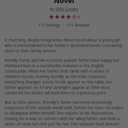
Novel
by
Polly Crosby
4
111 Ratings
111 Reviews
A charming, deeply imaginative debut novel about a young girl
who is immortalized in her father’s illustrated books containing
clues to their family secrets.
Romilly Kemp and her eccentric painter father have happy but
sheltered lives in a ramshackle mansion in the English
countryside. When her father finds fame with a series of
children’s books starring Romilly as the main character,
everything changes: exotic foods appear on the table, her
father appears on TV and strangers appear at their door,
convinced the books will lead them to a precious prize.
But as time passes, Romilly’s father becomes increasingly
suspicious of the outside world until, before her eyes, he begins
to disappear within himself. She returns to his illustrations,
looking for a way to connect with her ailing father, and finds a
series of clues he’s left just for her. This treasure hunt doesn’t