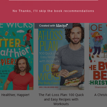
e’s Family Food
Feel Good in 15
Lean in 15 
No Thanks, I'll skip the book recommendations
, Healthier, Happier!
The Fat-Loss Plan: 100 Quick
A Chris
and Easy Recipes with
Workouts