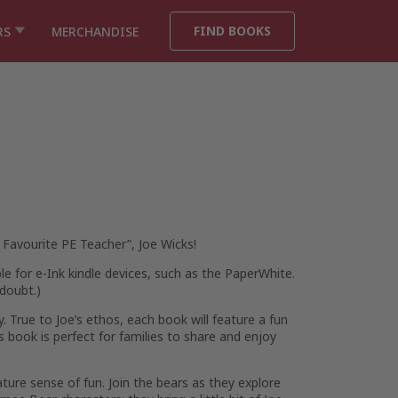
FIND BOOKS
RS
MERCHANDISE
 Favourite PE Teacher”, Joe Wicks!
ble for e-Ink kindle devices, such as the PaperWhite.
doubt.
)
. True to Joe’s ethos, each book will feature a fun
s book is perfect for families to share and enjoy
ature sense of fun. Join the bears as they explore