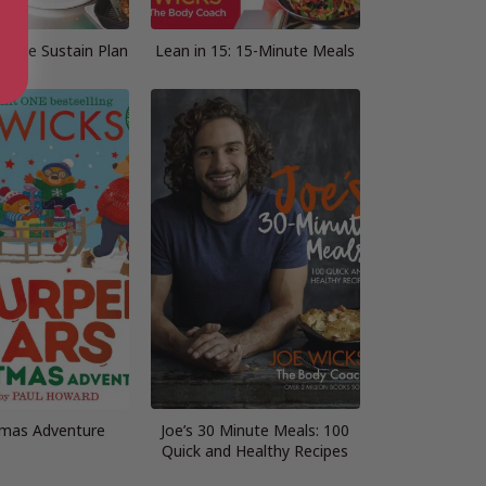
– The Sustain Plan
Lean in 15: 15-Minute Meals
tmas Adventure
Joe’s 30 Minute Meals: 100
Quick and Healthy Recipes