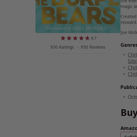
the ever
magic an
Created 
Howard.
Joe Wick
4.7
Genre
930 Ratings
930 Reviews
Chi
Sib
Chi
Chi
Public
Oct
Buy
Amazon
Audio