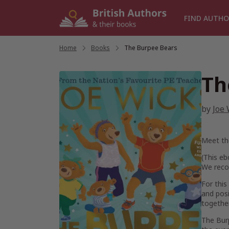
Skip
to
FIND AUTHO
content
Home
/
Books
/
The Burpee Bears
Th
by
Joe 
Meet the
(
This eb
We reco
For this
and posi
togethe
The Burp