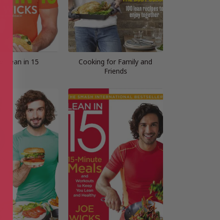
e Lean in 15
Cooking for Family and
Friends