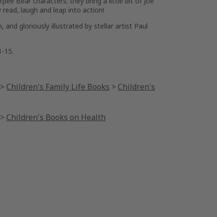
rpee Bear characters; they bring a little bit of Joe
read, laugh and leap into action!
and gloriously illustrated by stellar artist Paul
1-15.
>
Children's Family Life Books
>
Children's
>
Children's Books on Health