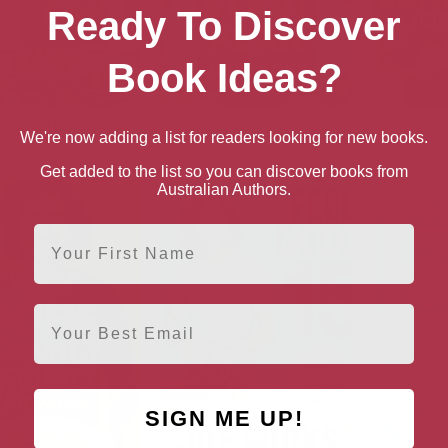
Ready To Discover
Book Ideas?
cks Feel Good Food
30 Day Kick Start Plan
Veggi
We're now adding a list for readers looking for new books.
Get added to the list so you can discover books from
Australian Authors.
First Name
Email
SIGN ME UP!