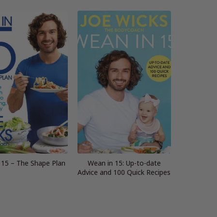
 15 – The Shape Plan
Wean in 15: Up-to-date
Advice and 100 Quick Recipes