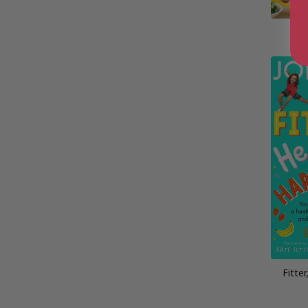
Jo
Fitter