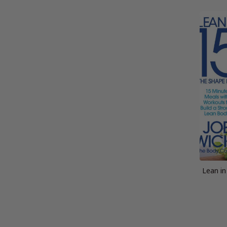
Lean in