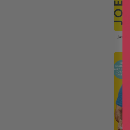
Joe Wi