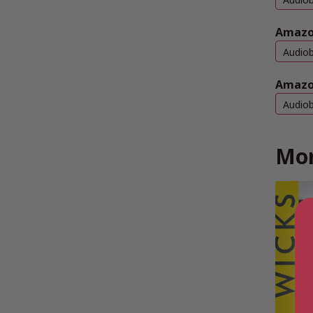
Amazo
Audio
Amazo
Audio
Mor