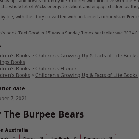
yday ups and downs of family life. Children will fall in love with the Bu
d a whole lot of Wicks energy to delight and engage children as they 
by Joe, with the story co-written with acclaimed author Vivian French, 
s’s book ‘Feel Good in 15’ was a Sunday Times bestseller w/c 2024-0
s
ldren's Books
>
Children's Growing Up & Facts of Life Books
lings Books
ldren's Books
>
Children's Humor
ldren's Books
>
Children's Growing Up & Facts of Life Books
ation date
ober 7, 2021
 The Burpee Bears
 Australia
book
Ebook
Hardback
Paperback