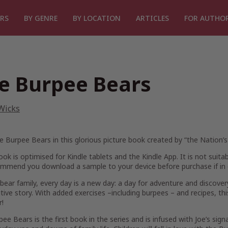
RS
BY GENRE
BY LOCATION
ARTICLES
FOR AUTHO
e Burpee Bears
Wicks
 Burpee Bears in this glorious picture book created by “the Nation’s
ook is optimised for Kindle tablets and the Kindle App. It is not suita
mmend you download a sample to your device before purchase if in 
 bear family, every day is a new day: a day for adventure and discovery
tive story. With added exercises –including burpees – and recipes, thi
r!
ee Bears is the first book in the series and is infused with Joe’s sign