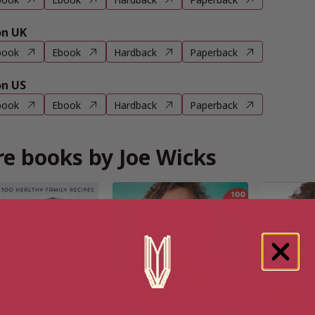
n UK
book
Ebook
Hardback
Paperback
n US
book
Ebook
Hardback
Paperback
e books by Joe Wicks