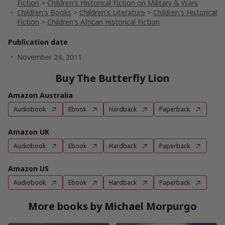
Fiction
>
Children's Historical Fiction on Military & Wars
Children's Books
>
Children's Literature
>
Children's Historical
Fiction
>
Children's African Historical Fiction
Publication date
November 24, 2011
Buy The Butterfly Lion
Amazon Australia
Audiobook
Ebook
Hardback
Paperback
Amazon UK
Audiobook
Ebook
Hardback
Paperback
Amazon US
Audiobook
Ebook
Hardback
Paperback
More books by Michael Morpurgo