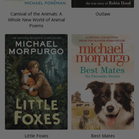
Carnival of the Animals: A
Outlaw
Whole New World of Animal
Poems
Little Foxes
Best Mates