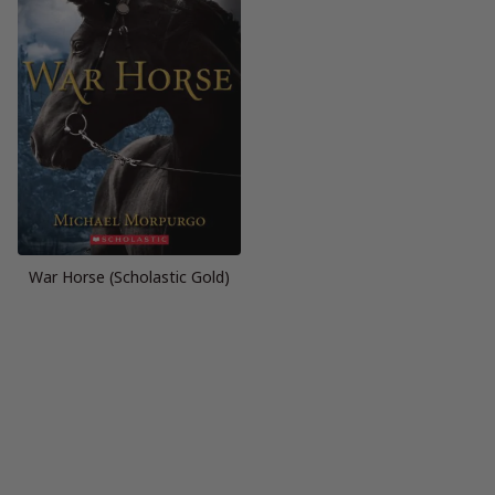
War Horse (Scholastic Gold)