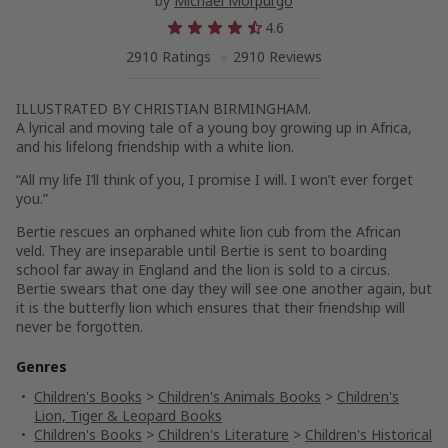
by
Michael Morpurgo
4.6
2910 Ratings
2910 Reviews
ILLUSTRATED BY CHRISTIAN BIRMINGHAM.
A lyrical and moving tale of a young boy growing up in Africa,
and his lifelong friendship with a white lion.
“All my life I’ll think of you, I promise I will. I won’t ever forget
you.”
Bertie rescues an orphaned white lion cub from the African
veld. They are inseparable until Bertie is sent to boarding
school far away in England and the lion is sold to a circus.
Bertie swears that one day they will see one another again, but
it is the butterfly lion which ensures that their friendship will
never be forgotten.
Genres
Children's Books
>
Children's Animals Books
>
Children's
Lion, Tiger & Leopard Books
Children's Books
>
Children's Literature
>
Children's Historical