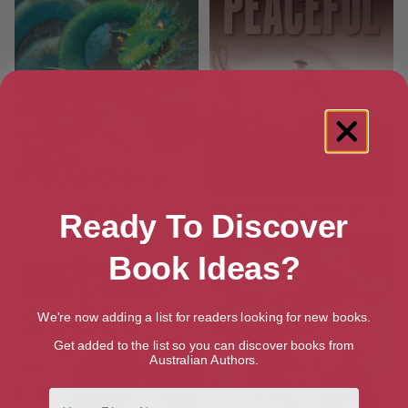
Beowulf
Private Peaceful (After Words)
Ready To Discover
Book Ideas?
We're now adding a list for readers looking for new books.
Get added to the list so you can discover books from
Australian Authors.
First Name