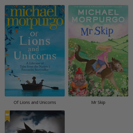
Of Lions and Unicorns
Mr Skip