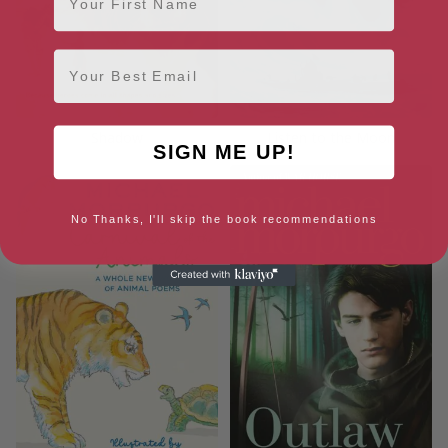
Email
Shadow
Listen to the Moon
SIGN ME UP!
No Thanks, I'll skip the book recommendations