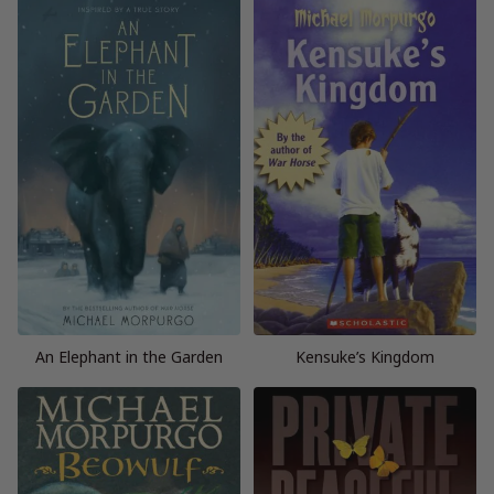
An Elephant in the Garden
Kensuke’s Kingdom