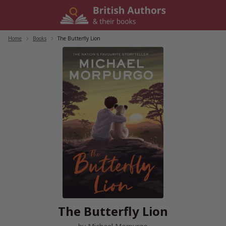
Skip
to
content
Home
/
Books
/
The Butterfly Lion
The Butterfly Lion