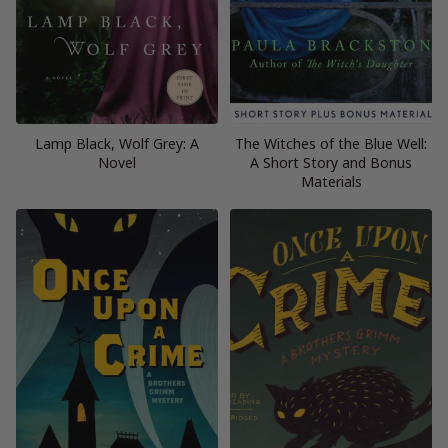
Lamp Black, Wolf Grey: A
The Witches of the Blue Well:
Novel
A Short Story and Bonus
Materials