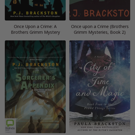
Once Upon a Crime: A
Once upon a Crime (Brothers
Brothers Grimm Mystery
Grimm Mysteries, Book 2)