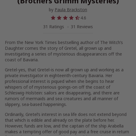
(Brothers Grimm Mysteries)
by
Paula Brackston
4.6
31 Ratings
31 Reviews
From the
New York Times
bestselling author of
The Witch’s
Daughter
comes the story of Gretel, all grown up and
investigating a series of mysterious disappearances off the
coast of Bavaria.
Gretel-yes,
that
Gretel-is now all grown up and working as a
private investigator in eighteenth-century Bavaria. Her
professional interest is piqued when she begins to hear
whispers of of mysterious goings-on off the coast of
Schleswig-Holstein: sailors are disappearing, and there are
rumors of mermaids and sea creatures and all manner of
slippery, sea-based happenings.
Ordinarily, Gretel’s interest in sea life does not extend beyond
that which is edible and already on the plate before her.
However, funds are low, and the captain of the ship
Arabella
makes a tempting offer of good pay and a free cruise in return