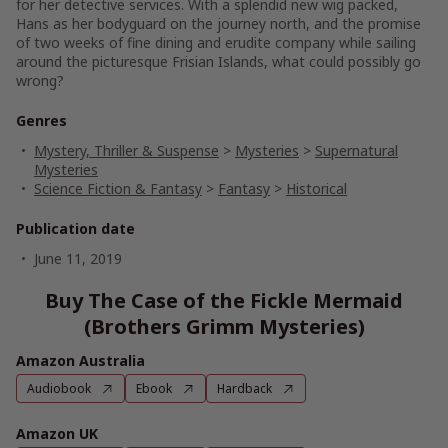
for her detective services. With a splendid new wig packed,
Hans as her bodyguard on the journey north, and the promise
of two weeks of fine dining and erudite company while sailing
around the picturesque Frisian Islands, what could possibly go
wrong?
Genres
Mystery, Thriller & Suspense
>
Mysteries
>
Supernatural
Mysteries
Science Fiction & Fantasy
>
Fantasy
>
Historical
Publication date
June 11, 2019
Buy The Case of the Fickle Mermaid
(Brothers Grimm Mysteries)
Amazon Australia
Audiobook
Ebook
Hardback
Amazon UK