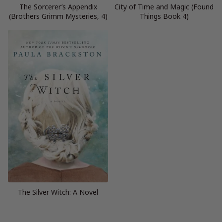
The Sorcerer’s Appendix
City of Time and Magic (Found
(Brothers Grimm Mysteries, 4)
Things Book 4)
The Silver Witch: A Novel