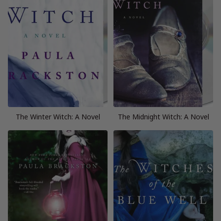
The Winter Witch: A Novel
The Midnight Witch: A Novel