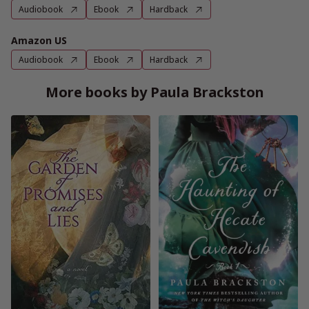
Audiobook
Ebook
Hardback
Amazon US
Audiobook
Ebook
Hardback
More books by Paula Brackston