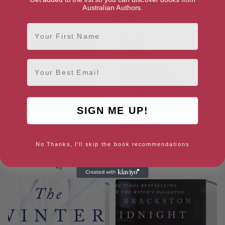
Australian Authors.
First Name
Email
SIGN ME UP!
No Thanks, I'll skip the book recommendations
The Return of the Witch: A
The Winter Witch: A Novel
Novel (The Witch’s Daughter,
2)