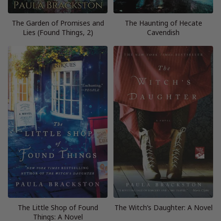
The Garden of Promises and
The Haunting of Hecate
Lies (Found Things, 2)
Cavendish
The Little Shop of Found
The Witch’s Daughter: A Novel
Things: A Novel