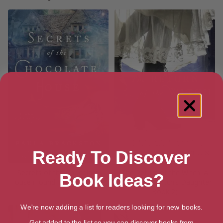
Ready To Discover
Secrets of the Chocolate
The Return of the Witch: A
Book Ideas?
House (Found Things Book 2)
Novel (The Witch’s Daughter
Book 2)
We're now adding a list for readers looking for new books.
Get added to the list so you can discover books from