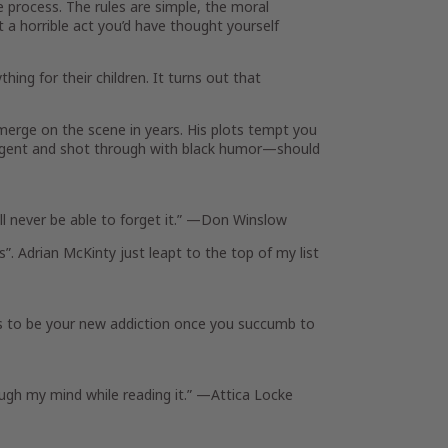
e process. The rules are simple, the moral
 a horrible act you’d have thought yourself
ing for their children. It turns out that
erge on the scene in years. His plots tempt you
elligent and shot through with black humor—should
l never be able to forget it.” —
Don Winslow
”. Adrian McKinty just leapt to the top of my list
 to be your new addiction once you succumb to
rough my mind while reading it.” —
Attica Locke