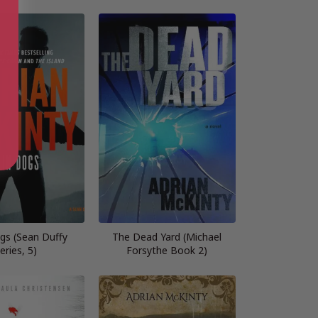
gs (Sean Duffy
The Dead Yard (Michael
eries, 5)
Forsythe Book 2)