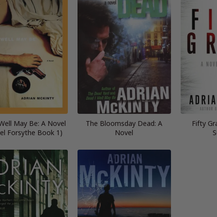
Well May Be: A Novel
The Bloomsday Dead: A
Fifty Gr
el Forsythe Book 1)
Novel
S