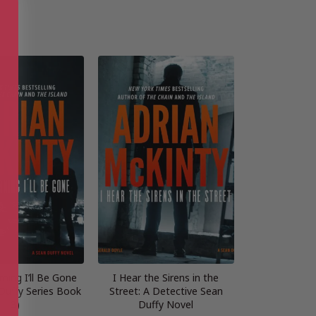
ning I’ll Be Gone
I Hear the Sirens in the
Duffy Series Book
Street: A Detective Sean
3)
Duffy Novel