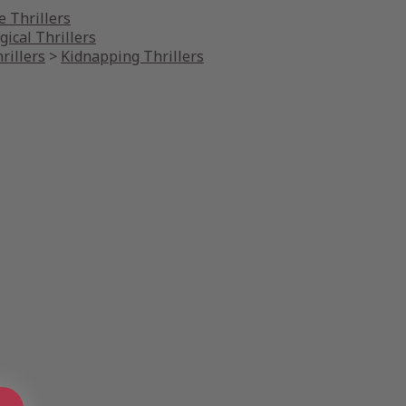
 Thrillers
gical Thrillers
rillers
>
Kidnapping Thrillers