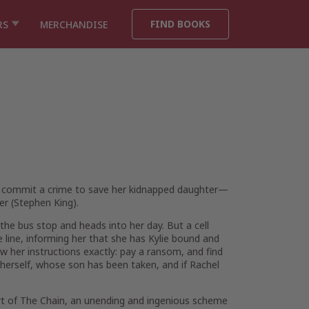
FIND BOOKS
RS
MERCHANDISE
 commit a crime to save her kidnapped daughter—
ler (Stephen King).
the bus stop and heads into her day. But a cell
line, informing her that she has Kylie bound and
ow her instructions exactly: pay a ransom, and find
r herself, whose son has been taken, and if Rachel
rt of The Chain, an unending and ingenious scheme