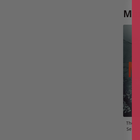
Mor
The Co
Sean D