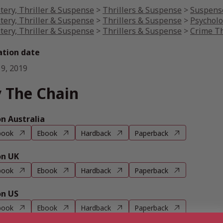
tery, Thriller & Suspense
>
Thrillers & Suspense
>
Suspense
tery, Thriller & Suspense
>
Thrillers & Suspense
>
Psycholo
tery, Thriller & Suspense
>
Thrillers & Suspense
>
Crime Th
ation date
 9, 2019
 The Chain
 Australia
book
Ebook
Hardback
Paperback
n UK
book
Ebook
Hardback
Paperback
n US
book
Ebook
Hardback
Paperback