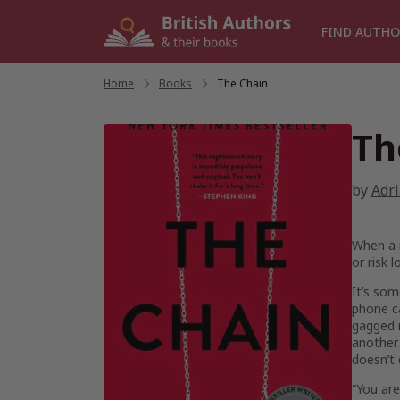
Skip
to
FIND AUTHO
content
Home
/
Books
/
The Chain
Th
by
Adr
When a 
or risk 
It’s som
phone ca
gagged i
another 
doesn’t 
“You are