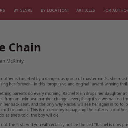
RS
BY GENRE
BY LOCATION
ARTICLES
FOR AUTHO
e Chain
ian McKinty
mother is targeted by a dangerous group of masterminds, she must
losing her forever—in this “propulsive and original” award-winning thril
ething parents do every morning: Rachel Klein drops her daughter at 
ll from an unknown number changes everything: it’s a woman on the 
n her back seat, and the only way Rachel will see her again is to foll
child to abduct. This is no ordinary kidnapping: the caller is a mothe
do as she’s told, the boy will die.
 not the first. And you will certainly not be the last.”
Rachel is now pa