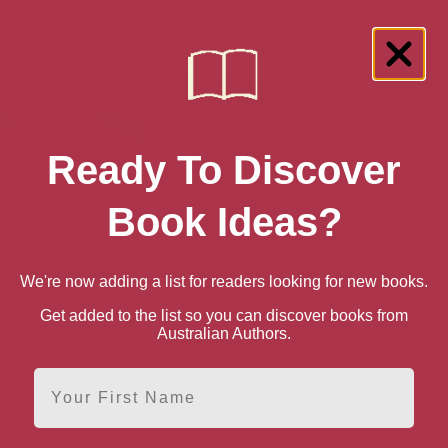
e books by Adrian McKinty
Ready To Discover
Book Ideas?
We're now adding a list for readers looking for new books.
Get added to the list so you can discover books from
Australian Authors.
First Name
ld Cold Ground (The
The Island
In the Mor
uffy Series Book 1)
(The Sean 