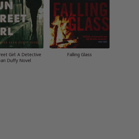
eet Girl: A Detective
Falling Glass
an Duffy Novel