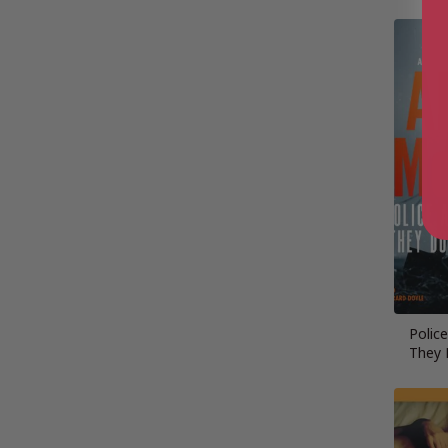
Polic
They 