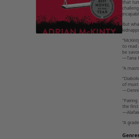
that tur
challeng
incapabl
But what
kidnappi
“McKint
to read 
be savor
—Tana 
“A maste
“Diaboli
of must-
—Denni
“Pairing
the firs
—Alafai
“A grade
Genre