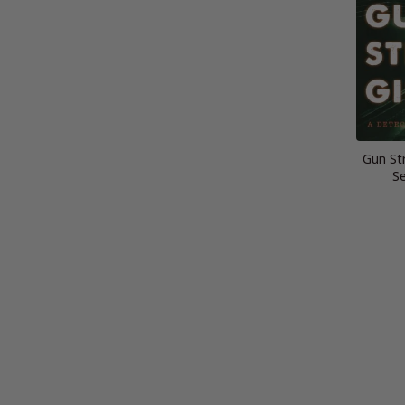
Gun Str
Se