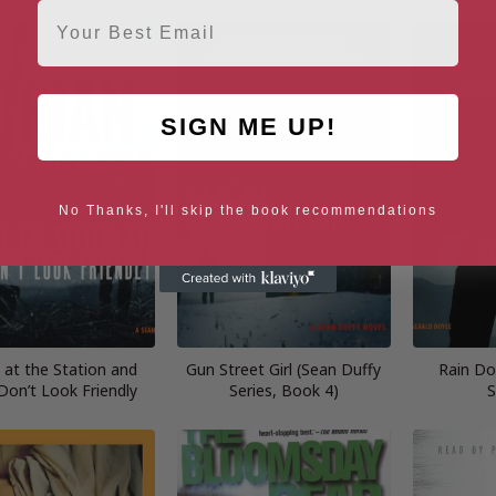
Email
SIGN ME UP!
No Thanks, I'll skip the book recommendations
e at the Station and
Gun Street Girl (Sean Duffy
Rain Do
Don’t Look Friendly
Series, Book 4)
S