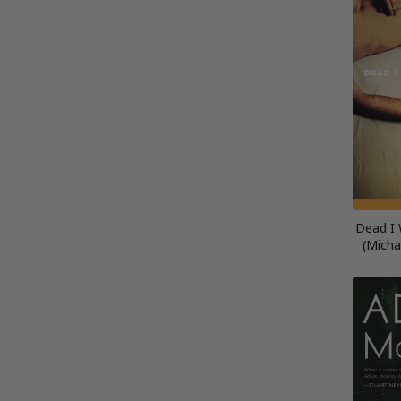
Dead I 
(Micha