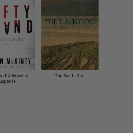
and: A Novel of
The Sun Is God
uspense