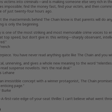
ns victims into criminals—and is making someone else very rich in th
es impossible; find the money fast, find your victim, and then commit
e of just twenty-four hours ago.
 the masterminds behind The Chain know is that parents will do anyth
ng is only the beginning.
y is one of the most striking and most memorable crime voices to em
at top speed, but don’t give in: this writing—sharply observant, int
ed.”
French
rpiece. You have never read anything quite like
The Chain
and you wil
cal, unnerving, and gives a whole new meaning to the word “relentless
read suspense novelists. He’s the real deal.”
s Lehane
 an irresistible concept with a winner protagonist,
The Chain
promises
t enticing page.”
r Burke
-A-first-rate-edge-of-your-seat thriller. I can’t believe what went th
s