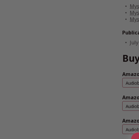
Mys
Mys
Mys
Public
July
Buy
Amazon
Audio
Amazo
Audio
Amazo
Audio