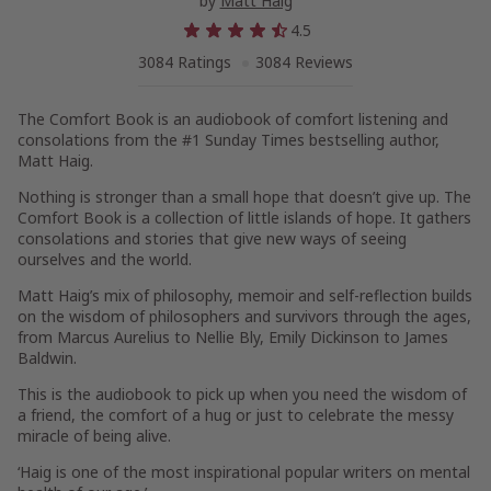
by
Matt Haig
4.5
3084 Ratings
3084 Reviews
The Comfort Book
is an audiobook of comfort listening and
consolations from the #1
Sunday Times
bestselling author,
Matt Haig.
Nothing is stronger than a small hope that doesn’t give up.
The
Comfort Book
is a collection of little islands of hope. It gathers
consolations and stories that give new ways of seeing
ourselves and the world.
Matt Haig’s mix of philosophy, memoir and self-reflection builds
on the wisdom of philosophers and survivors through the ages,
from Marcus Aurelius to Nellie Bly, Emily Dickinson to James
Baldwin.
This is the audiobook to pick up when you need the wisdom of
a friend, the comfort of a hug or just to celebrate the messy
miracle of being alive.
‘Haig is one of the most inspirational popular writers on mental