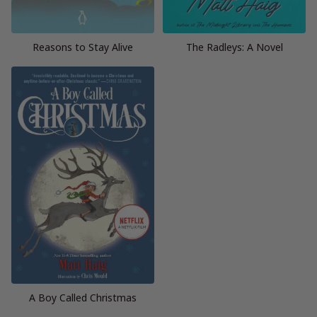
Reasons to Stay Alive
The Radleys: A Novel
A Boy Called Christmas