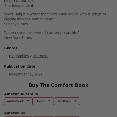
health of our age.’
The Independent
‘Matt Haig is a writer for children and adults who is adept at
digging into the human heart.’
Sunday Times
‘A keen-eyed observer of contemporary life.’
New York Times
Genres
Biographies
>
Memoirs
Publication date
November 15, 2021
Buy The Comfort Book
Amazon Australia
Audiobook
Ebook
Hardback
Amazon UK