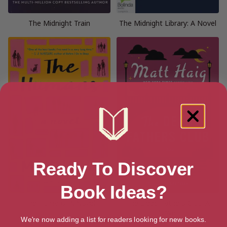
The Midnight Train
The Midnight Library: A Novel
Ready To Discover
Book Ideas?
The Humans: A Novel
The Dead Fathers Club: A
Novel
We're now adding a list for readers looking for new books.