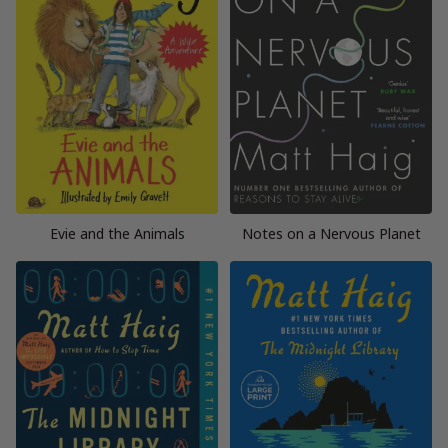
Evie and the Animals
Notes on a Nervous Planet