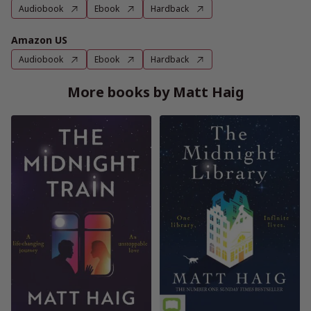
Audiobook
Ebook
Hardback
Amazon US
Audiobook
Ebook
Hardback
More books by Matt Haig