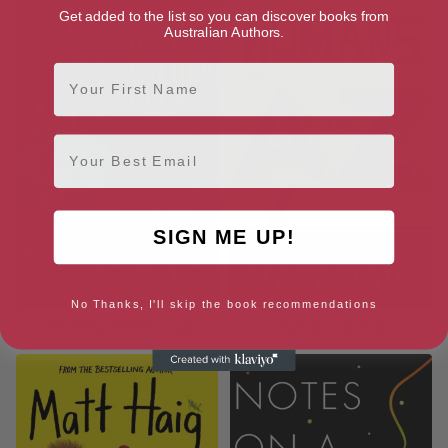
Get added to the list so you can discover books from
Australian Authors.
First Name
Email
SIGN ME UP!
No Thanks, I'll skip the book recommendations
The Dead Fathers Club
Humans: An A-Z