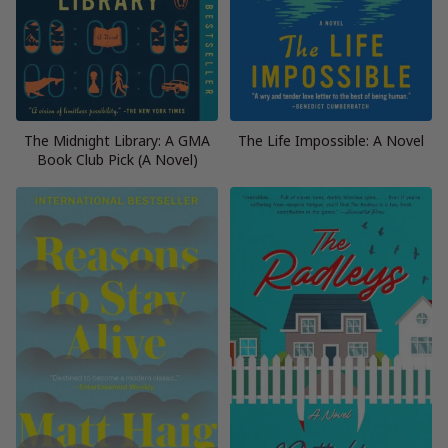
The Midnight Library: A GMA
The Life Impossible: A Novel
Book Club Pick (A Novel)