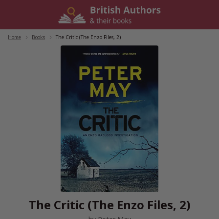
Skip
to
content
Home
/
Books
/
The Critic (The Enzo Files, 2)
The Critic (The Enzo Files, 2)