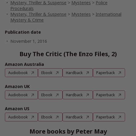
Mystery, Thriller & Suspense
>
Mysteries
>
Police
Procedurals
Mystery, Thriller & Suspense
>
Mysteries
>
International
Mystery & Crime
Publication date
November 1, 2016
Buy The Critic (The Enzo Files, 2)
Amazon Australia
Audiobook
Ebook
Hardback
Paperback
Amazon UK
Audiobook
Ebook
Hardback
Paperback
Amazon US
Audiobook
Ebook
Hardback
Paperback
More books by Peter May