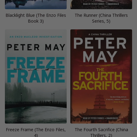
Blacklight Blue (The Enzo Files
The Runner (China Thrillers
Book 3)
Series, 5)
Freeze Frame (The Enzo Files,
The Fourth Sacrifice (China
4)
Thrillers, 2)