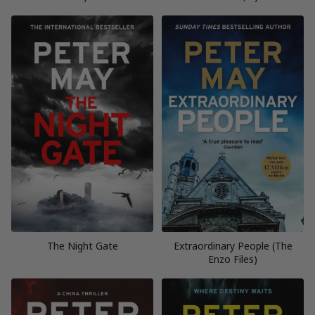
The Night Gate
Extraordinary People (The
Enzo Files)