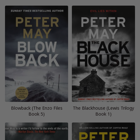
Blowback (The Enzo Files
The Blackhouse (Lewis Trilogy
Book 5)
Book 1)