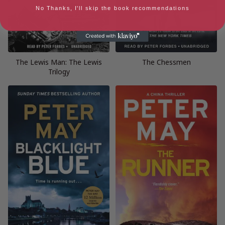
No Thanks, I'll skip the book recommendations
The Lewis Man: The Lewis
The Chessmen
Trilogy