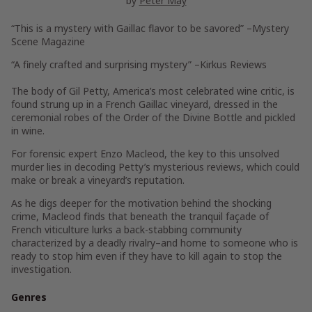
by
Peter May
“This is a mystery with Gaillac flavor to be savored”
–Mystery
Scene Magazine
“A finely crafted and surprising mystery”
–Kirkus Reviews
The body of Gil Petty, America’s most celebrated wine critic, is
found strung up in a French Gaillac vineyard, dressed in the
ceremonial robes of the Order of the Divine Bottle and pickled
in wine.
For forensic expert Enzo Macleod, the key to this unsolved
murder lies in decoding Petty’s mysterious reviews, which could
make or break a vineyard’s reputation.
As he digs deeper for the motivation behind the shocking
crime, Macleod finds that beneath the tranquil façade of
French viticulture lurks a back-stabbing community
characterized by a deadly rivalry–and home to someone who is
ready to stop him even if they have to kill again to stop the
investigation.
Genres