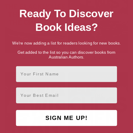
Ready To Discover
Book Ideas?
We're now adding a list for readers looking for new books.
Get added to the list so you can discover books from
Australian Authors.
The Lewis Trilogy
The Lewis Man (The Lewis
Trilogy Book 2)
First Name
Email
SIGN ME UP!