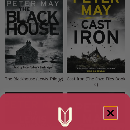
The Blackhouse (Lewis Trilogy)
Cast Iron (The Enzo Files Book
6)