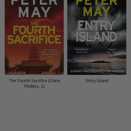
The Fourth Sacrifice (China
Entry Island
Thrillers, 2)