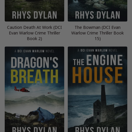
Caution Death At Work (DCI
The Bowman (DCI Evan
Evan Warlow Crime Thriller
Warlow Crime Thriller Book
Book 2)
15)