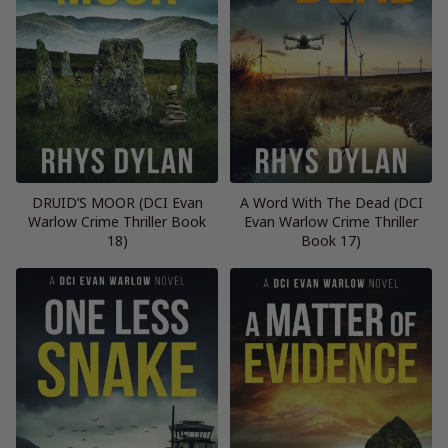
DRUID’S MOOR (DCI Evan
A Word With The Dead (DCI
Warlow Crime Thriller Book
Evan Warlow Crime Thriller
18)
Book 17)