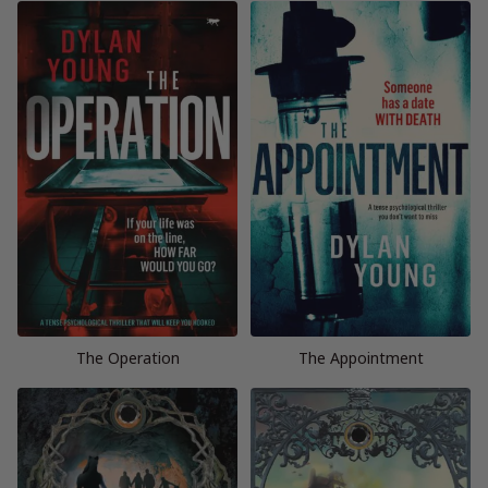
The Operation
The Appointment