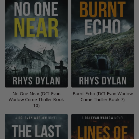
No One Near (DCI Evan
Burnt Echo (DCI Evan Warlow
Warlow Crime Thriller Book
Crime Thriller Book 7)
10)