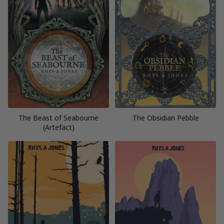
The Beast of Seabourne
The Obsidian Pebble
(Artefact)