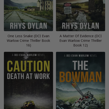
One Less Snake (DCI Evan
A Matter Of Evidence (DCI
Warlow Crime Thriller Book
Evan Warlow Crime Thriller
16)
Book 12)