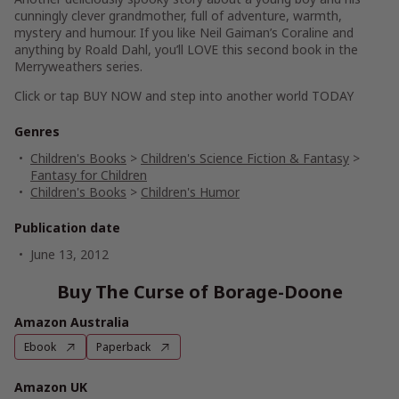
cunningly clever grandmother, full of adventure, warmth,
mystery and humour. If you like Neil Gaiman’s Coraline and
anything by Roald Dahl, you’ll
LOVE
this second book in the
Merryweathers series.
Click or tap
BUY NOW
and step into another world TODAY
Genres
Children's Books
>
Children's Science Fiction & Fantasy
>
Fantasy for Children
Children's Books
>
Children's Humor
Publication date
June 13, 2012
Buy The Curse of Borage-Doone
Amazon Australia
Ebook
Paperback
Amazon UK