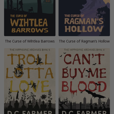
The Curse of Wihtlea Barrows
The Curse of Ragman’s Hollow