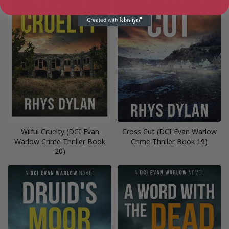
Wilful Cruelty (DCI Evan
Cross Cut (DCI Evan Warlow
Warlow Crime Thriller Book
Crime Thriller Book 19)
20)