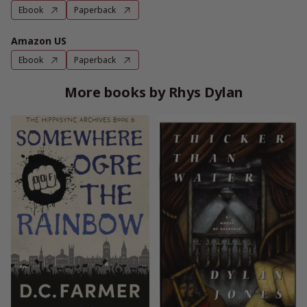
Ebook
Paperback
Amazon US
Ebook
Paperback
More books by Rhys Dylan