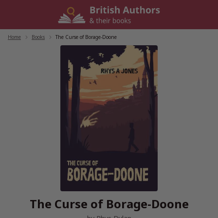
Skip
to
content
Home
/
Books
/
The Curse of Borage-Doone
The Curse of Borage-Doone