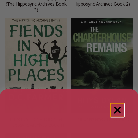
(The Hipposync Archives Book
Hipposync Archives Book 2)
3)
Fiends In High Places (The
The Charterhouse Remains
Hipposync Archives Book 1)