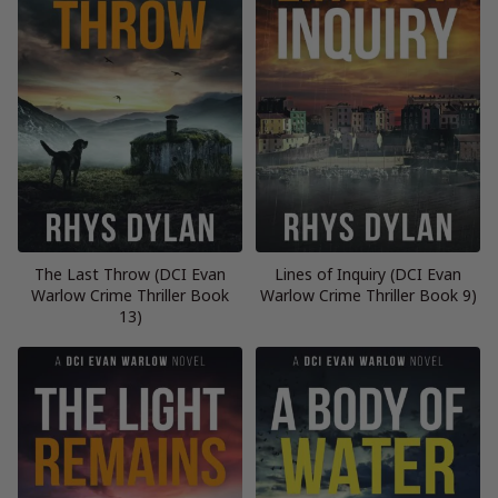
The Last Throw (DCI Evan
Lines of Inquiry (DCI Evan
Warlow Crime Thriller Book
Warlow Crime Thriller Book 9)
13)