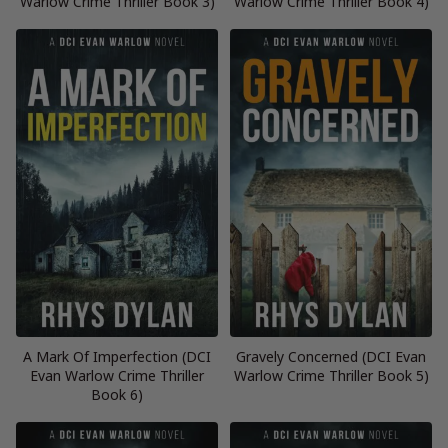
Warlow Crime Thriller Book 3)
Warlow Crime Thriller Book 4)
A Mark Of Imperfection (DCI
Gravely Concerned (DCI Evan
Evan Warlow Crime Thriller
Warlow Crime Thriller Book 5)
Book 6)