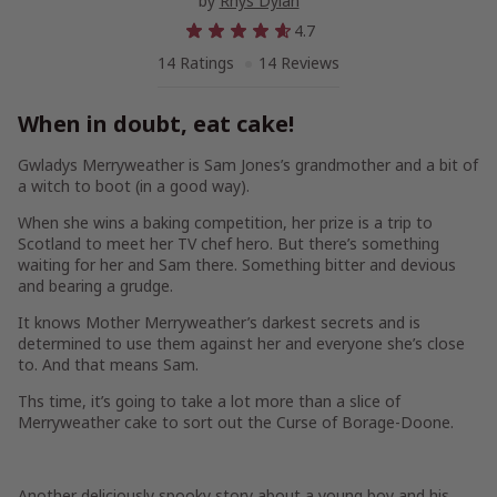
by
Rhys Dylan
4.7
14 Ratings
14 Reviews
When in doubt, eat cake!
Gwladys Merryweather is Sam Jones’s grandmother and a bit of
a witch to boot (in a good way).
When she wins a baking competition, her prize is a trip to
Scotland to meet her TV chef hero. But there’s something
waiting for her and Sam there. Something bitter and devious
and bearing a grudge.
It knows Mother Merryweather’s darkest secrets and is
determined to use them against her and everyone she’s close
to. And that means Sam.
Ths time, it’s going to take a lot more than a slice of
Merryweather cake to sort out the Curse of Borage-Doone.
Another deliciously spooky story about a young boy and his