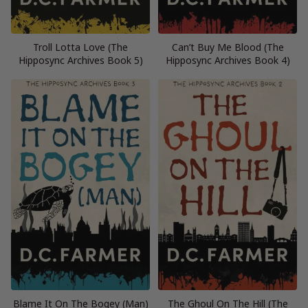
Troll Lotta Love (The
Can’t Buy Me Blood (The
Hipposync Archives Book 5)
Hipposync Archives Book 4)
Blame It On The Bogey (Man)
The Ghoul On The Hill (The