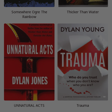
Somewhere Ogre The
Thicker Than Water
Rainbow
UNNATURAL ACTS
Trauma