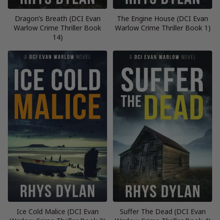
Dragon’s Breath (DCI Evan
The Engine House (DCI Evan
Warlow Crime Thriller Book
Warlow Crime Thriller Book 1)
14)
Ice Cold Malice (DCI Evan
Suffer The Dead (DCI Evan