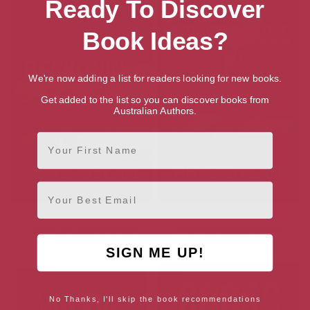
Ready To Discover
Book Ideas?
We're now adding a list for readers looking for new books.
Get added to the list so you can discover books from
Australian Authors.
First Name
Email
The Severn Reckoning
An Unpardonable Act
(Detective Anna Gwynne
(Detective Anna Gwynne
Crime Thrillers Book 3)
Crime Thrillers Book 1)
SIGN ME UP!
No Thanks, I'll skip the book recommendations