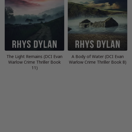
The Light Remains (DCI Evan
A Body of Water (DCI Evan
Warlow Crime Thriller Book
Warlow Crime Thriller Book 8)
11)