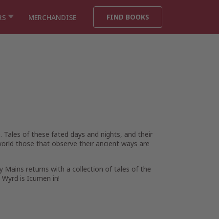
FIND BOOKS
RS
MERCHANDISE
ales of these fated days and nights, and their
world those that observe their ancient ways are
ny Mains returns with a collection of tales of the
 Wyrd is Icumen in!