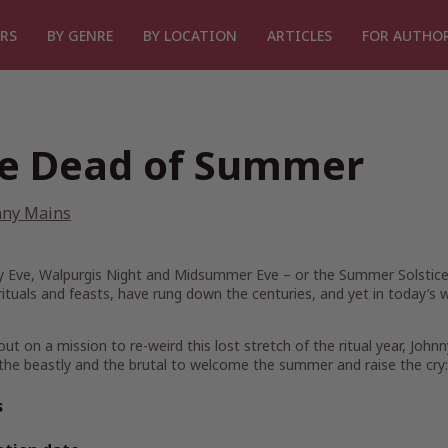
RS
BY GENRE
BY LOCATION
ARTICLES
FOR AUTHO
e Dead of Summer
nny Mains
 Eve, Walpurgis Night and Midsummer Eve – or the Summer Solstice. T
rituals and feasts, have rung down the centuries, and yet in today’s 
out on a mission to re-weird this lost stretch of the ritual year, John
 the beastly and the brutal to welcome the summer and raise the cry:
s