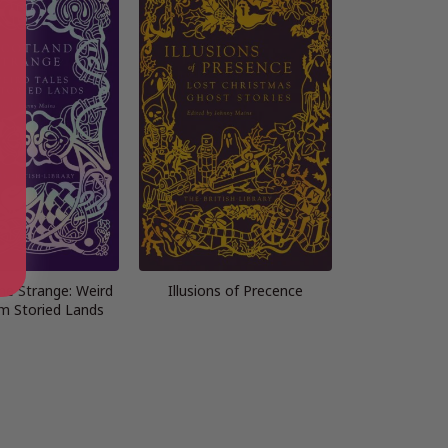
he Strange: Weird
Illusions of Precence
om Storied Lands