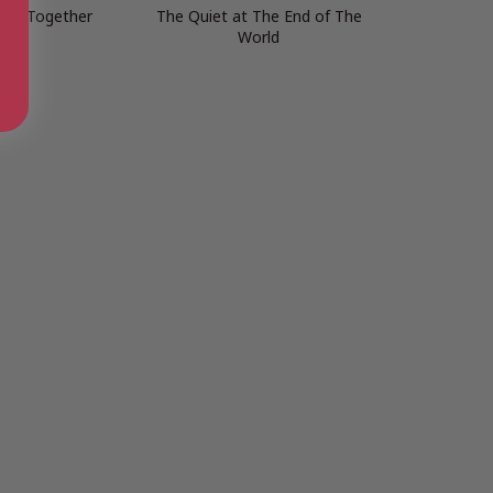
ext Together
The Quiet at The End of The
World