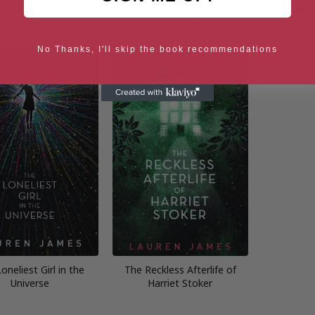
oneliest Girl in the
The Last Beginning
The N
Universe
No Thanks, I'll skip the book recommendations
oneliest Girl in the
The Reckless Afterlife of
Universe
Harriet Stoker