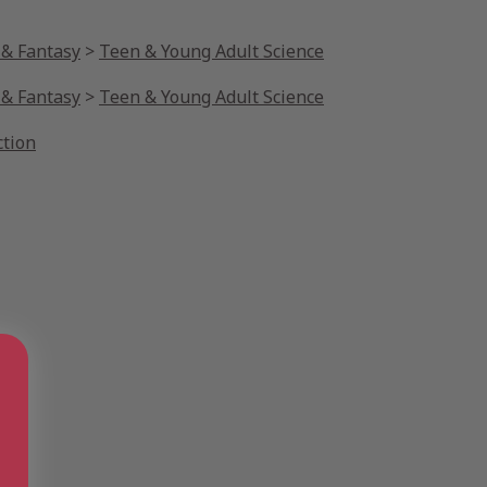
 & Fantasy
>
Teen & Young Adult Science
 & Fantasy
>
Teen & Young Adult Science
ction