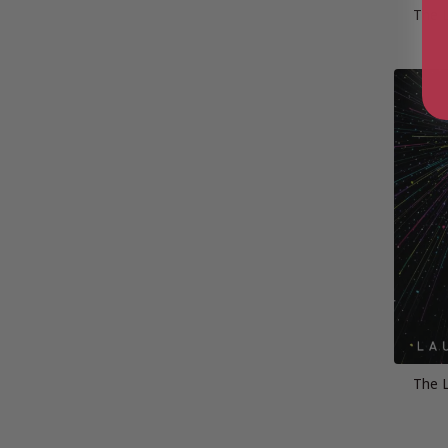
The L
The L