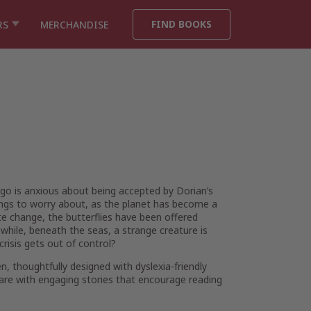
FIND BOOKS
RS
MERCHANDISE
ugo is anxious about being accepted by Dorian’s
ings to worry about, as the planet has become a
e change, the butterflies have been offered
while, beneath the seas, a strange creature is
crisis gets out of control?
thoughtfully designed with dyslexia-friendly
are with engaging stories that encourage reading