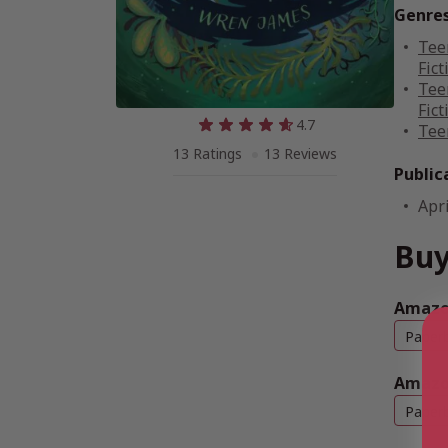
Genre
Tee
Fict
Tee
Fict
4.7
Tee
13 Ratings
13 Reviews
Public
Apri
Buy
Amazon
Paper
Amazo
Paper