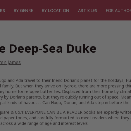
RS
BY GENRE
BY LOCATION
ARTICLES
FOR AUTHO
e Deep-Sea Duke
ren James
o and Ada travel to their friend Dorian’s planet for the holidays, H
 family. But when they arrive on Hydrox, there are more pressing th
y home for refugee butterflies. Displaced from their home by climat
y by Dorian’s parents, but they’re quickly running out of space. Mean
 all kinds of havoc . . . Can Hugo, Dorian, and Ada step in before the 
quare & Co.’s EVERYONE CAN BE A READER books are expertly written, 
d paper tones, and carefully formatted to meet readers where they 
across a wide range of age and interest levels.