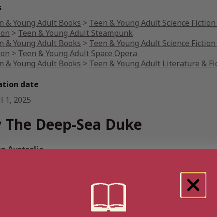
s
n & Young Adult Books
>
Teen & Young Adult Science Fiction
ion
>
Teen & Young Adult Steampunk
n & Young Adult Books
>
Teen & Young Adult Science Fiction
ion
>
Teen & Young Adult Space Opera
n & Young Adult Books
>
Teen & Young Adult Literature & Fi
ation date
l 1, 2025
 The Deep-Sea Duke
 Australia
back
n UK
back