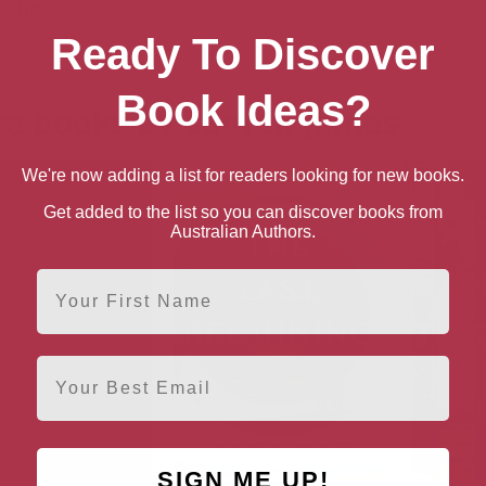
n US
Ready To Discover
back
Book Ideas?
e books by Lauren James
We're now adding a list for readers looking for new books.
Get added to the list so you can discover books from
Australian Authors.
First Name
Email
SIGN ME UP!