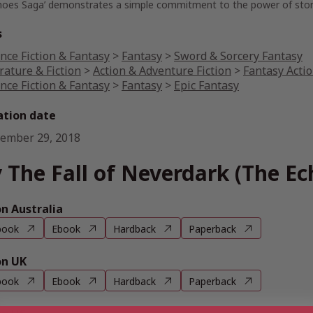
hoes Saga’ demonstrates a simple commitment to the power of stor
s
nce Fiction & Fantasy
>
Fantasy
>
Sword & Sorcery Fantasy
rature & Fiction
>
Action & Adventure Fiction
>
Fantasy Acti
nce Fiction & Fantasy
>
Fantasy
>
Epic Fantasy
ation date
ember 29, 2018
 The Fall of Neverdark (The Ec
 Australia
book
Ebook
Hardback
Paperback
n UK
book
Ebook
Hardback
Paperback