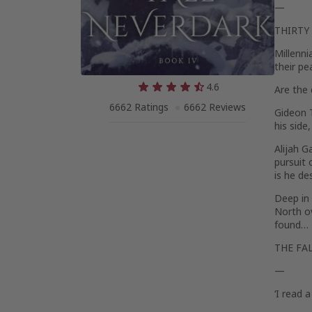
—
THIRTY
Millenni
their pe
4.6
Are the 
6662 Ratings
6662 Reviews
Gideon 
his side
Alijah G
pursuit 
is he de
Deep in
North ov
found…
THE FA
—
‘I read 