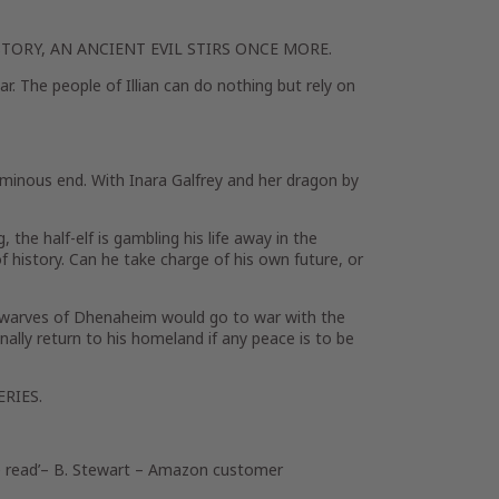
TORY, AN ANCIENT EVIL STIRS ONCE MORE.
r. The people of Illian can do nothing but rely on
minous end. With Inara Galfrey and her dragon by
, the half-elf is gambling his life away in the
f history. Can he take charge of his own future, or
dwarves of Dhenaheim would go to war with the
nally return to his homeland if any peace is to be
RIES.
 read’
– B. Stewart – Amazon customer