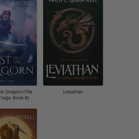
the Dragorn (The
Leviathan
 Saga: Book 8)