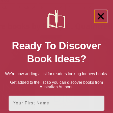
n US
book
Ebook
Hardback
Paperback
e books by Philip C. Quaintrell
Ready To Discover
Book Ideas?
We're now adding a list for readers looking for new books.
Get added to the list so you can discover books from
Australian Authors.
First Name