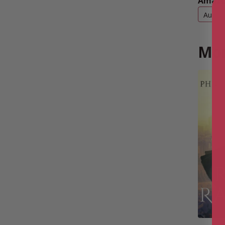
Amazo
Audio
Mor