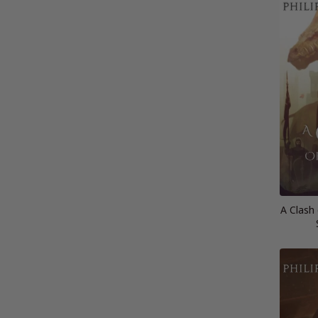
A Clash