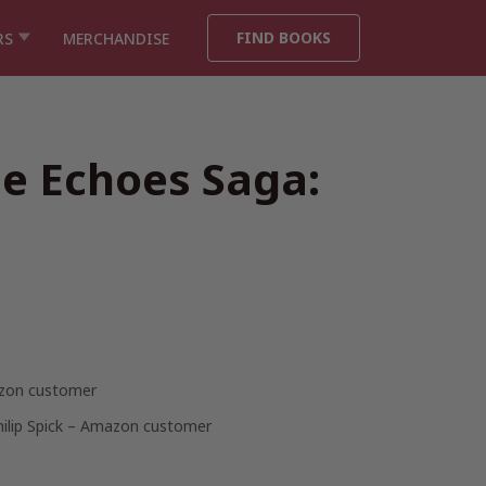
FIND BOOKS
RS
MERCHANDISE
he Echoes Saga:
zon customer
hilip Spick – Amazon customer