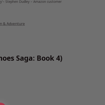
y’
– Stephen Dudley – Amazon customer
on & Adventure
hoes Saga: Book 4)