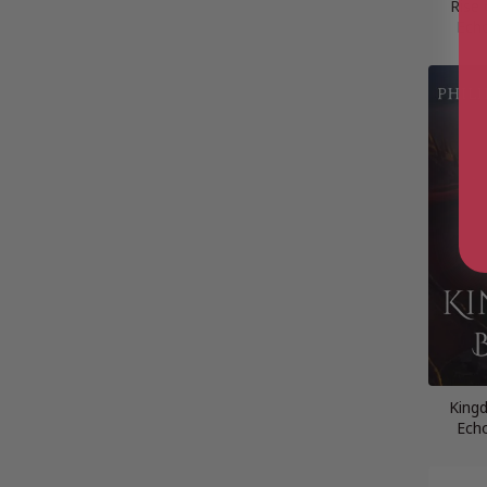
Rise 
Ech
King
Ech