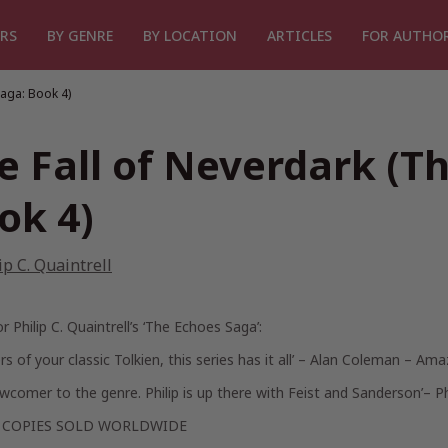
RS
BY GENRE
BY LOCATION
ARTICLES
FOR AUTHO
Saga: Book 4)
e Fall of Neverdark (T
ok 4)
ip C. Quaintrell
or Philip C. Quaintrell’s ‘The Echoes Saga’:
rs of your classic Tolkien, this series has it all’
– Alan Coleman – Ama
wcomer to the genre. Philip is up there with Feist and Sanderson’
– P
0 COPIES SOLD WORLDWIDE