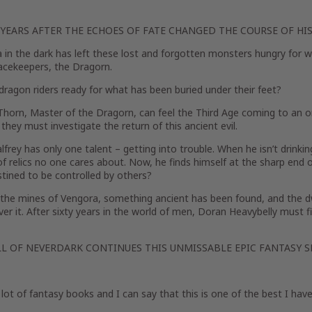
 YEARS AFTER THE ECHOES OF FATE CHANGED THE COURSE OF HIS
a in the dark has left these lost and forgotten monsters hungry for wa
acekeepers, the Dragorn.
dragon riders ready for what has been buried under their feet?
Thorn, Master of the Dragorn, can feel the Third Age coming to an o
, they must investigate the return of this ancient evil.
alfrey has only one talent – getting into trouble. When he isn’t drinking
of relics no one cares about. Now, he finds himself at the sharp end o
stined to be controlled by others?
 the mines of Vengora, something ancient has been found, and the 
er it. After sixty years in the world of men, Doran Heavybelly must fi
LL OF NEVERDARK CONTINUES THIS UNMISSABLE EPIC FANTASY SE
a lot of fantasy books and I can say that this is one of the best I have