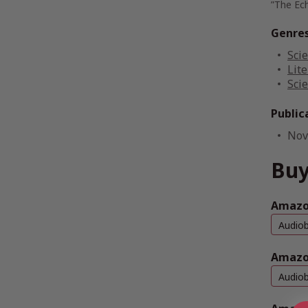
”The Ec
Genre
Scie
Lite
Scie
Public
Nov
Buy
Amazon
Audio
Amazo
Audio