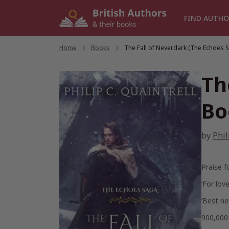
Skip
to
FIND AUTHO
content
Home
/
Books
/
The Fall of Neverdark (The Echoes 
Th
Bo
by
Phil
Praise f
‘For love
‘Best ne
900,00