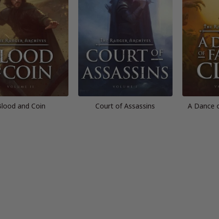
lood and Coin
Court of Assassins
A Dance 