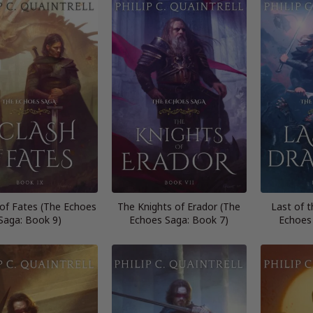
 of Fates (The Echoes
The Knights of Erador (The
Last of 
Saga: Book 9)
Echoes Saga: Book 7)
Echoes