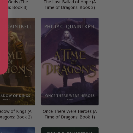
f the Gods (The
The Last Ballad of Hope (A
 Saga: Book 3)
Time of Dragons: Book 3)
adow of Kings (A
Once There Were Heroes (A
Dragons: Book 2)
Time of Dragons: Book 1)