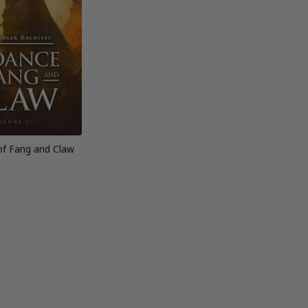
of Fang and Claw