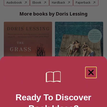
Audiobook
Ebook
Hardback
Paperback
More books by Doris Lessing
Ready To Discover
Grass Is Singing: A Novel
Adore