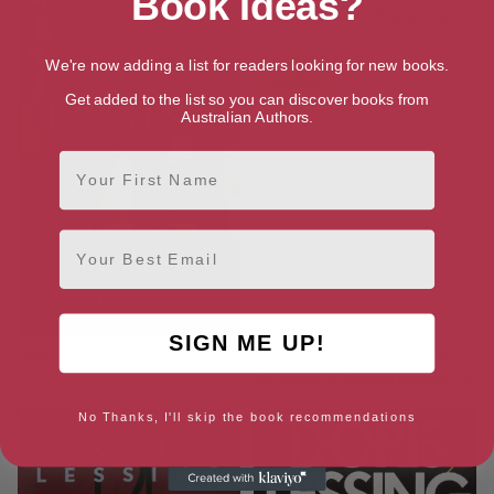
Book Ideas?
We're now adding a list for readers looking for new books.
Get added to the list so you can discover books from
Australian Authors.
First Name
Email
SIGN ME UP!
The Summer Before the Dark
Martha Quest: A Novel
(Children of Violence Book 1)
No Thanks, I'll skip the book recommendations