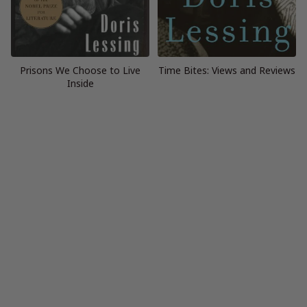
Prisons We Choose to Live
Time Bites: Views and Reviews
Inside