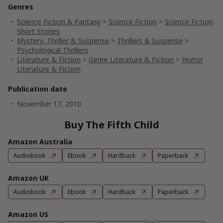
Genres
Science Fiction & Fantasy
>
Science Fiction
>
Science Fiction
Short Stories
Mystery, Thriller & Suspense
>
Thrillers & Suspense
>
Psychological Thrillers
Literature & Fiction
>
Genre Literature & Fiction
>
Horror
Literature & Fiction
Publication date
November 17, 2010
Buy The Fifth Child
Amazon Australia
Audiobook
Ebook
Hardback
Paperback
Amazon UK
Audiobook
Ebook
Hardback
Paperback
Amazon US