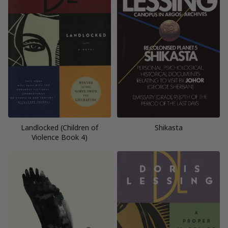
Landlocked (Children of
Shikasta
Violence Book 4)