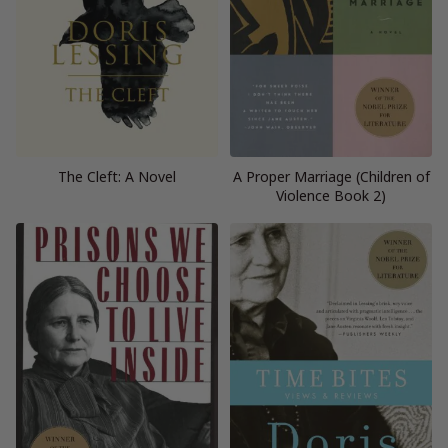
The Cleft: A Novel
A Proper Marriage (Children of
Violence Book 2)