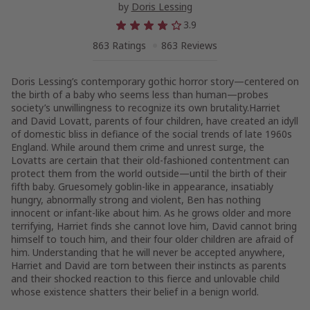
by
Doris Lessing
3.9
863 Ratings
863 Reviews
Doris Lessing’s contemporary gothic horror story—centered on
the birth of a baby who seems less than human—probes
society’s unwillingness to recognize its own brutality.Harriet
and David Lovatt, parents of four children, have created an idyll
of domestic bliss in defiance of the social trends of late 1960s
England. While around them crime and unrest surge, the
Lovatts are certain that their old-fashioned contentment can
protect them from the world outside—until the birth of their
fifth baby. Gruesomely goblin-like in appearance, insatiably
hungry, abnormally strong and violent, Ben has nothing
innocent or infant-like about him. As he grows older and more
terrifying, Harriet finds she cannot love him, David cannot bring
himself to touch him, and their four older children are afraid of
him. Understanding that he will never be accepted anywhere,
Harriet and David are torn between their instincts as parents
and their shocked reaction to this fierce and unlovable child
whose existence shatters their belief in a benign world.