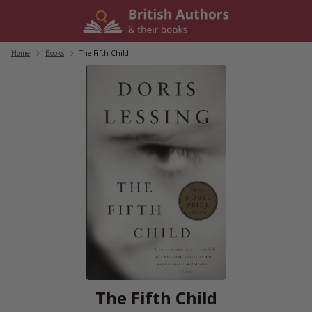
Skip
to
content
Home
/
Books
/
The Fifth Child
The Fifth Child