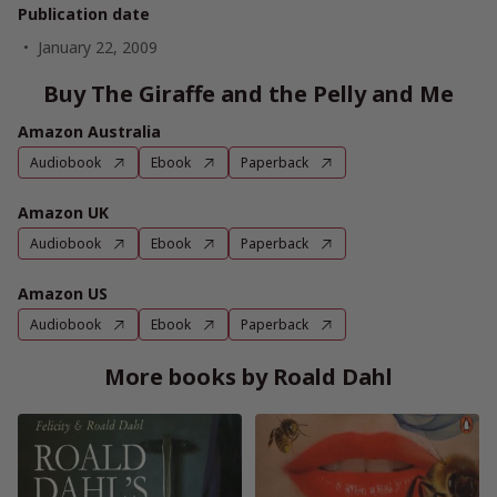
Publication date
January 22, 2009
Buy The Giraffe and the Pelly and Me
Amazon Australia
Audiobook
Ebook
Paperback
Amazon UK
Audiobook
Ebook
Paperback
Amazon US
Audiobook
Ebook
Paperback
More books by Roald Dahl