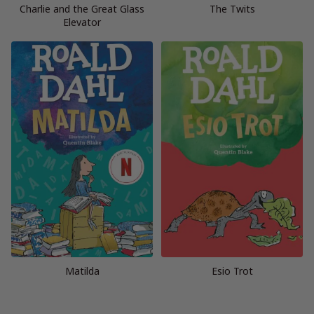
Charlie and the Great Glass
The Twits
Elevator
Matilda
Esio Trot