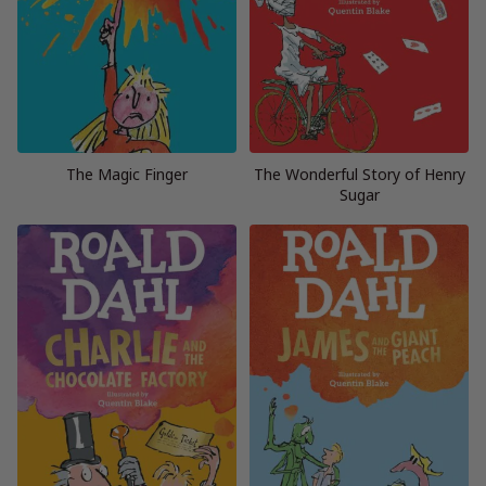
The Magic Finger
The Wonderful Story of Henry
Sugar