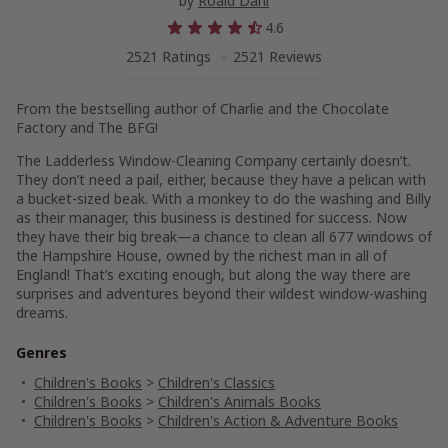
by
Roald Dahl
4.6
2521 Ratings
2521 Reviews
From the bestselling author of
Charlie and the Chocolate
Factory and The BFG
!
The Ladderless Window-Cleaning Company certainly doesn’t.
They don’t need a pail, either, because they have a pelican with
a bucket-sized beak. With a monkey to do the washing and Billy
as their manager, this business is destined for success. Now
they have their big break—a chance to clean all 677 windows of
the Hampshire House, owned by the richest man in all of
England! That’s exciting enough, but along the way there are
surprises and adventures beyond their wildest window-washing
dreams.
Genres
Children's Books
>
Children's Classics
Children's Books
>
Children's Animals Books
Children's Books
>
Children's Action & Adventure Books