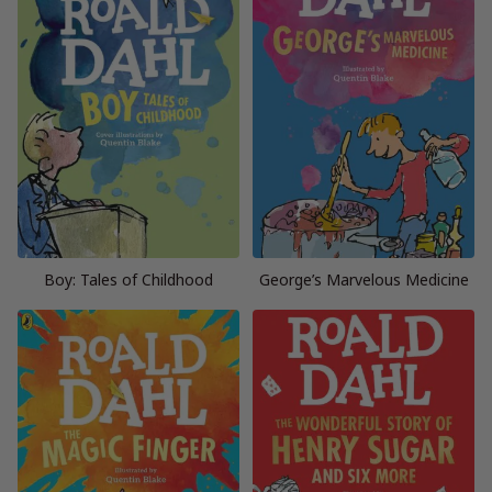
Boy: Tales of Childhood
George’s Marvelous Medicine