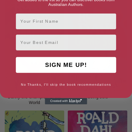
Australian Authors.
First Name
Email
SIGN ME UP!
No Thanks, I'll skip the book recommendations
Danny the Champion of the
Going Solo
World