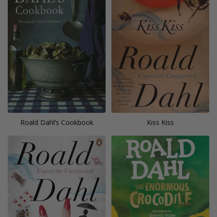
Roald Dahl’s Cookbook
Kiss Kiss