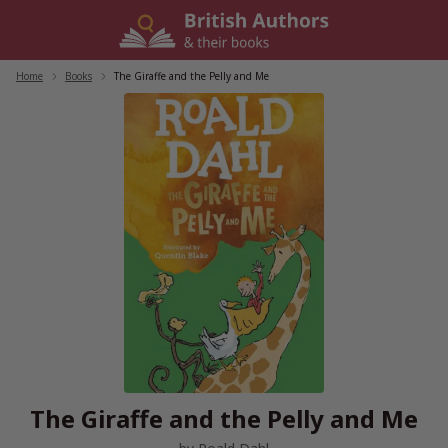
Skip
to
content
Home
/
Books
/
The Giraffe and the Pelly and Me
The Giraffe and the Pelly and Me