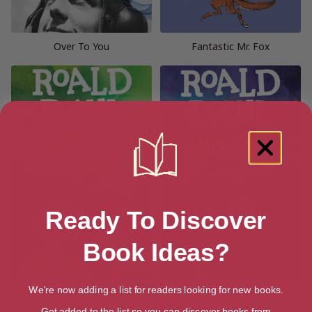
Over To You
Fantastic Mr. Fox
Ready To Discover
Book Ideas?
We're now adding a list for readers looking for new books.
The BFG
The Witches
Get added to the list so you can discover books from