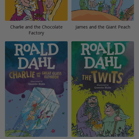
Charlie and the Chocolate
James and the Giant Peach
Factory