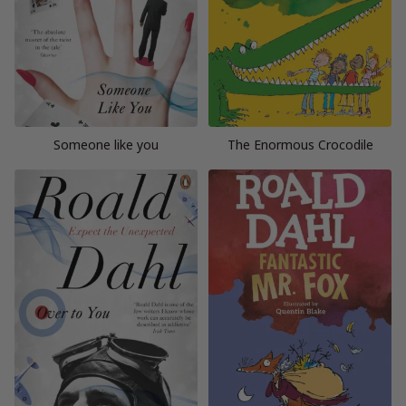
Someone like you
The Enormous Crocodile