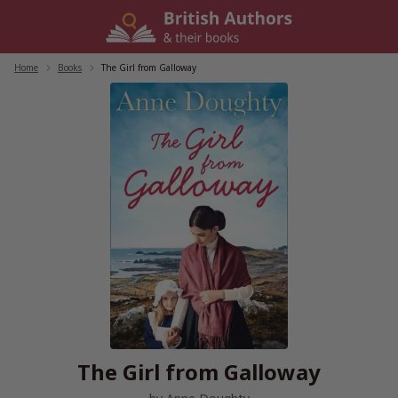
Skip
to
content
Home
/
Books
/
The Girl from Galloway
The Girl from Galloway