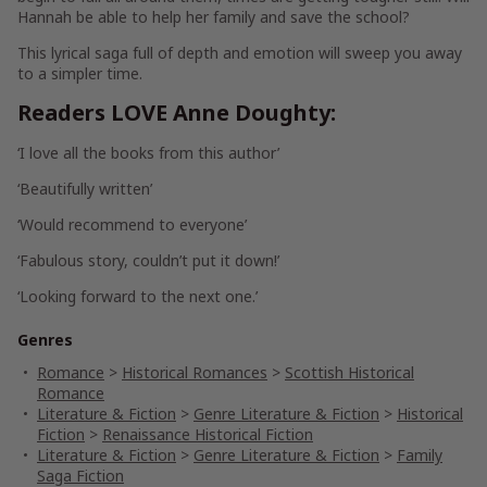
Hannah be able to help her family
and
save the school?
This lyrical saga full of depth and emotion will sweep you away
to a simpler time.
Readers LOVE Anne Doughty:
‘I
love
all the books from this author’
‘
Beautifully
written’
‘Would
recommend
to everyone’
‘
Fabulous
story, couldn’t put it down!’
‘
Looking forward
to the next one.’
Genres
Romance
>
Historical Romances
>
Scottish Historical
Romance
Literature & Fiction
>
Genre Literature & Fiction
>
Historical
Fiction
>
Renaissance Historical Fiction
Literature & Fiction
>
Genre Literature & Fiction
>
Family
Saga Fiction