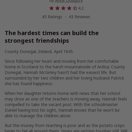
by
Anne Doughty
4.2
43 Ratings
43 Reviews
The hardest times can build the
strongest friendships
County Donegal, Ireland, April 1845.
Since following her heart and moving from her comfortable
home in Scotland to the harsh mountainside of Ardtur, County
Donegal, Hannah McGinley hasn’t had the easiest life. But
surrounded by her two children and her loving husband Patrick
she has found happiness.
When her daughter returns home with news that her school
may close as one of the teachers is moving away, Hannah feels
compelled to take the vacant post. With the schoolmaster
Daniel having lost his sight, Hannah knows that he won’t be
able to manage the children alone.
But the money from teaching is poor and as the potato crops
begin to fail all around them, times are getting tougher still. Will