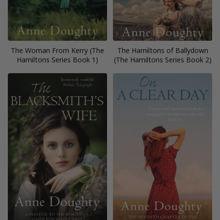
The Woman From Kerry (The
The Hamiltons of Ballydown
Hamiltons Series Book 1)
(The Hamiltons Series Book 2)