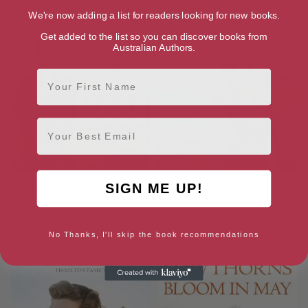
We're now adding a list for readers looking for new books.
Get added to the list so you can discover books from
Australian Authors.
First Name
Email
The Belfast Girl on Galway Bay
Last Summer in Ireland
SIGN ME UP!
No Thanks, I'll skip the book recommendations