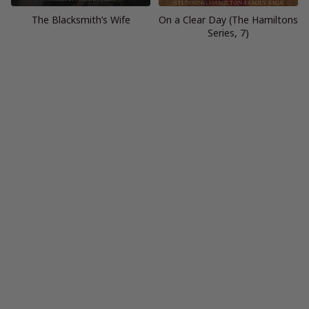
The Blacksmith’s Wife
On a Clear Day (The Hamiltons
Series, 7)