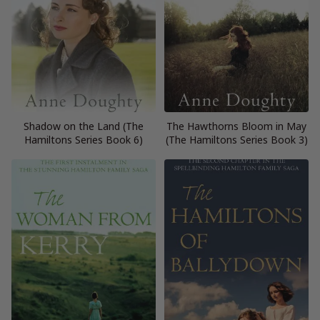
Shadow on the Land (The
The Hawthorns Bloom in May
Hamiltons Series Book 6)
(The Hamiltons Series Book 3)