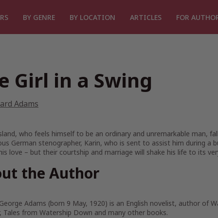
RS
BY GENRE
BY LOCATION
ARTICLES
FOR AUTHO
e Girl in a Swing
hard Adams
land, who feels himself to be an ordinary and unremarkable man, falls
us German stenographer, Karin, who is sent to assist him during a b
his love – but their courtship and marriage will shake his life to its v
ut the Author
George Adams (born 9 May, 1920) is an English novelist, author of 
er, Tales from Watership Down and many other books.