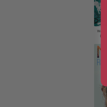
Water
(Puf