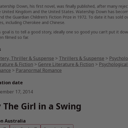
ership Down, his first novel, was finally published, after many rejecti
e United Kingdom and the United States. Watership Down has becom
d the Guardian Children’s Fiction Prize in 1972. To date it has sold 
s, including Cherokee and Chinese.
s goal is to tell a good story, ideally one so good you can’t put it dow
n filmed so far.
s
tery, Thriller & Suspense
>
Thrillers & Suspense
>
Psycholo
rature & Fiction
>
Genre Literature & Fiction
>
Psychological
ance
>
Paranormal Romance
ation date
ember 17, 2014
 The Girl in a Swing
 Australia