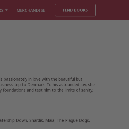
FIND BOOKS
RS
MERCHANDISE
 passionately in love with the beautiful but
usiness trip to Denmark. To his astounded joy, she
ery foundations and test him to the limits of sanity.
Watership Down, Shardik, Maia, The Plague Dogs,