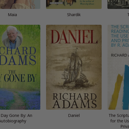
Maia
Shardik
 Day Gone By: An
Daniel
The Script
Autobiography
for the U
Priv