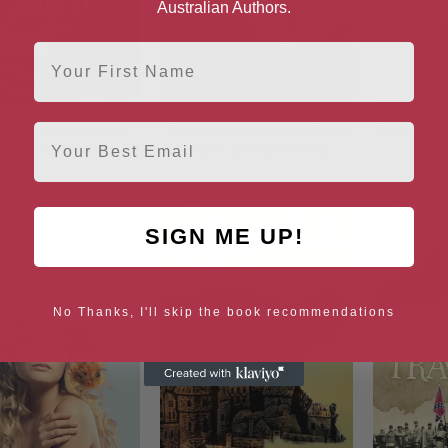
Australian Authors.
First Name
ship Down: A Novel
Tales from Watership Down
Tales fro
Email
fin Books Book 1)
(Puffin Books Book 2)
SIGN ME UP!
No Thanks, I'll skip the book recommendations