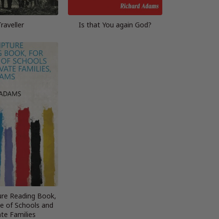
Traveller
Is that You again God?
ure Reading Book,
se of Schools and
ate Families