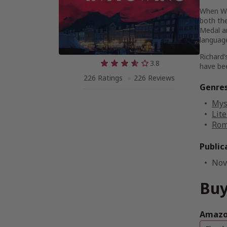
When Wat
both th
Medal an
language
Richard’
3.8
have bee
226 Ratings
226 Reviews
Genre
Mys
Lite
Rom
Public
Nov
Buy
Amazon