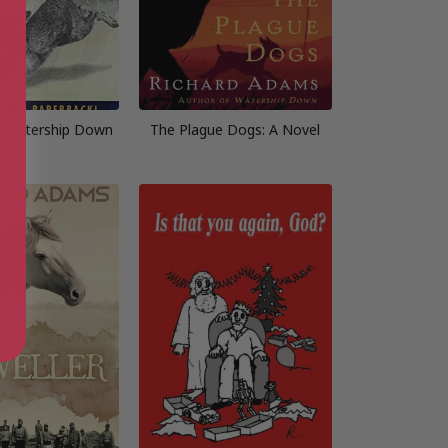
m Watership Down
The Plague Dogs: A Novel