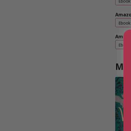
Ebook
Amazo
Ebook
Amazo
Ebook
Mor