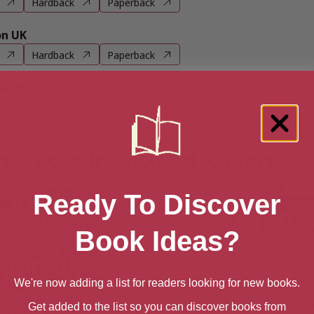
Hardback
Paperback
n UK
Hardback
Paperback
n US
Hardback
Paperback
e books by Richard Adams
Ready To Discover
Book Ideas?
We're now adding a list for readers looking for new books.
Get added to the list so you can discover books from