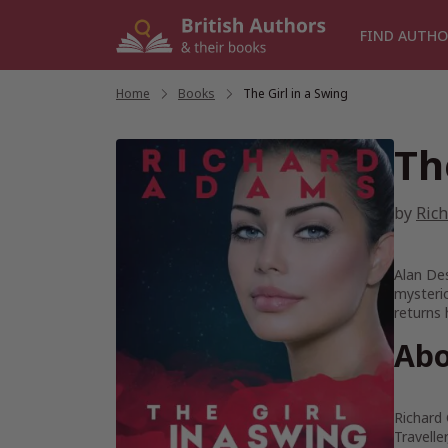
Skip
to
FIND AUTHO
content
Home
/
Books
/
The Girl in a Swing
Th
by
Ric
Alan Des
mysterio
returns 
Abo
Richard 
Travell