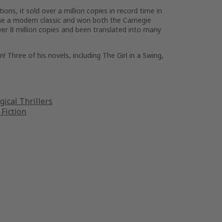
ons, it sold over a million copies in record time in
e a modern classic and won both the Carnegie
over 8 million copies and been translated into many
n! Three of his novels, including The Girl in a Swing,
gical Thrillers
 Fiction