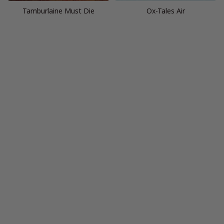
Tamburlaine Must Die
Ox-Tales Air