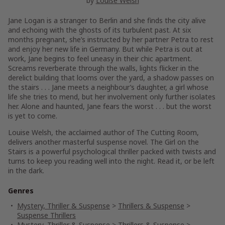
by
Louise Welsh
Jane Logan is a stranger to Berlin and she finds the city alive
and echoing with the ghosts of its turbulent past. At six
months pregnant, she’s instructed by her partner Petra to rest
and enjoy her new life in Germany. But while Petra is out at
work, Jane begins to feel uneasy in their chic apartment.
Screams reverberate through the walls, lights flicker in the
derelict building that looms over the yard, a shadow passes on
the stairs . . . Jane meets a neighbour’s daughter, a girl whose
life she tries to mend, but her involvement only further isolates
her. Alone and haunted, Jane fears the worst . . . but the worst
is yet to come.
Louise Welsh, the acclaimed author of
The Cutting Room
,
delivers another masterful suspense novel.
The Girl on the
Stairs
is a powerful psychological thriller packed with twists and
turns to keep you reading well into the night. Read it, or be left
in the dark.
Genres
Mystery, Thriller & Suspense
>
Thrillers & Suspense
>
Suspense Thrillers
Mystery, Thriller & Suspense
>
Thrillers & Suspense
>