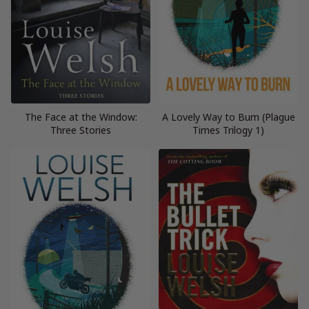
The Face at the Window:
A Lovely Way to Burn (Plague
Three Stories
Times Trilogy 1)