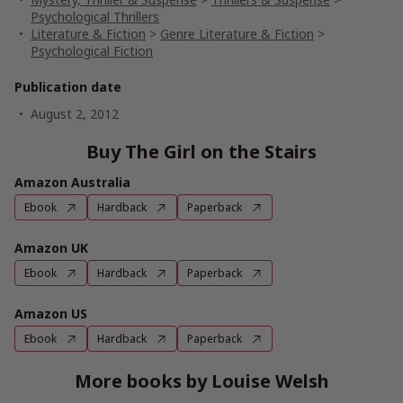
Psychological Thrillers
Literature & Fiction
>
Genre Literature & Fiction
>
Psychological Fiction
Publication date
August 2, 2012
Buy The Girl on the Stairs
Amazon Australia
Ebook
Hardback
Paperback
Amazon UK
Ebook
Hardback
Paperback
Amazon US
Ebook
Hardback
Paperback
More books by Louise Welsh