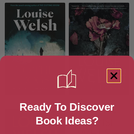
To the Dogs
Naming the Bones
Ready To Discover
Book Ideas?