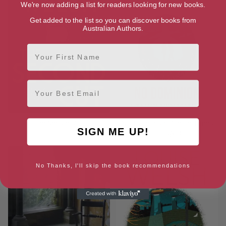
We're now adding a list for readers looking for new books.
Get added to the list so you can discover books from
Australian Authors.
First Name
Email
The Second Cut
No Dominion: Plague Times
SIGN ME UP!
Trilogy 3
No Thanks, I'll skip the book recommendations