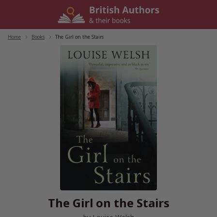
Skip
to
content
Home
/
Books
/
The Girl on the Stairs
The Girl on the Stairs