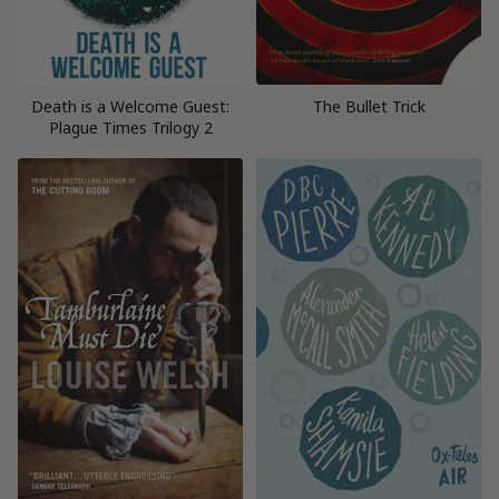
Death is a Welcome Guest:
The Bullet Trick
Plague Times Trilogy 2