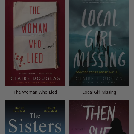
The Woman Who Lied
Local Girl Missing