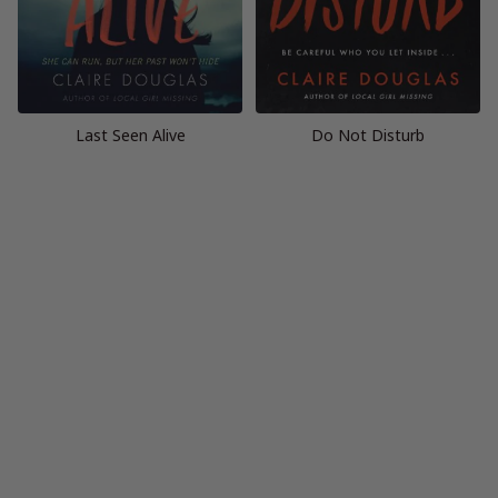
Last Seen Alive
Do Not Disturb