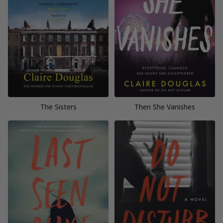
The Sisters
Then She Vanishes