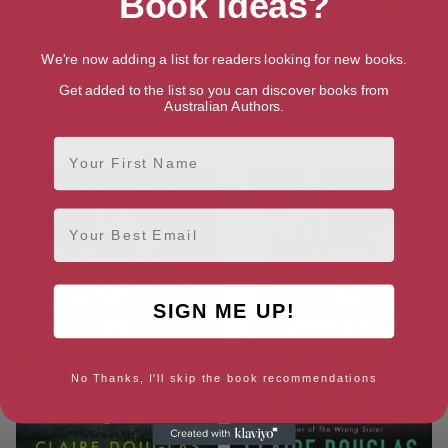
Book Ideas?
We're now adding a list for readers looking for new books.
Get added to the list so you can discover books from
Australian Authors.
The Family Friend
The New Neighbors
First Name
Email
SIGN ME UP!
No Thanks, I'll skip the book recommendations