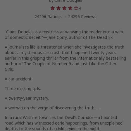
by
Claire Douglas
4
24296 Ratings
24296 Reviews
“Claire Douglas is a mistress at weaving the reader into a web
of domestic deceit.”—Jane Corry, author of
The Dead Ex
A journalist’s life is threatened when she investigates the truth
about a mysterious car crash that happened twenty years
earlier in this gripping thriller from the internationally bestselling
author of
The Couple at Number 9
and
Just Like the Other
Girls.
A car accident.
Three missing girls.
A twenty-year mystery.
A woman on the verge of discovering the truth . . .
In a rural Wilshire town lies the Devil’s Corridor—a haunted
road which has witnessed eerie happenings, from unexplained
deaths to the sounds of a child crying in the night.