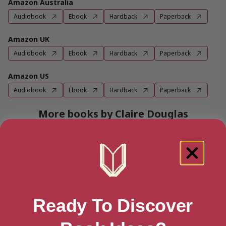
Amazon Australia
Audiobook
Ebook
Hardback
Paperback
Amazon UK
Audiobook
Ebook
Hardback
Paperback
Amazon US
Audiobook
Ebook
Hardback
Paperback
More books by Claire Douglas
Ready To Discover