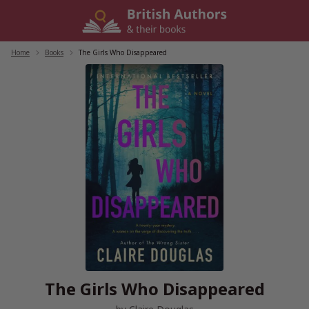
Skip
to
content
Home
/
Books
/
The Girls Who Disappeared
The Girls Who Disappeared