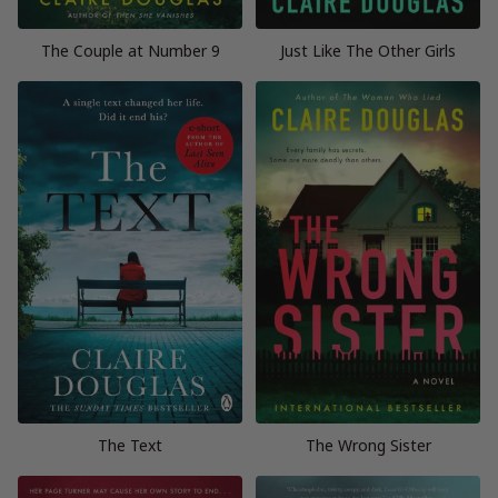
The Couple at Number 9
Just Like The Other Girls
The Text
The Wrong Sister