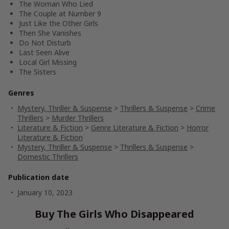
The Woman Who Lied
The Couple at Number 9
Just Like the Other Girls
Then She Vanishes
Do Not Disturb
Last Seen Alive
Local Girl Missing
The Sisters
Genres
Mystery, Thriller & Suspense
>
Thrillers & Suspense
>
Crime
Thrillers
>
Murder Thrillers
Literature & Fiction
>
Genre Literature & Fiction
>
Horror
Literature & Fiction
Mystery, Thriller & Suspense
>
Thrillers & Suspense
>
Domestic Thrillers
Publication date
January 10, 2023
Buy The Girls Who Disappeared