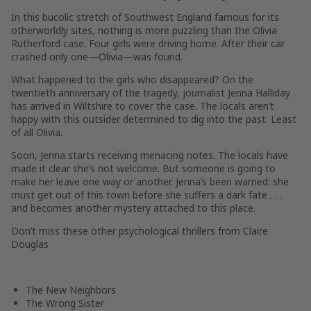
In this bucolic stretch of Southwest England famous for its
otherworldly sites, nothing is more puzzling than the Olivia
Rutherford case. Four girls were driving home. After their car
crashed only one—Olivia—was found.
What happened to the girls who disappeared? On the
twentieth anniversary of the tragedy, journalist Jenna Halliday
has arrived in Wiltshire to cover the case. The locals aren’t
happy with this outsider determined to dig into the past. Least
of all Olivia.
Soon, Jenna starts receiving menacing notes. The locals have
made it clear she’s not welcome. But someone is going to
make her leave one way or another. Jenna’s been warned: she
must get out of this town before she suffers a dark fate . . .
and becomes another mystery attached to this place.
Don’t miss these other psychological thrillers from Claire
Douglas
The New Neighbors
The Wrong Sister