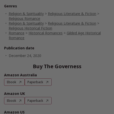
Genres
Religion & Spirituality
>
Religious Literature & Fiction
>
Religious Romance
Religion & Spirituality
>
Religious Literature & Fiction
>
Religious Historical Fiction
Romance
>
Historical Romances
>
Gilded Age Historical
Romance
Publication date
December 24, 2020
Buy The Governess
Amazon Australia
Ebook
Paperback
Amazon UK
Ebook
Paperback
Amazon US