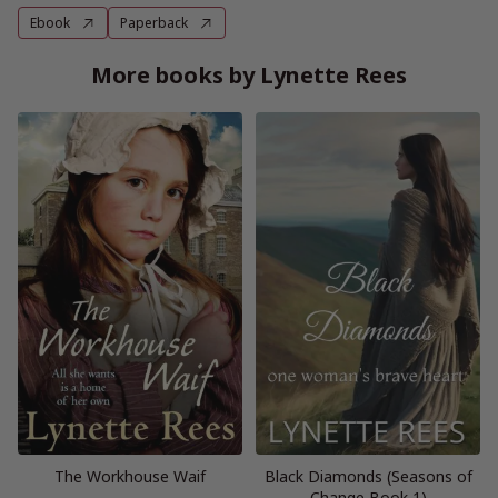
Ebook
Paperback
More books by Lynette Rees
The Workhouse Waif
Black Diamonds (Seasons of
Change Book 1)