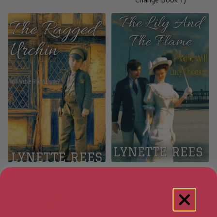
The Ragged Urchin
The Lily and the Flame (Rags
to Riches Book 3)