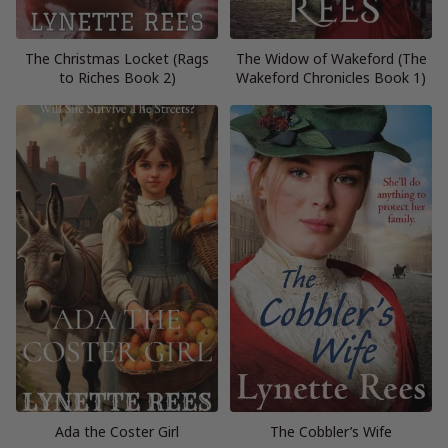
The Christmas Locket (Rags
The Widow of Wakeford (The
to Riches Book 2)
Wakeford Chronicles Book 1)
Ada the Coster Girl
The Cobbler’s Wife