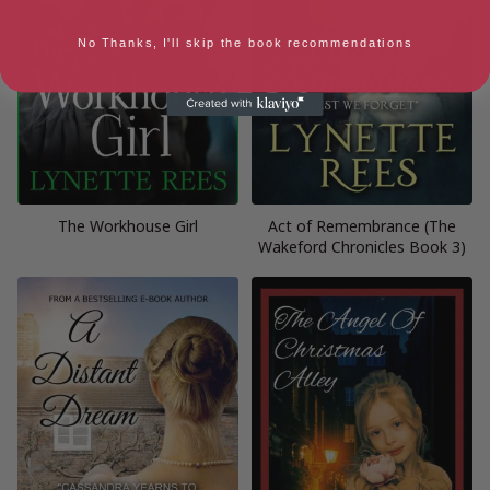
No Thanks, I'll skip the book recommendations
The Workhouse Girl
Act of Remembrance (The
Wakeford Chronicles Book 3)