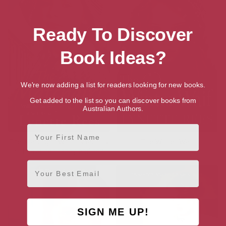
Ready To Discover
Book Ideas?
We're now adding a list for readers looking for new books.
Get added to the list so you can discover books from
Australian Authors.
First Name
The Matchgirl: Will this factory
The Winter Waif
girl have her happy ending?
Email
SIGN ME UP!