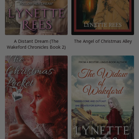
A Distant Dream (The
The Angel of Christmas Alley
Wakeford Chronicles Book 2)