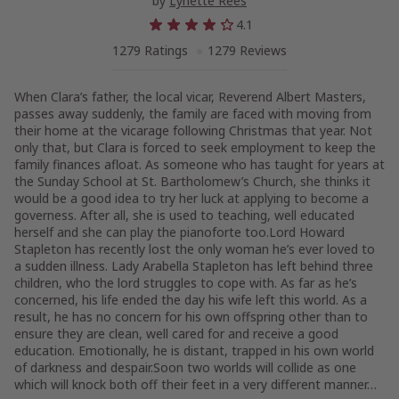
by
Lynette Rees
4.1
1279 Ratings
1279 Reviews
When Clara’s father, the local vicar, Reverend Albert Masters,
passes away suddenly, the family are faced with moving from
their home at the vicarage following Christmas that year. Not
only that, but Clara is forced to seek employment to keep the
family finances afloat. As someone who has taught for years at
the Sunday School at St. Bartholomew’s Church, she thinks it
would be a good idea to try her luck at applying to become a
governess. After all, she is used to teaching, well educated
herself and she can play the pianoforte too.Lord Howard
Stapleton has recently lost the only woman he’s ever loved to
a sudden illness. Lady Arabella Stapleton has left behind three
children, who the lord struggles to cope with. As far as he’s
concerned, his life ended the day his wife left this world. As a
result, he has no concern for his own offspring other than to
ensure they are clean, well cared for and receive a good
education. Emotionally, he is distant, trapped in his own world
of darkness and despair.Soon two worlds will collide as one
which will knock both off their feet in a very different manner…