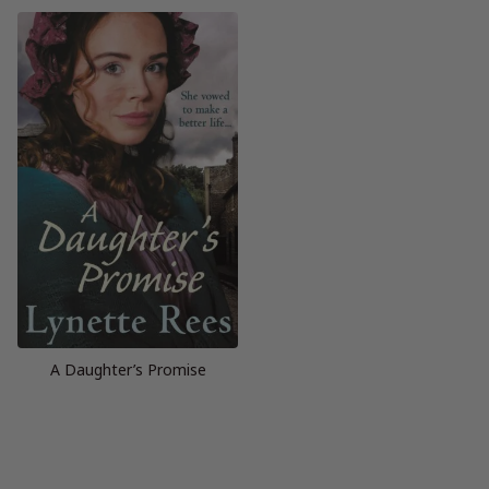
A Daughter’s Promise