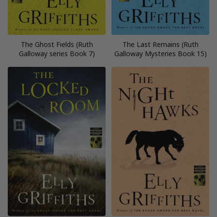
The Ghost Fields (Ruth
The Last Remains (Ruth
Galloway series Book 7)
Galloway Mysteries Book 15)