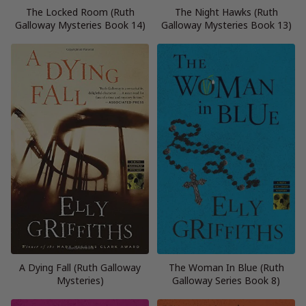
The Locked Room (Ruth
The Night Hawks (Ruth
Galloway Mysteries Book 14)
Galloway Mysteries Book 13)
A Dying Fall (Ruth Galloway
The Woman In Blue (Ruth
Mysteries)
Galloway Series Book 8)