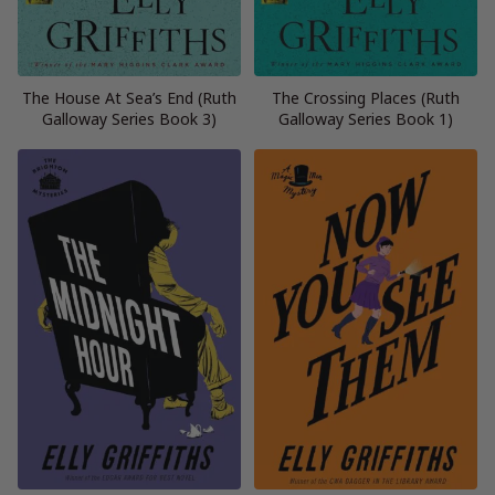
The House At Sea’s End (Ruth
The Crossing Places (Ruth
Galloway Series Book 3)
Galloway Series Book 1)