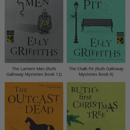
The Lantern Men (Ruth
The Chalk Pit (Ruth Galloway
Galloway Mysteries Book 12)
Mysteries Book 9)