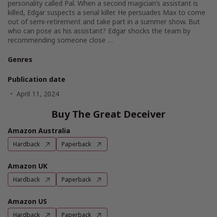
personality called Pal. When a second magician’s assistant is
killed, Edgar suspects a serial killer. He persuades Max to come
out of semi-retirement and take part in a summer show. But
who can pose as his assistant? Edgar shocks the team by
recommending someone close …
Genres
Publication date
April 11, 2024
Buy The Great Deceiver
Amazon Australia
Hardback
Paperback
Amazon UK
Hardback
Paperback
Amazon US
Hardback
Paperback