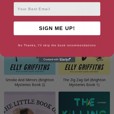
Email
SIGN ME UP!
No Thanks, I'll skip the book recommendations
Smoke And Mirrors (Brighton
The Zig Zag Girl (Brighton
Mysteries Book 2)
Mysteries Book 1)