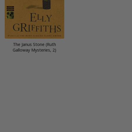
The Janus Stone (Ruth
Galloway Mysteries, 2)