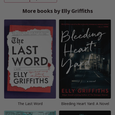
More books by Elly Griffiths
The Last Word
Bleeding Heart Yard: A Novel