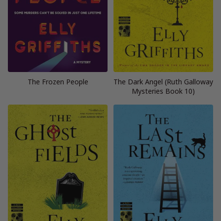
The Frozen People
The Dark Angel (Ruth Galloway
Mysteries Book 10)