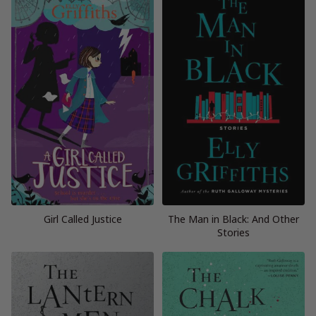
Girl Called Justice
The Man in Black: And Other
Stories