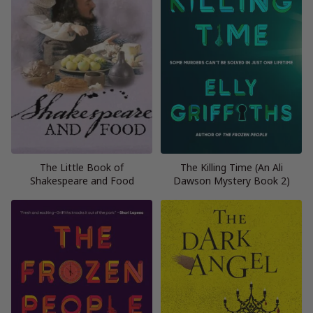
The Little Book of
The Killing Time (An Ali
Shakespeare and Food
Dawson Mystery Book 2)