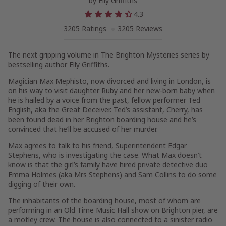
by
Elly Griffiths
4.3
3205 Ratings
3205 Reviews
The next gripping volume in The Brighton Mysteries series by
bestselling author Elly Griffiths.
Magician Max Mephisto, now divorced and living in London, is
on his way to visit daughter Ruby and her new-born baby when
he is hailed by a voice from the past, fellow performer Ted
English, aka the Great Deceiver. Ted’s assistant, Cherry, has
been found dead in her Brighton boarding house and he’s
convinced that he’ll be accused of her murder.
Max agrees to talk to his friend, Superintendent Edgar
Stephens, who is investigating the case. What Max doesn’t
know is that the girl’s family have hired private detective duo
Emma Holmes (aka Mrs Stephens) and Sam Collins to do some
digging of their own.
The inhabitants of the boarding house, most of whom are
performing in an Old Time Music Hall show on Brighton pier, are
a motley crew. The house is also connected to a sinister radio