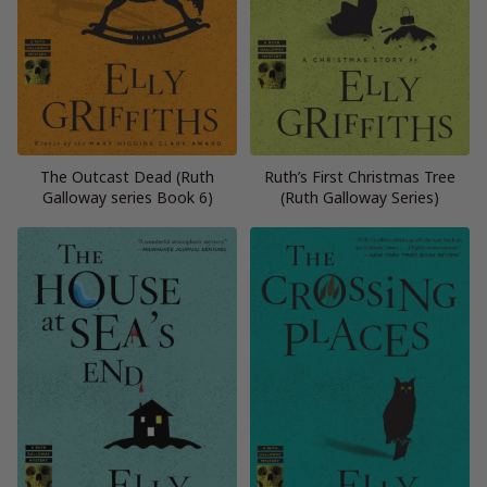
The Outcast Dead (Ruth
Ruth’s First Christmas Tree
Galloway series Book 6)
(Ruth Galloway Series)