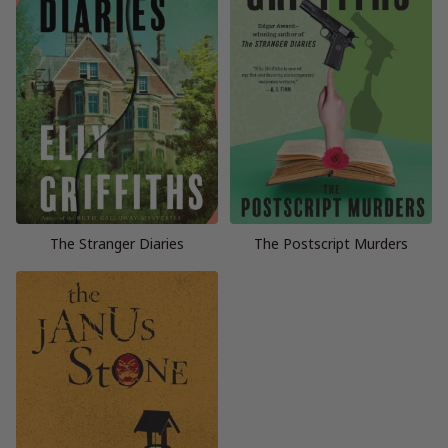
The Stranger Diaries
The Postscript Murders