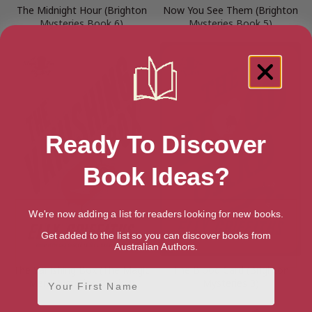
The Midnight Hour (Brighton
Now You See Them (Brighton
Mysteries Book 6)
Mysteries Book 5)
Ready To Discover
Book Ideas?
We're now adding a list for readers looking for new books.
Get added to the list so you can discover books from
Australian Authors.
The Vanishing Box (The Magic
The Blood Card (Brighton
First Name
Men Mysteries Book 4)
Mysteries 3)