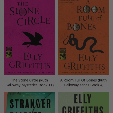
The Stone Circle (Ruth
A Room Full Of Bones (Ruth
Galloway Mysteries Book 11)
Galloway series Book 4)