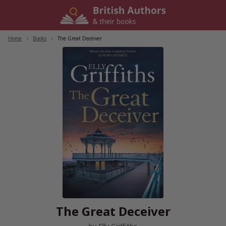
Skip
to
content
Home
/
Books
/
The Great Deceiver
The Great Deceiver