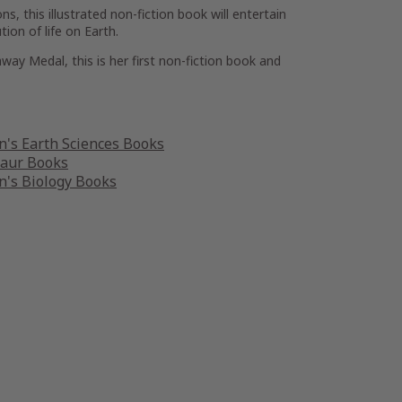
ns, this illustrated non-fiction book will entertain
ion of life on Earth.
way Medal, this is her first non-fiction book and
n's Earth Sciences Books
saur Books
n's Biology Books