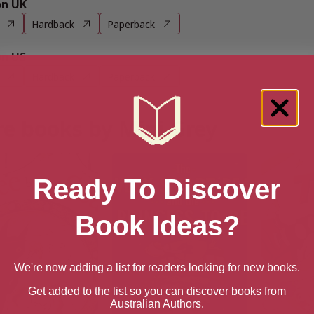
n UK
Hardback
Paperback
n US
Hardback
Paperback
e books by Mini Grey
Ready To Discover
Book Ideas?
We're now adding a list for readers looking for new books.
Get added to the list so you can discover books from
Australian Authors.