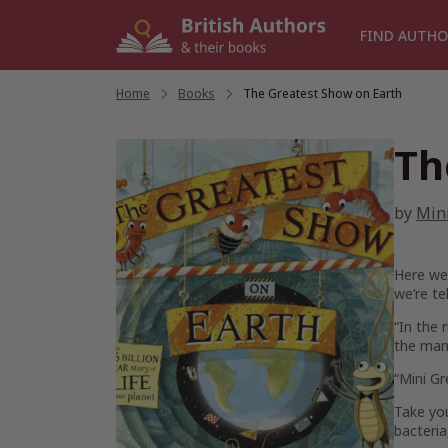
Skip
to
FIND AUTHO
content
Home
/
Books
/
The Greatest Show on Earth
Th
by
Min
Here we 
we’re te
“In the 
the many
“Mini Gr
Take you
bacteria