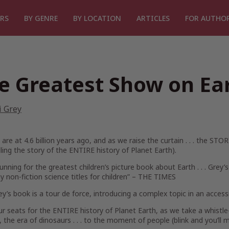
RS
BY GENRE
BY LOCATION
ARTICLES
FOR AUTHO
e Greatest Show on Ea
i Grey
are at 4.6 billion years ago, and as we raise the curtain . . . the STOR
lling the story of the ENTIRE history of Planet Earth).
running for the greatest children’s picture book about Earth . . . Grey
 non-fiction science titles for children”
– THE TIMES
ey’s book is a tour de force, introducing a complex topic in an acces
r seats for the ENTIRE history of Planet Earth, as we take a whistle
, the era of dinosaurs . . . to the
moment
of people (blink and you’ll mi