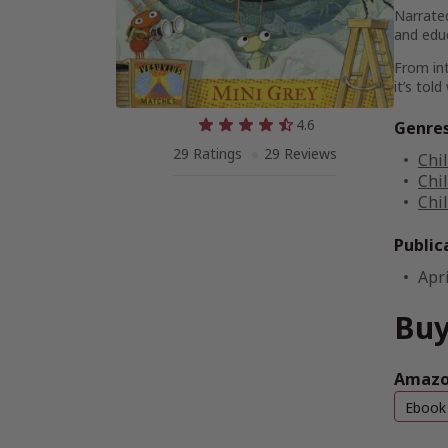
Narrated
and edu
From int
it’s tol
4.6
Genre
29 Ratings
29 Reviews
Chi
Chi
Chi
Public
Apri
Buy
Amazon
Ebook