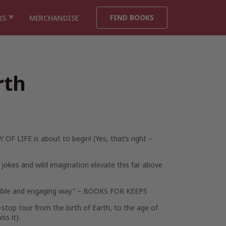
FIND BOOKS
RS
MERCHANDISE
rth
Y OF LIFE is about to begin! (Yes, that’s right –
’s jokes and wild imagination elevate this far above
sible and engaging way.” –
BOOKS FOR KEEPS
-stop tour from the birth of Earth, to the age of
ss it).