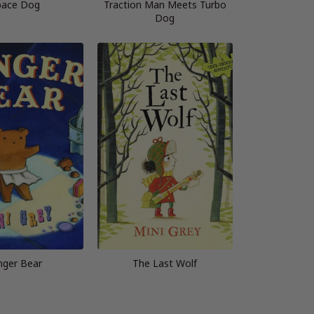
pace Dog
Traction Man Meets Turbo
Dog
nger Bear
The Last Wolf