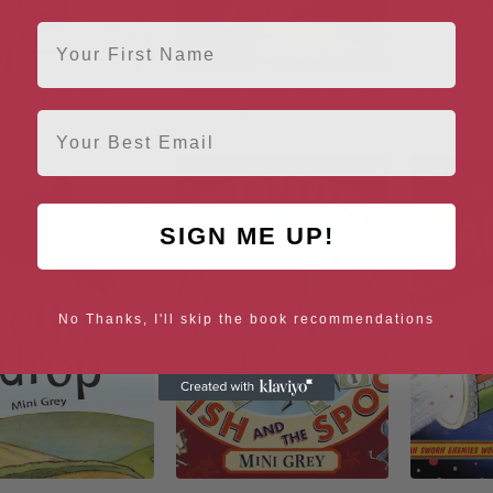
First Name
hree by the Sea
The Very Smart Pea and the
Traction 
Princess-to-be
Email
SIGN ME UP!
No Thanks, I'll skip the book recommendations