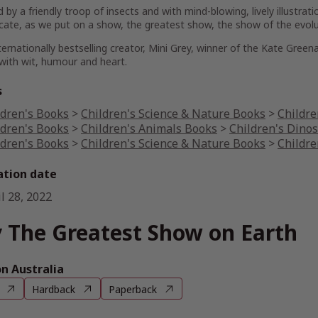
 by a friendly troop of insects and with mind-blowing, lively illustratio
cate, as we put on a show, the
greatest
show, the show of the evolut
ernationally bestselling creator, Mini Grey, winner of the Kate Greena
d with wit, humour and heart.
s
ldren's Books
>
Children's Science & Nature Books
>
Childre
ldren's Books
>
Children's Animals Books
>
Children's Dino
ldren's Books
>
Children's Science & Nature Books
>
Childre
ation date
l 28, 2022
 The Greatest Show on Earth
 Australia
Hardback
Paperback