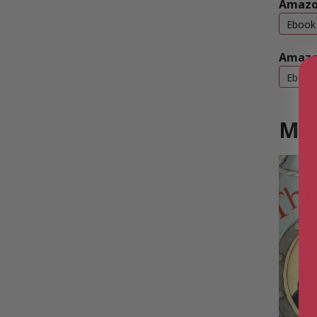
Amazo
Ebook
Amazo
Ebook
Mor