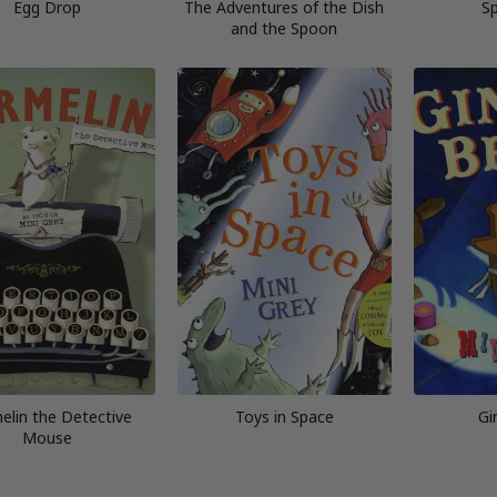
Egg Drop
The Adventures of the Dish
S
and the Spoon
elin the Detective
Toys in Space
Gi
Mouse