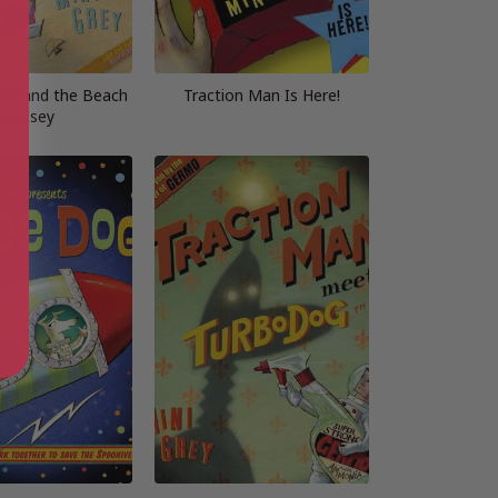
Man and the Beach
Traction Man Is Here!
Odyssey