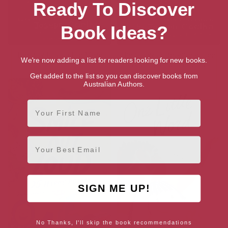
Ready To Discover
Book Ideas?
The Boy Lost in the Maze
The Girl Who Became a Tree:
We're now adding a list for readers looking for new books.
A Story Told in Poems
Get added to the list so you can discover books from
Australian Authors.
First Name
Email
SIGN ME UP!
No Thanks, I'll skip the book recommendations