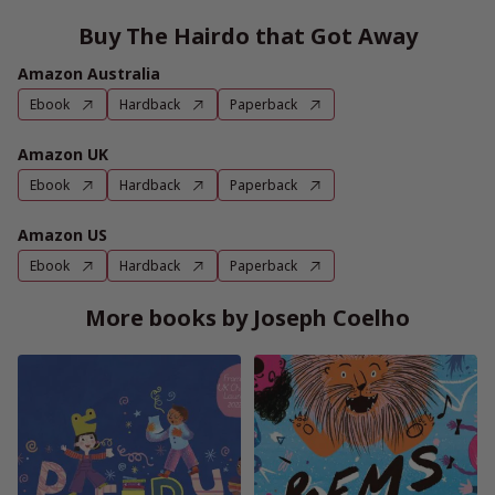
Buy The Hairdo that Got Away
Amazon Australia
Ebook
Hardback
Paperback
Amazon UK
Ebook
Hardback
Paperback
Amazon US
Ebook
Hardback
Paperback
More books by Joseph Coelho