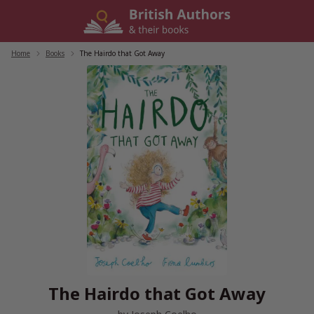
Skip
to
content
Home
/
Books
/
The Hairdo that Got Away
The Hairdo that Got Away