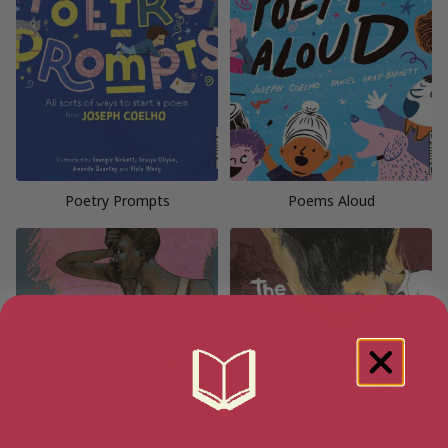
Poetry Prompts
Poems Aloud