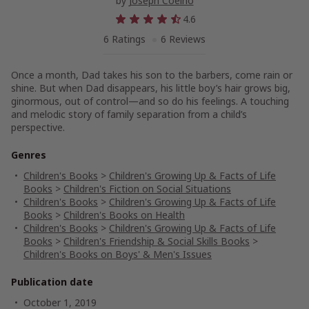
by
Joseph Coelho
4.6
6 Ratings
6 Reviews
Once a month, Dad takes his son to the barbers, come rain or
shine. But when Dad disappears, his little boy’s hair grows big,
ginormous, out of control—and so do his feelings. A touching
and melodic story of family separation from a child’s
perspective.
Genres
Children's Books
>
Children's Growing Up & Facts of Life
Books
>
Children's Fiction on Social Situations
Children's Books
>
Children's Growing Up & Facts of Life
Books
>
Children's Books on Health
Children's Books
>
Children's Growing Up & Facts of Life
Books
>
Children's Friendship & Social Skills Books
>
Children's Books on Boys' & Men's Issues
Publication date
October 1, 2019