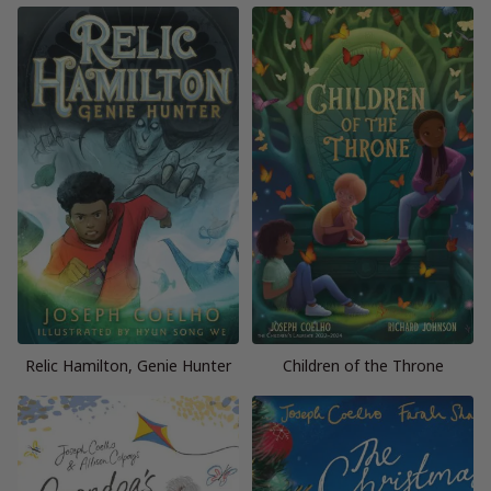
Relic Hamilton, Genie Hunter
Children of the Throne