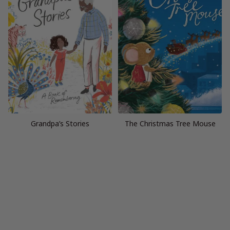
Grandpa’s Stories
The Christmas Tree Mouse