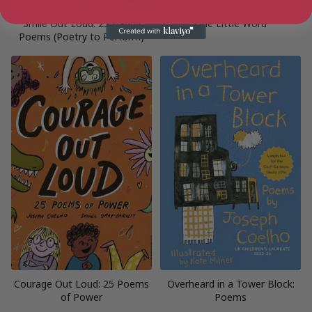
Smile Out Loud: 25 Happy
One Little Word
Poems (Poetry to Perform)
Courage Out Loud: 25 Poems
Overheard in a Tower Block:
of Power
Poems