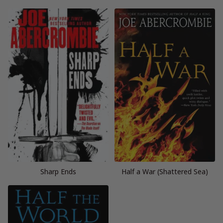
Sharp Ends
Half a War (Shattered Sea)