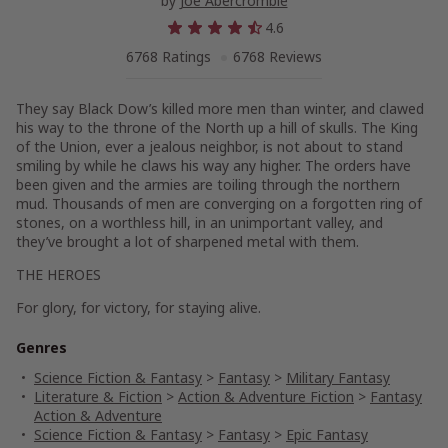
by
Joe Abercrombie
4.6
6768 Ratings
6768 Reviews
They say Black Dow’s killed more men than winter, and clawed
his way to the throne of the North up a hill of skulls. The King
of the Union, ever a jealous neighbor, is not about to stand
smiling by while he claws his way any higher. The orders have
been given and the armies are toiling through the northern
mud. Thousands of men are converging on a forgotten ring of
stones, on a worthless hill, in an unimportant valley, and
they’ve brought a lot of sharpened metal with them.
THE HEROES
For glory, for victory, for staying alive.
Genres
Science Fiction & Fantasy
>
Fantasy
>
Military Fantasy
Literature & Fiction
>
Action & Adventure Fiction
>
Fantasy
Action & Adventure
Science Fiction & Fantasy
>
Fantasy
>
Epic Fantasy