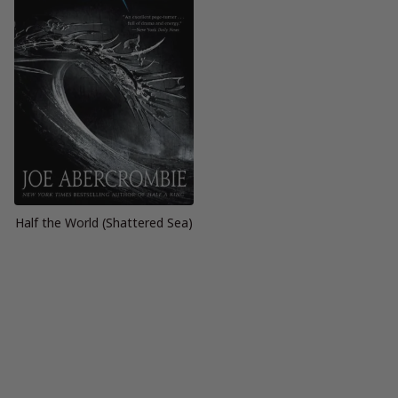
Half the World (Shattered Sea)