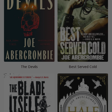
The Devils
Best Served Cold