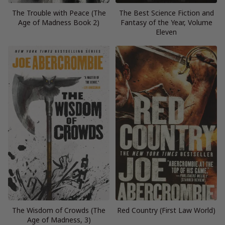
The Trouble with Peace (The
The Best Science Fiction and
Age of Madness Book 2)
Fantasy of the Year, Volume
Eleven
The Wisdom of Crowds (The
Red Country (First Law World)
Age of Madness, 3)