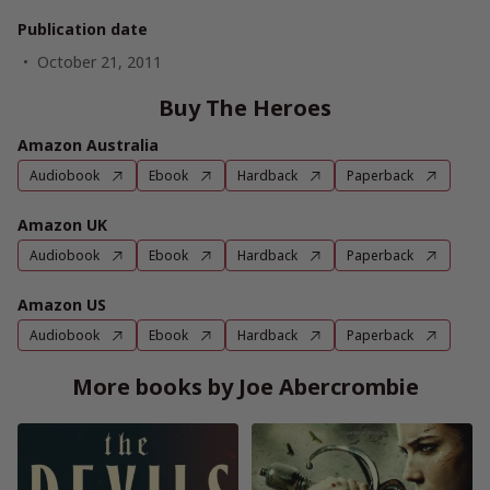
Publication date
October 21, 2011
Buy The Heroes
Amazon Australia
Audiobook
Ebook
Hardback
Paperback
Amazon UK
Audiobook
Ebook
Hardback
Paperback
Amazon US
Audiobook
Ebook
Hardback
Paperback
More books by Joe Abercrombie