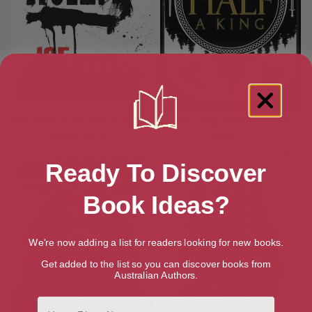
The Blade Itself (The First Law
Half a King (Shattered Sea,
Trilogy Book 1)
Book 1)
Ready To Discover
Book Ideas?
We're now adding a list for readers looking for new books.
Get added to the list so you can discover books from
Australian Authors.
First Name