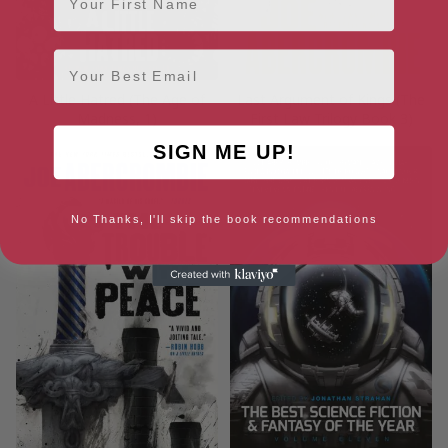
Email
A Little Hatred (The Age of
Last Argument of Kings (The
Madness, 1)
First Law Trilogy Book 3)
SIGN ME UP!
No Thanks, I'll skip the book recommendations