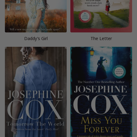
Daddy’s Girl
The Letter