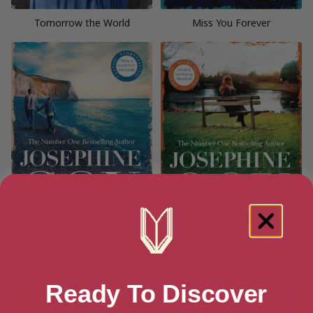
Tomorrow the World
Miss You Forever
A Time for Us
Living a Lie
Ready To Discover