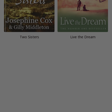
Two Sisters
Live the Dream