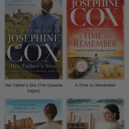
Her Father’s Sins (The Queenie
A Time to Remember
Sagas)