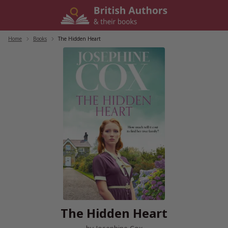
Skip
to
content
Home
/
Books
/
The Hidden Heart
The Hidden Heart