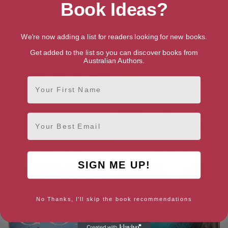
Book Ideas?
We're now adding a list for readers looking for new books.
Get added to the list so you can discover books from
Australian Authors.
First Name
Email
Born to Serve
Jessica’s Girl
SIGN ME UP!
No Thanks, I'll skip the book recommendations