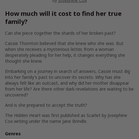
by
Josephine Cox
How much will it cost to find her true
family?
Can she piece together the shards of her broken past?
Cassie Thornton believed that she knew who she was. But
when she receives a mysterious letter, from a woman
desperately pleading for her help, it changes everything she
thought she knew.
Embarking on a journey in search of answers, Cassie must dig
into her family’s past to uncover its secrets. Why has she
always felt like an outcast, and why did her mother disappear
from her life? Are there other dark revelations are waiting to be
uncovered?
And is she prepared to accept the truth?
The Hidden Heart
was first published as
Scarlet
by Josephine
Cox writing under the name Jane Brindle.
Genres