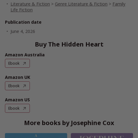
Literature & Fiction
>
Genre Literature & Fiction
>
Family
Life Fiction
Publication date
June 4, 2026
Buy The Hidden Heart
Amazon Australia
Ebook
Amazon UK
Ebook
Amazon US
Ebook
More books by Josephine Cox