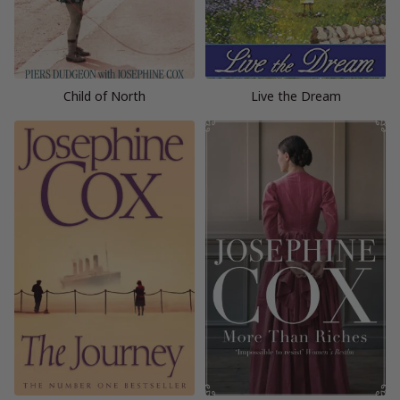
Child of North
Live the Dream