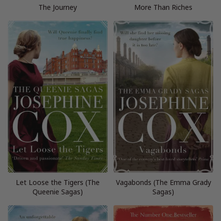
The Journey
More Than Riches
Let Loose the Tigers (The
Vagabonds (The Emma Grady
Queenie Sagas)
Sagas)