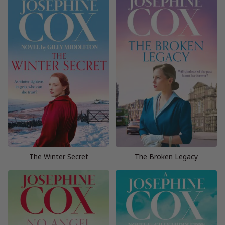
The Winter Secret
The Broken Legacy