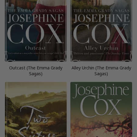
Outcast (The Emma Grady
Alley Urchin (The Emma Grady
Sagas)
Sagas)