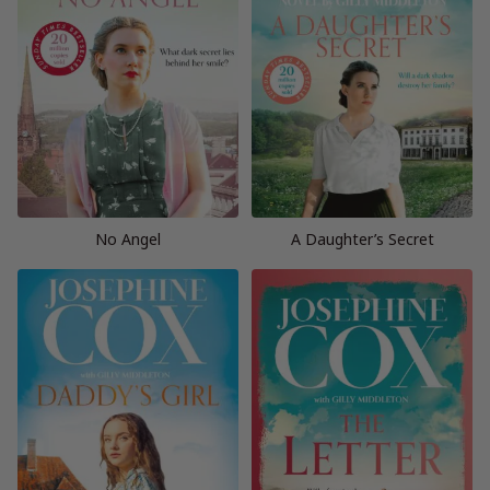
No Angel
A Daughter’s Secret