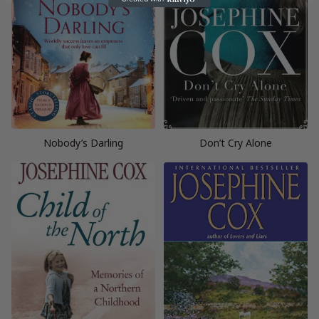
Nobody’s Darling
Don’t Cry Alone