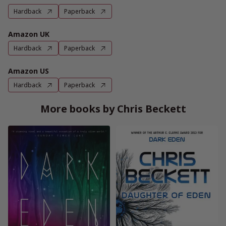
Hardback
Paperback
Amazon UK
Hardback
Paperback
Amazon US
Hardback
Paperback
More books by Chris Beckett