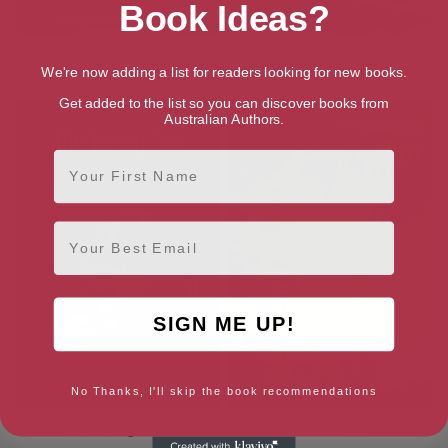
Book Ideas?
Mother of Eden: A Novel (The
Marcher: The Author’s
Eden Trilogy Book 2)
Preferred Text
We're now adding a list for readers looking for new books.
Get added to the list so you can discover books from
Australian Authors.
First Name
Email
SIGN ME UP!
No Thanks, I'll skip the book recommendations
The Turing Test
Two Tribes