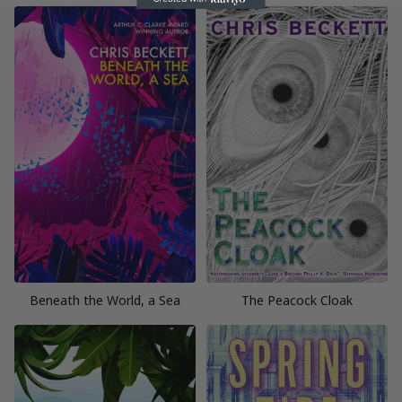
Beneath the World, a Sea
The Peacock Cloak