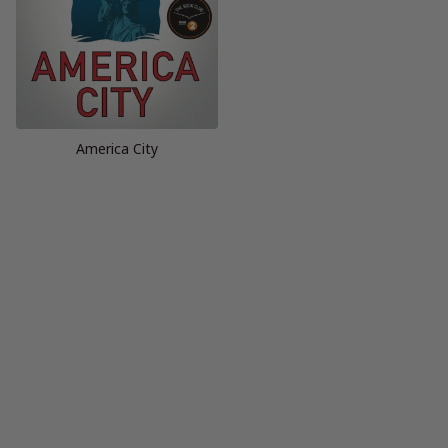
America City