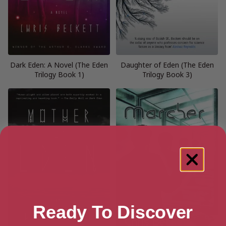
Dark Eden: A Novel (The Eden
Daughter of Eden (The Eden
Trilogy Book 1)
Trilogy Book 3)
Ready To Discover