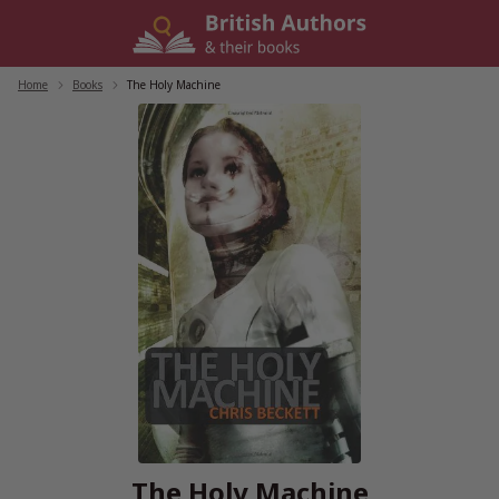
Skip
to
content
Home
/
Books
/
The Holy Machine
The Holy Machine