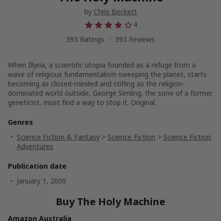
by
Chris Beckett
4
393 Ratings
393 Reviews
When Illyria, a scientific utopia founded as a refuge from a
wave of religious fundamentalism sweeping the planet, starts
becoming as closed-minded and stifling as the religion-
dominated world outside, George Simling, the sone of a former
geneticist, must find a way to stop it. Original.
Genres
Science Fiction & Fantasy
>
Science Fiction
>
Science Fiction
Adventures
Publication date
January 1, 2009
Buy The Holy Machine
Amazon Australia