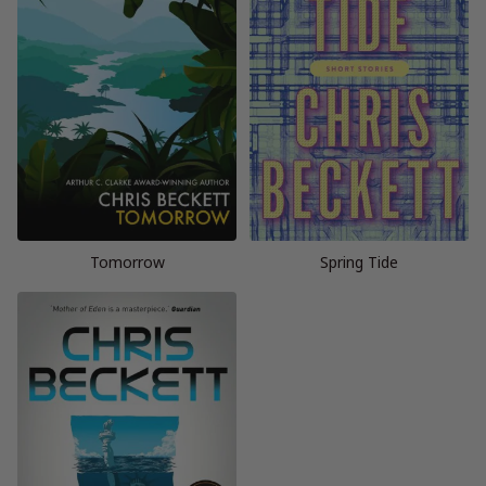
Tomorrow
Spring Tide