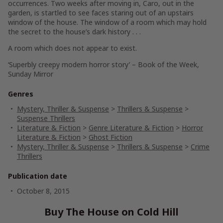
occurrences. Two weeks after moving in, Caro, out in the
garden, is startled to see faces staring out of an upstairs
window of the house. The window of a room which may hold
the secret to the house’s dark history . . .
A room which does not appear to exist.
‘Superbly creepy modern horror story’ – Book of the Week
,
Sunday Mirror
Genres
Mystery, Thriller & Suspense
>
Thrillers & Suspense
>
Suspense Thrillers
Literature & Fiction
>
Genre Literature & Fiction
>
Horror
Literature & Fiction
>
Ghost Fiction
Mystery, Thriller & Suspense
>
Thrillers & Suspense
>
Crime
Thrillers
Publication date
October 8, 2015
Buy The House on Cold Hill