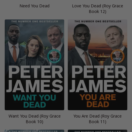
Need You Dead
Love You Dead (Roy Grace
Book 12)
Want You Dead (Roy Grace
You Are Dead (Roy Grace
Book 10)
Book 11)