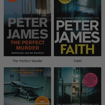
The Perfect Murder
Faith