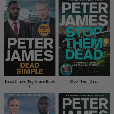
Dead Simple (Roy Grace Book
Stop Them Dead
1)