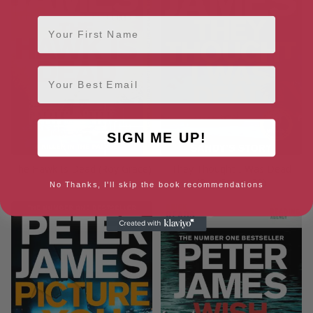
First Name
Email
SIGN ME UP!
The Hawk Is Dead (Roy Grace)
They Thought I Was Dead
(Roy Grace, 20)
No Thanks, I'll skip the book recommendations