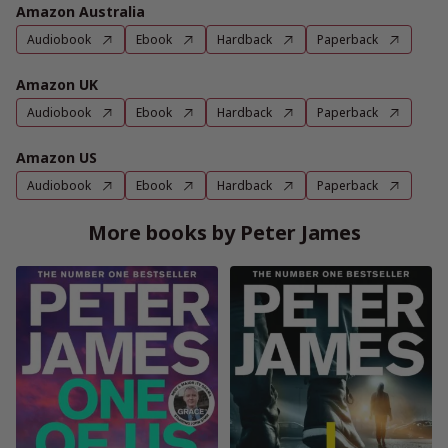
Amazon Australia
Audiobook
Ebook
Hardback
Paperback
Amazon UK
Audiobook
Ebook
Hardback
Paperback
Amazon US
Audiobook
Ebook
Hardback
Paperback
More books by Peter James