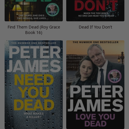
Find Them Dead (Roy Grace
Dead If You Don’t
Book 16)