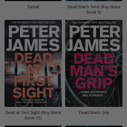
Denial
Dead Man’s Time (Roy Grace
Book 9)
Dead at First Sight (Roy Grace
Dead Man’s Grip
Book 15)