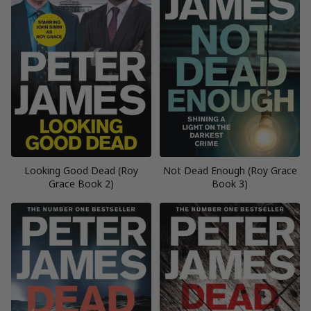
Looking Good Dead (Roy
Not Dead Enough (Roy Grace
Grace Book 2)
Book 3)