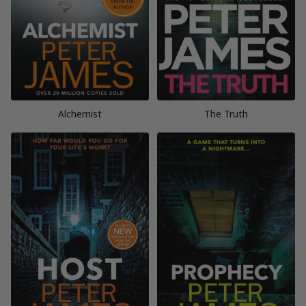
Alchemist
The Truth