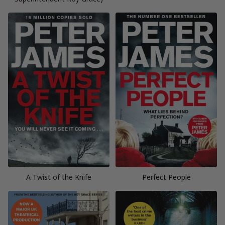
A Twist of the Knife
Perfect People