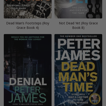
Dead Man’s Footsteps (Roy
Not Dead Yet (Roy Grace
Grace Book 4)
Book 8)