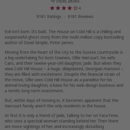
by
Peter James
4
9181 Ratings
9181 Reviews
Evil isn’t born. It’s built.
The House on Cold Hill
is a chilling and
suspenseful ghost story from the multi-million copy bestselling
author of
Dead Simple,
Peter James.
Moving from the heart of the city to the Sussex countryside is
a big undertaking for born townies, Ollie Harcourt, his wife,
Caro, and their twelve-year-old daughter, Jade. But when they
view Cold Hill House – a huge, dilapidated, Georgian mansion –
they are filled with excitement. Despite the financial strain of
the move, Ollie sees Cold Hill House as a paradise for his
animal-loving daughter, a base for his web-design business and
a terrific long-term investment.
But, within days of moving in, it becomes apparent that the
Harcourt family aren’t the only residents in the house.
At first it is only a friend of Jade, talking to her on FaceTime,
who sees a spectral woman standing behind her. Then there
are more sightings of her, and increasingly disturbing