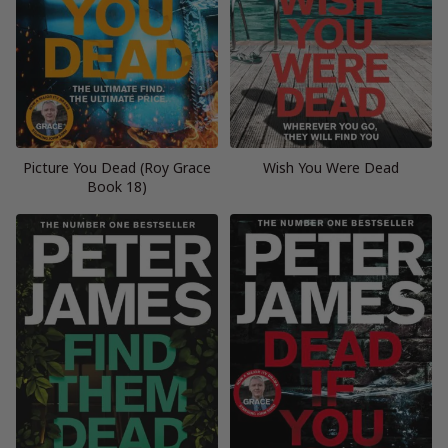
Picture You Dead (Roy Grace
Wish You Were Dead
Book 18)