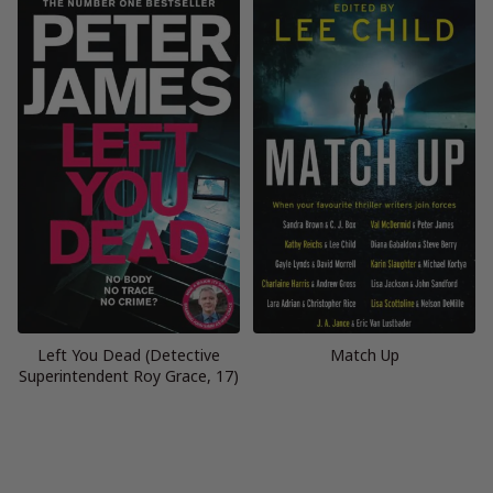
Left You Dead (Detective
Match Up
Superintendent Roy Grace, 17)