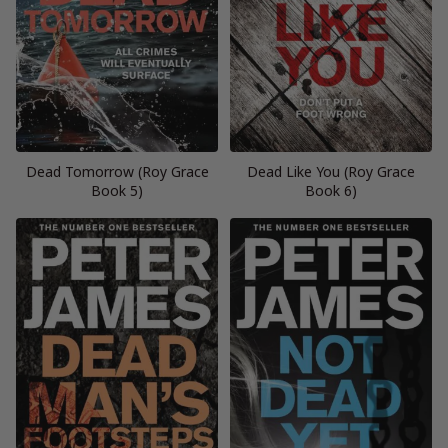
Dead Tomorrow (Roy Grace
Dead Like You (Roy Grace
Book 5)
Book 6)