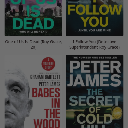
One of Us Is Dead (Roy Grace,
I Follow You (Detective
20)
Superintendent Roy Grace)