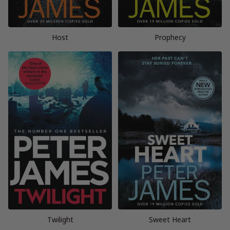
Host
Prophecy
Twilight
Sweet Heart