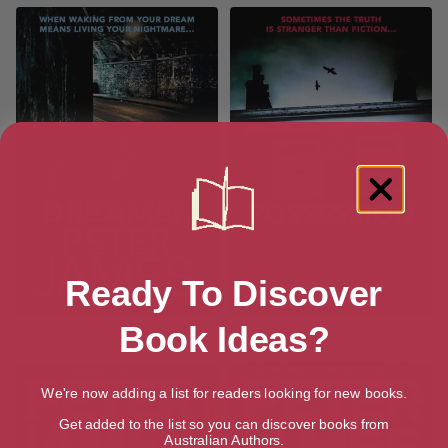
Ready To Discover
Book Ideas?
Dreamer
Possession
We're now adding a list for readers looking for new books.
Get added to the list so you can discover books from
Australian Authors.