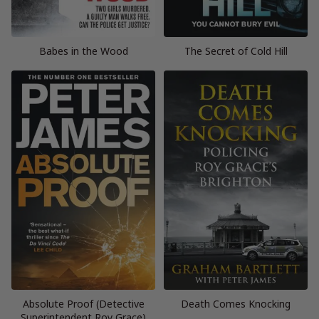
Babes in the Wood
The Secret of Cold Hill
Absolute Proof (Detective
Death Comes Knocking
Superintendent Roy Grace)