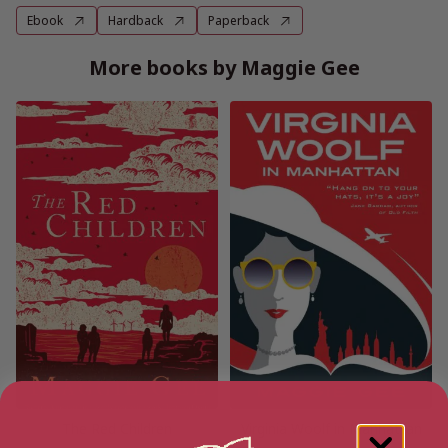
Ebook
Hardback
Paperback
More books by Maggie Gee
The Red Children
Virginia Woolf in Manhattan