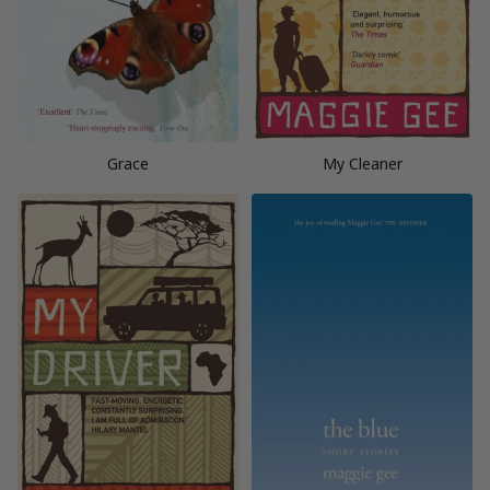
Grace
My Cleaner