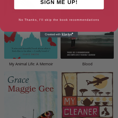
SIGN ME UP!
No Thanks, I'll skip the book recommendations
My Animal Life: A Memoir
Blood