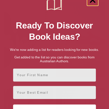
Ready To Discover
Book Ideas?
We're now adding a list for readers looking for new books.
Get added to the list so you can discover books from
Australian Authors.
First Name
The Flood
Where are the Snows
Email