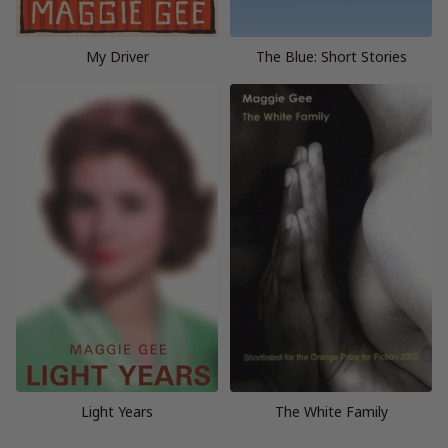
My Driver
The Blue: Short Stories
Light Years
The White Family