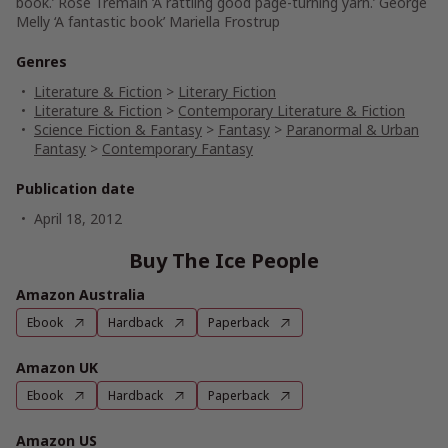
book.’ Rose Tremain ‘A rattling good page-turning yarn.’ George
Melly ‘A fantastic book’ Mariella Frostrup
Genres
Literature & Fiction
>
Literary Fiction
Literature & Fiction
>
Contemporary Literature & Fiction
Science Fiction & Fantasy
>
Fantasy
>
Paranormal & Urban
Fantasy
>
Contemporary Fantasy
Publication date
April 18, 2012
Buy The Ice People
Amazon Australia
Ebook
Hardback
Paperback
Amazon UK
Ebook
Hardback
Paperback
Amazon US