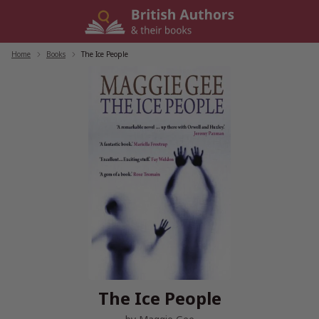
Skip
to
content
Home
/
Books
/
The Ice People
The Ice People