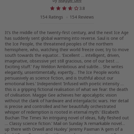
by
Maggie Gee
3.8
154 Ratings
154 Reviews
It’s the middle of the twenty-first century, and the next Ice Age
has suddenly sent global warming into reverse. Saul is one of
the Ice People, the threatened peoples of the northern
hemisphere, who, watching their world freeze over, try to move
south towards the equator… ‘Excellent … intelligent, driven,
imaginative, obsessive yet still gracious, one of our best …
Exciting stuff.’ Fay Weldon ‘Ambitious and subtle… She writes
elegantly, unsentimentally, expertly… The Ice People works
persuasively as science fiction, and is truthful about our
emotional lives.’ Independent ‘Infused with poetic intensity …
this is a gripping fictional realisation of what we fear: the death
of civilisation. Maggie Gee achieves her apocalyptic vision
without the clank of hardware and intergalactic wars. Her detail
is precise and controlled and her beautifully orchestrated
whisper of redemption is rooted in eternal myth.’ Elizabeth
Buchan The Times ‘An intriguing novel of ideas, fully fleshed out
… Classy science fiction.’ Mail on Sunday ‘A remarkable novel…
up there with Orwell and Huxley.’ Jeremy Paxman ‘A gem of a