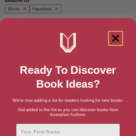
Amazon US
Ebook
Paperback
More books by Ian C Douglas
Ready To Discover
Book Ideas?
We're now adding a list for readers looking for new books.
Get added to the list so you can discover books from
Australian Authors.
First Name
The Hunt: A Dragon Soul Press
Curiosities #7 Quarantine 2020