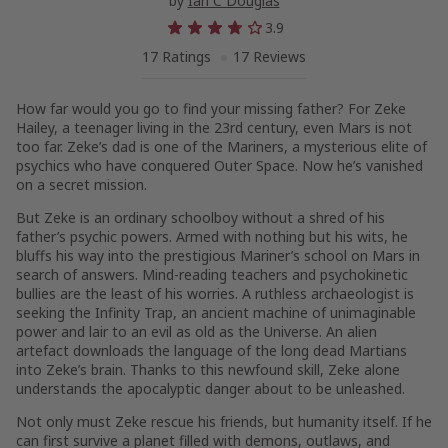
by
Ian C Douglas
3.9
17 Ratings
17 Reviews
How far would you go to find your missing father? For Zeke
Hailey, a teenager living in the 23rd century, even Mars is not
too far. Zeke’s dad is one of the Mariners, a mysterious elite of
psychics who have conquered Outer Space. Now he’s vanished
on a secret mission.
But Zeke is an ordinary schoolboy without a shred of his
father’s psychic powers. Armed with nothing but his wits, he
bluffs his way into the prestigious Mariner’s school on Mars in
search of answers. Mind-reading teachers and psychokinetic
bullies are the least of his worries. A ruthless archaeologist is
seeking the Infinity Trap, an ancient machine of unimaginable
power and lair to an evil as old as the Universe. An alien
artefact downloads the language of the long dead Martians
into Zeke’s brain. Thanks to this newfound skill, Zeke alone
understands the apocalyptic danger about to be unleashed.
Not only must Zeke rescue his friends, but humanity itself. If he
can first survive a planet filled with demons, outlaws, and