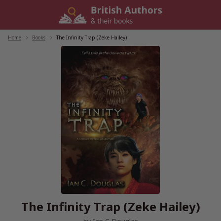
Skip
to
content
Home
/
Books
/
The Infinity Trap (Zeke Hailey)
The Infinity Trap (Zeke Hailey)