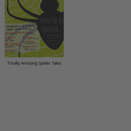
Totally Amazing Spider Tales