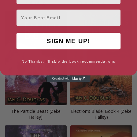
Anthology
(Curiosities Anthologies)
Email
SIGN ME UP!
No Thanks, I'll skip the book recommendations
The Particle Beast (Zeke
Electron’s Blade: Book 4 (Zeke
Hailey)
Hailey)