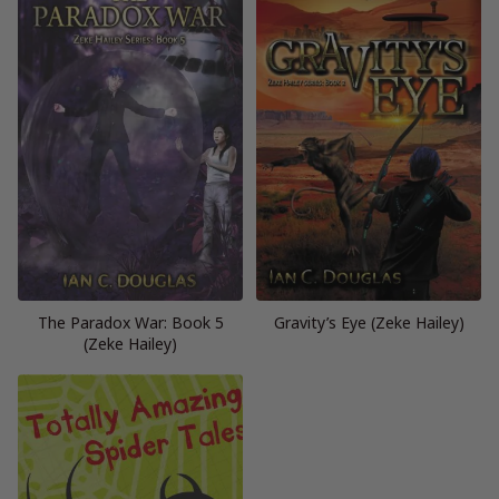
The Paradox War: Book 5
Gravity’s Eye (Zeke Hailey)
(Zeke Hailey)