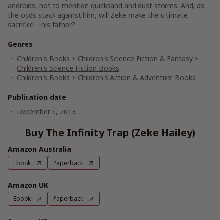
androids, not to mention quicksand and dust storms. And, as
the odds stack against him, will Zeke make the ultimate
sacrifice—his father?
Genres
Children's Books
>
Children's Science Fiction & Fantasy
>
Children's Science Fiction Books
Children's Books
>
Children's Action & Adventure Books
Publication date
December 9, 2013
Buy The Infinity Trap (Zeke Hailey)
Amazon Australia
Ebook
Paperback
Amazon UK
Ebook
Paperback